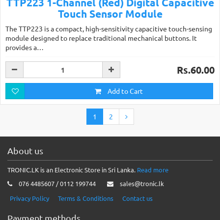
TTP223 1-Channel (Red) Digital Capacitive
Touch Sensor Module
The TTP223 is a compact, high-sensitivity capacitive touch-sensing
module designed to replace traditional mechanical buttons. It
provides a…
Rs.60.00
Add to Cart
1
2
About us
TRONIC.LK is an Electronic Store in Sri Lanka.
Read more
076 4485607 / 0112 199744
sales@tronic.lk
Privacy Policy
Terms & Conditions
Contact us
Payment methods