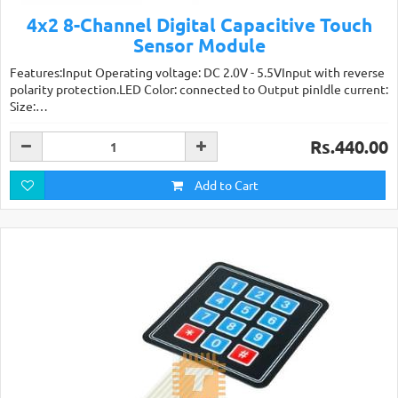
4x2 8-Channel Digital Capacitive Touch
Sensor Module
Features:Input Operating voltage: DC 2.0V - 5.5VInput with reverse
polarity protection.LED Color: connected to Output pinIdle current:
Size:…
Rs.440.00
Add to Cart