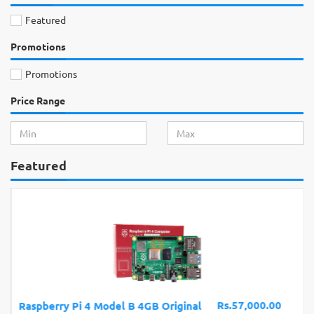
Featured
Promotions
Promotions
Price Range
Featured
Rs.57,000.00
Raspberry Pi 4 Model B 4GB Original