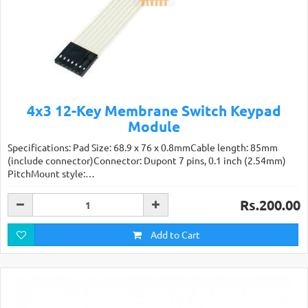
4x3 12-Key Membrane Switch Keypad
Module
Specifications: Pad Size: 68.9 x 76 x 0.8mmCable length: 85mm
(include connector)Connector: Dupont 7 pins, 0.1 inch (2.54mm)
PitchMount style:…
Rs.200.00
Add to Cart