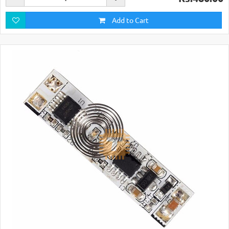
Add to Cart