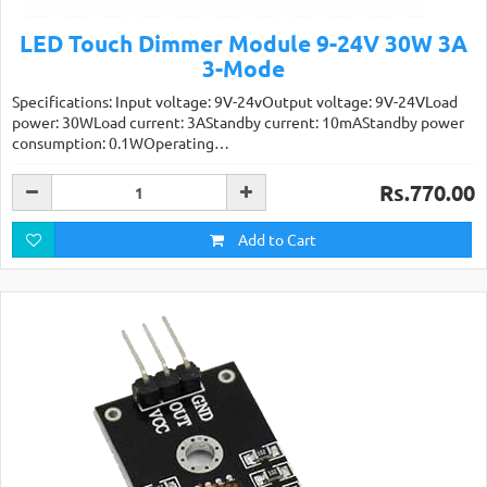
LED Touch Dimmer Module 9-24V 30W 3A
3-Mode
Specifications: Input voltage: 9V-24vOutput voltage: 9V-24VLoad
power: 30WLoad current: 3AStandby current: 10mAStandby power
consumption: 0.1WOperating…
Rs.770.00
Add to Cart