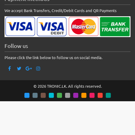
We accept Bank Transfers, Credit/Debit Cards and QR Payments
Follow us
Please click the link below to follow us on social media.
© 2026 TRONIC.LK. All rights reserved.