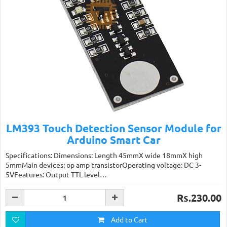
LM393 Touch Detection Sensor Module for
Arduino Smart Car
Specifications: Dimensions: Length 45mmX wide 18mmX high
5mmMain devices: op amp transistorOperating voltage: DC 3-
5VFeatures: Output TTL level…
Rs.230.00
Add to Cart