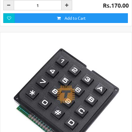
Rs.170.00
Add to Cart