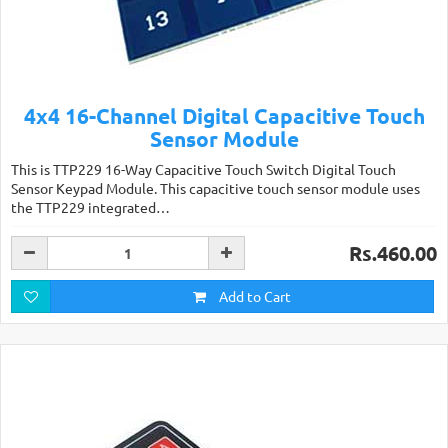
4x4 16-Channel Digital Capacitive Touch
Sensor Module
This is TTP229 16-Way Capacitive Touch Switch Digital Touch
Sensor Keypad Module. This capacitive touch sensor module uses
the TTP229 integrated…
Rs.460.00
Add to Cart