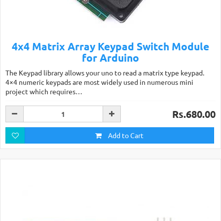
4x4 Matrix Array Keypad Switch Module
for Arduino
The Keypad library allows your uno to read a matrix type keypad.
4×4 numeric keypads are most widely used in numerous mini
project which requires…
Rs.680.00
Add to Cart