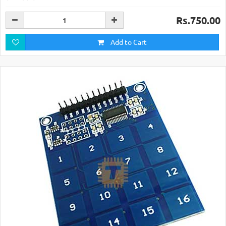
Rs.750.00
Add to Cart