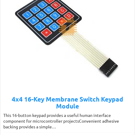
4x4 16-Key Membrane Switch Keypad
Module
This 16-button keypad provides a useful human interface
component for microcontroller projectsConvenient adhesive
backing provides a simple…