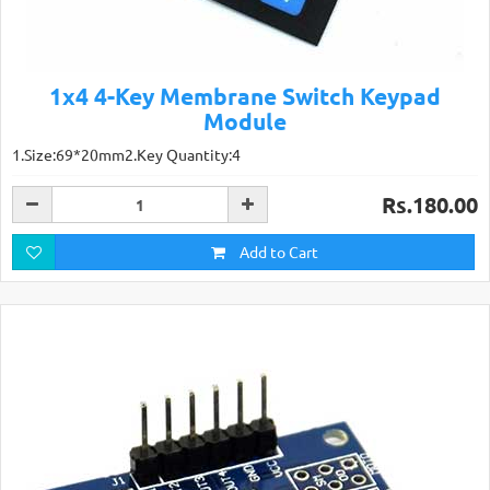
1x4 4-Key Membrane Switch Keypad
Module
1.Size:69*20mm2.Key Quantity:4
Rs.180.00
Add to Cart