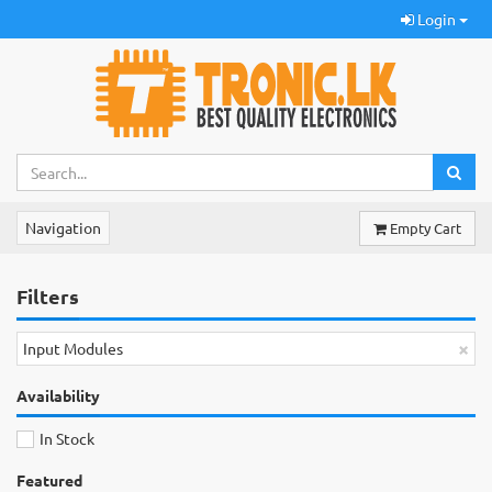
Login
Navigation
Empty Cart
Filters
×
Input Modules
Availability
In Stock
Featured