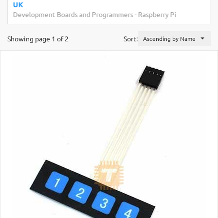
UK
Development Boards and Programmers
-
Raspberry Pi
Showing page 1 of 2
Sort:
Ascending by Name