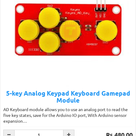
5-key Analog Keypad Keyboard Gamepad
Module
AD Keyboard module allows you to use an analog port to read the
five key states, save for the Arduino IO port, With Arduino sensor
expansion…
Rs.480.00