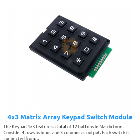
4x3 Matrix Array Keypad Switch Module
The Keypad 4×3 features a total of 12 buttons in Matrix form.
Consider 4 rows as input and 3 columns as output. Each switch is
connected from…