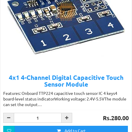
4x1 4-Channel Digital Capacitive Touch
Sensor Module
Features: Onboard TTP224 capacitive touch sensor IC 4 keys4
board-level status indicatorWorking voltage: 2.4V-5.5VThe module
can set the output…
Rs.280.00
Add to Cart