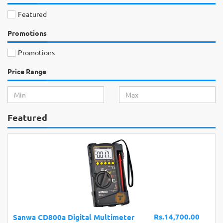
Featured
Promotions
Promotions
Price Range
Featured
Rs.14,700.00
Sanwa CD800a Digital Multimeter