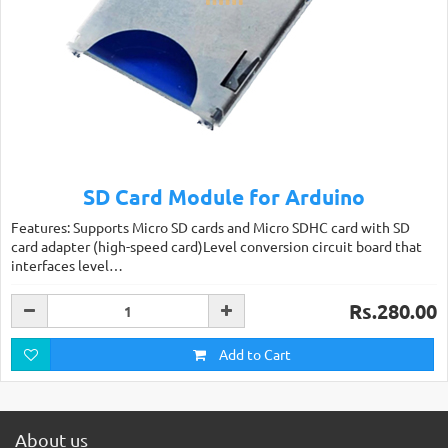
SD Card Module for Arduino
Features: Supports Micro SD cards and Micro SDHC card with SD
card adapter (high-speed card)Level conversion circuit board that
interfaces level…
Rs.280.00
Add to Cart
About us