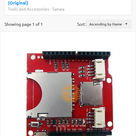
(Original)
Tools and Accessories
-
Sanwa
Showing page 1 of 1
Sort:
Ascending by Name