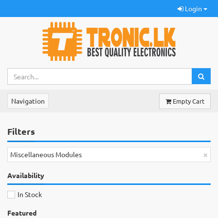
Login
Navigation
Empty Cart
Filters
×
Miscellaneous Modules
Availability
In Stock
Featured