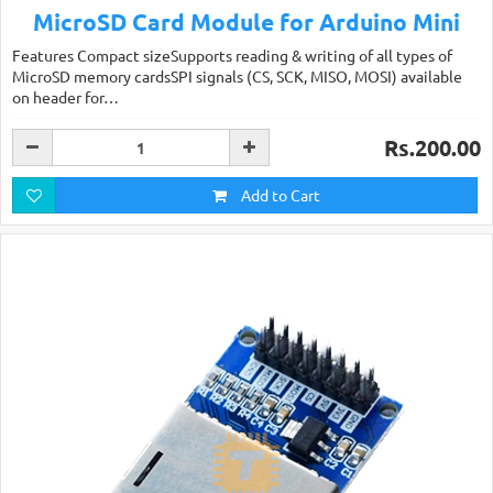
MicroSD Card Module for Arduino Mini
Features Compact sizeSupports reading & writing of all types of
MicroSD memory cardsSPI signals (CS, SCK, MISO, MOSI) available
on header for…
Rs.200.00
Add to Cart