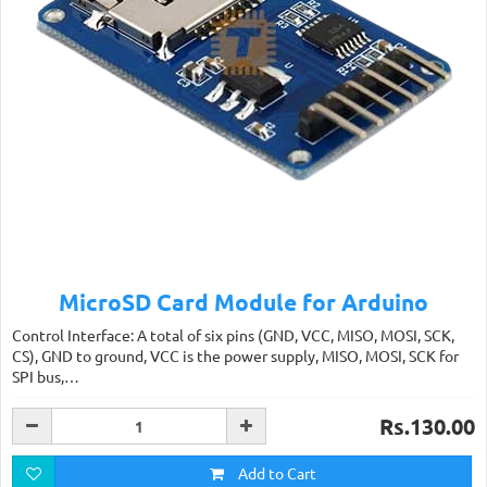
MicroSD Card Module for Arduino
Control Interface: A total of six pins (GND, VCC, MISO, MOSI, SCK,
CS), GND to ground, VCC is the power supply, MISO, MOSI, SCK for
SPI bus,…
Rs.130.00
Add to Cart