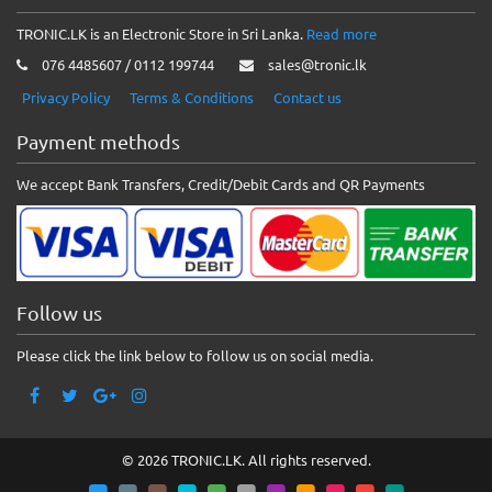
TRONIC.LK is an Electronic Store in Sri Lanka.
Read more
076 4485607 / 0112 199744
sales@tronic.lk
Privacy Policy
Terms & Conditions
Contact us
Payment methods
We accept Bank Transfers, Credit/Debit Cards and QR Payments
Follow us
Please click the link below to follow us on social media.
© 2026 TRONIC.LK. All rights reserved.