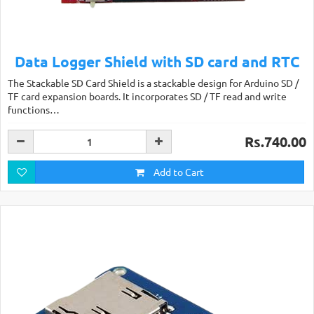
Data Logger Shield with SD card and RTC
The Stackable SD Card Shield is a stackable design for Arduino SD /
TF card expansion boards. It incorporates SD / TF read and write
functions…
Rs.740.00
Add to Cart