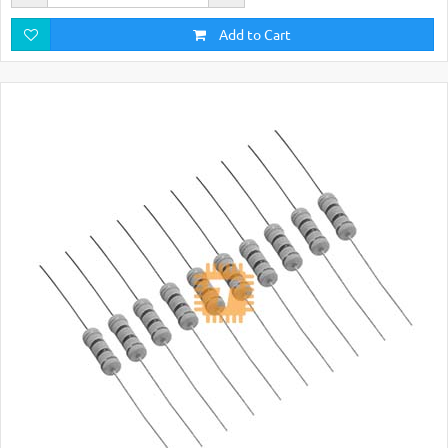
Add to Cart