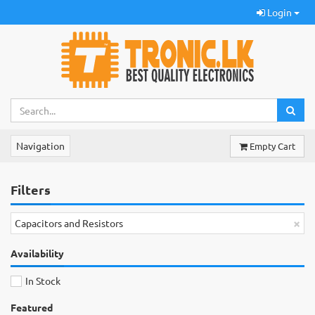
Login
Navigation
Empty Cart
Filters
×
Capacitors and Resistors
Availability
In Stock
Featured