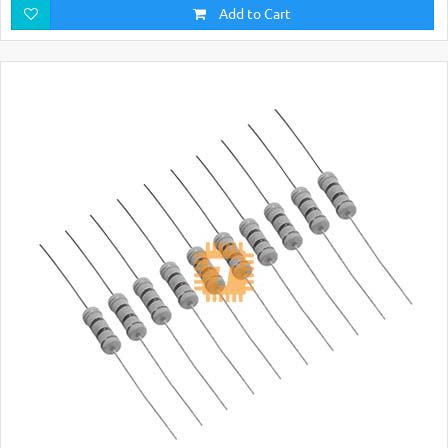
Add to Cart