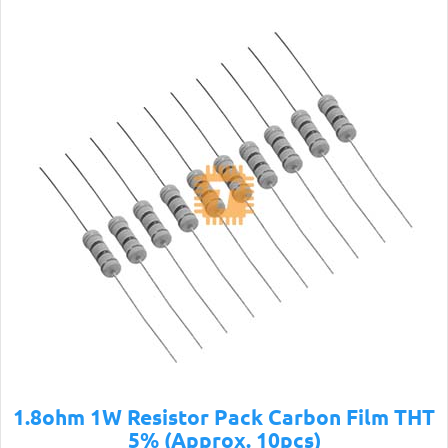
1.8ohm 1W Resistor Pack Carbon Film THT
5% (Approx. 10pcs)