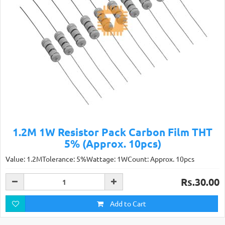
1.2M 1W Resistor Pack Carbon Film THT
5% (Approx. 10pcs)
Value: 1.2MTolerance: 5%Wattage: 1WCount: Approx. 10pcs
Rs.30.00
Add to Cart