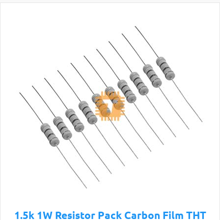
1.5k 1W Resistor Pack Carbon Film THT