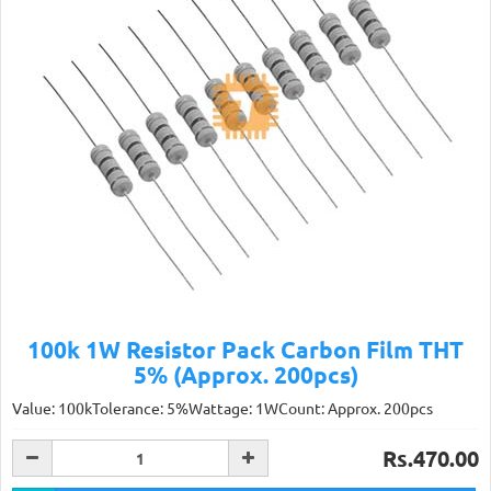
100k 1W Resistor Pack Carbon Film THT
5% (Approx. 200pcs)
Value: 100kTolerance: 5%Wattage: 1WCount: Approx. 200pcs
Rs.470.00