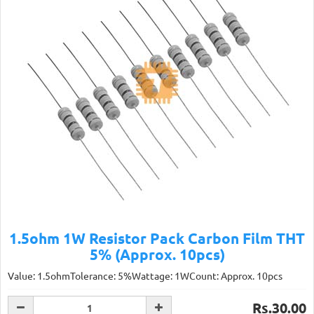
1.5ohm 1W Resistor Pack Carbon Film THT
5% (Approx. 10pcs)
Value: 1.5ohmTolerance: 5%Wattage: 1WCount: Approx. 10pcs
Rs.30.00