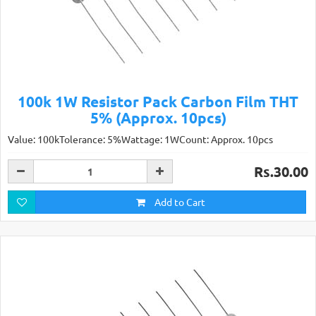
100k 1W Resistor Pack Carbon Film THT
5% (Approx. 10pcs)
Value: 100kTolerance: 5%Wattage: 1WCount: Approx. 10pcs
Rs.30.00
Add to Cart