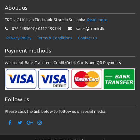
About us
TRONIC.LK is an Electronic Store in Sri Lanka.
Read more
076 4485607 / 0112 199744
sales@tronic.lk
Privacy Policy
Terms & Conditions
Contact us
Payment methods
We accept Bank Transfers, Credit/Debit Cards and QR Payments
Follow us
Please click the link below to follow us on social media.