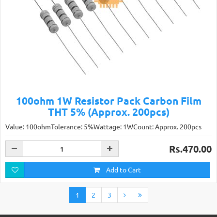
100ohm 1W Resistor Pack Carbon Film
THT 5% (Approx. 200pcs)
Value: 100ohmTolerance: 5%Wattage: 1WCount: Approx. 200pcs
Rs.470.00
Add to Cart
1
2
3