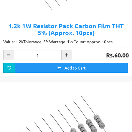
1.2k 1W Resistor Pack Carbon Film THT
5% (Approx. 10pcs)
Value: 1.2kTolerance: 5%Wattage: 1WCount: Approx. 10pcs
Rs.60.00
Add to Cart