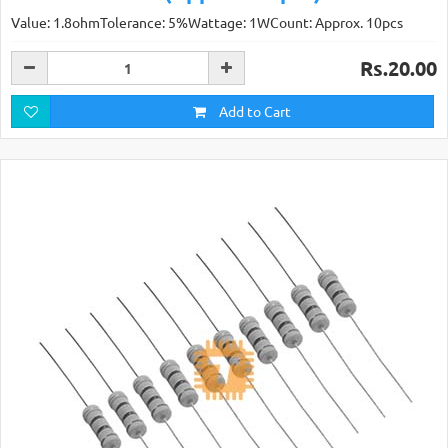
Value: 1.8ohmTolerance: 5%Wattage: 1WCount: Approx. 10pcs
Rs.20.00
Add to Cart