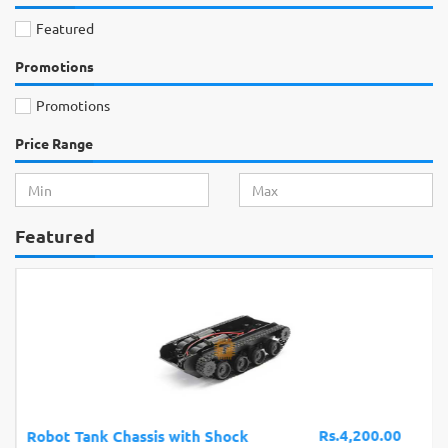
Featured
Promotions
Promotions
Price Range
Featured
Rs.4,200.00
Robot Tank Chassis with Shock