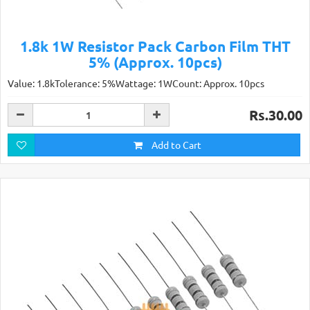
1.8k 1W Resistor Pack Carbon Film THT
5% (Approx. 10pcs)
Value: 1.8kTolerance: 5%Wattage: 1WCount: Approx. 10pcs
Rs.30.00
Add to Cart