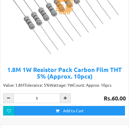
1.8M 1W Resistor Pack Carbon Film THT
5% (Approx. 10pcs)
Value: 1.8MTolerance: 5%Wattage: 1WCount: Approx. 10pcs
Rs.60.00
Add to Cart