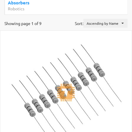
Absorbers
Robotics
Showing page 1 of 9
Sort:
Ascending by Name