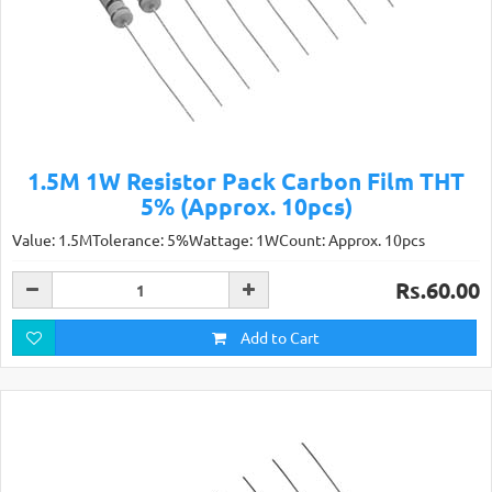
1.5M 1W Resistor Pack Carbon Film THT
5% (Approx. 10pcs)
Value: 1.5MTolerance: 5%Wattage: 1WCount: Approx. 10pcs
Rs.60.00
Add to Cart