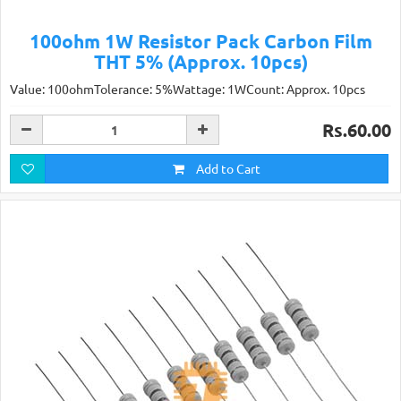
100ohm 1W Resistor Pack Carbon Film
THT 5% (Approx. 10pcs)
Value: 100ohmTolerance: 5%Wattage: 1WCount: Approx. 10pcs
Rs.60.00
Add to Cart