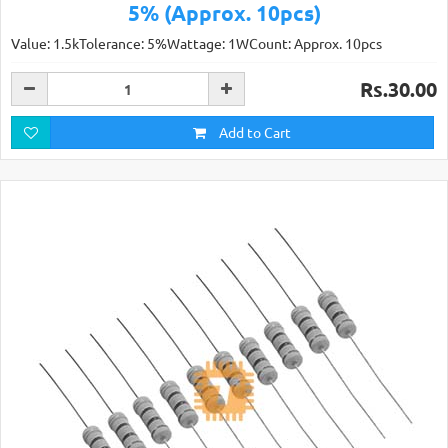
5% (Approx. 10pcs)
Value: 1.5kTolerance: 5%Wattage: 1WCount: Approx. 10pcs
Rs.30.00
Add to Cart