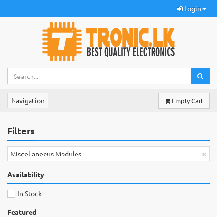
Login
Navigation
Empty Cart
Filters
×
Miscellaneous Modules
Availability
In Stock
Featured