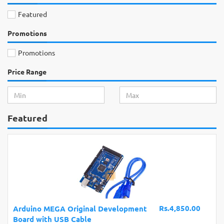
Featured
Promotions
Promotions
Price Range
Featured
Rs.4,850.00
Arduino MEGA Original Development
Board with USB Cable