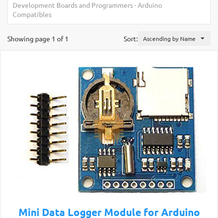
Development Boards and Programmers
-
Arduino
Compatibles
Showing page 1 of 1
Sort:
Ascending by Name
Mini Data Logger Module for Arduino