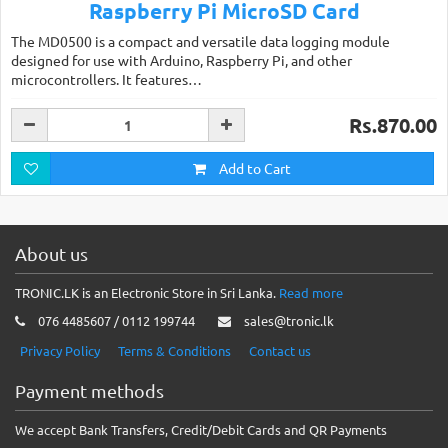
Raspberry Pi MicroSD Card
The MD0500 is a compact and versatile data logging module
designed for use with Arduino, Raspberry Pi, and other
microcontrollers. It features…
Rs.870.00
Add to Cart
About us
TRONIC.LK is an Electronic Store in Sri Lanka.
Read more
076 4485607 / 0112 199744
sales@tronic.lk
Privacy Policy
Terms & Conditions
Contact us
Payment methods
We accept Bank Transfers, Credit/Debit Cards and QR Payments