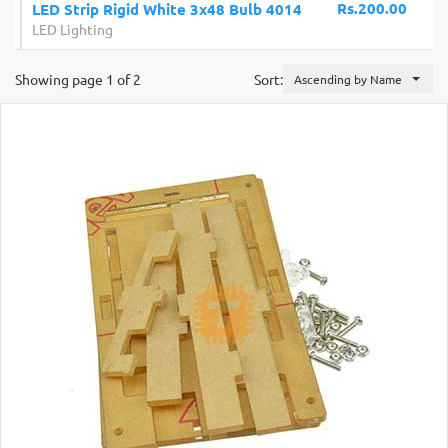
Rs.200.00
LED Strip Rigid White 3x48 Bulb 4014
LED Lighting
Showing page 1 of 2
Sort:
Ascending by Name