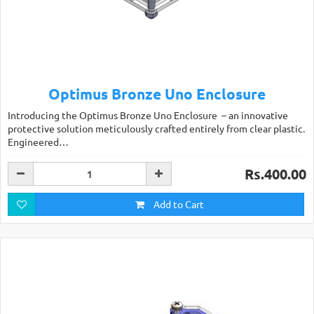
Optimus Bronze Uno Enclosure
Introducing the Optimus Bronze Uno Enclosure – an innovative
protective solution meticulously crafted entirely from clear plastic.
Engineered…
Rs.400.00
Add to Cart