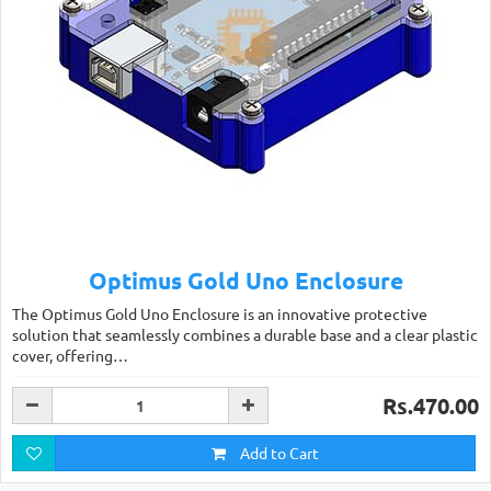
Optimus Gold Uno Enclosure
The Optimus Gold Uno Enclosure is an innovative protective
solution that seamlessly combines a durable base and a clear plastic
cover, offering…
Rs.470.00
Add to Cart