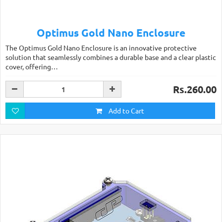
Optimus Gold Nano Enclosure
The Optimus Gold Nano Enclosure is an innovative protective
solution that seamlessly combines a durable base and a clear plastic
cover, offering…
Rs.260.00
Add to Cart