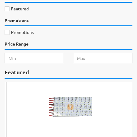
Featured
Promotions
Promotions
Price Range
Featured