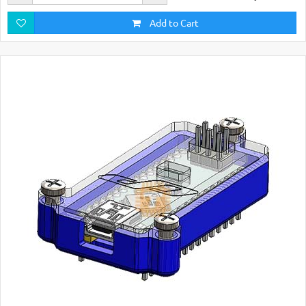
Add to Cart