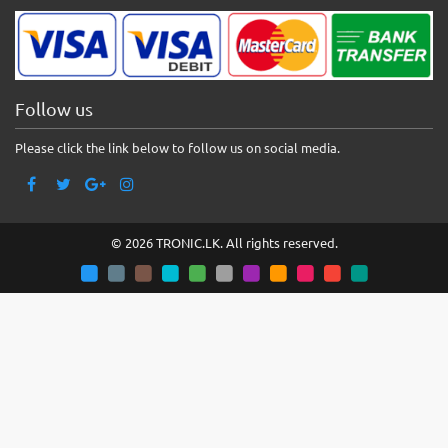
Follow us
Please click the link below to follow us on social media.
© 2026 TRONIC.LK. All rights reserved.