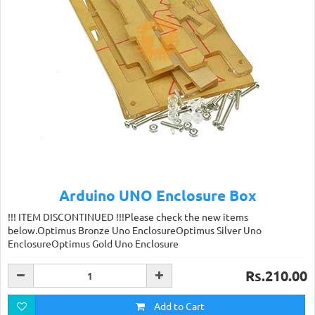
Arduino UNO Enclosure Box
!!! ITEM DISCONTINUED !!!Please check the new items
below.Optimus Bronze Uno EnclosureOptimus Silver Uno
EnclosureOptimus Gold Uno Enclosure
Rs.210.00
Add to Cart