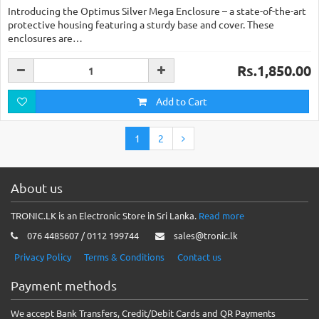
Introducing the Optimus Silver Mega Enclosure – a state-of-the-art
protective housing featuring a sturdy base and cover. These
enclosures are…
Rs.1,850.00
Add to Cart
1
2
About us
TRONIC.LK is an Electronic Store in Sri Lanka.
Read more
076 4485607 / 0112 199744
sales@tronic.lk
Privacy Policy
Terms & Conditions
Contact us
Payment methods
We accept Bank Transfers, Credit/Debit Cards and QR Payments