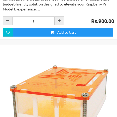
budget-friendly solution designed to elevate your Raspberry Pi
Model B experience.…
Rs.900.00
Add to Cart