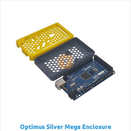
Optimus Silver Mega Enclosure