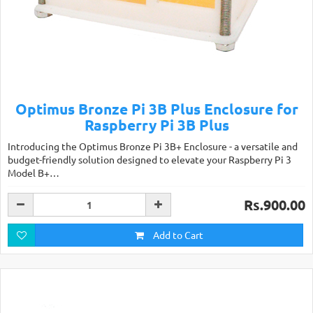
Optimus Bronze Pi 3B Plus Enclosure for
Raspberry Pi 3B Plus
Introducing the Optimus Bronze Pi 3B+ Enclosure - a versatile and
budget-friendly solution designed to elevate your Raspberry Pi 3
Model B+…
Rs.900.00
Add to Cart