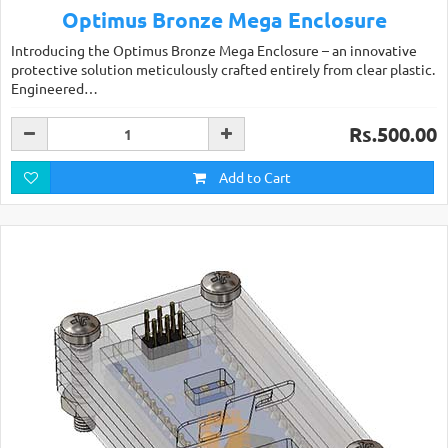
Optimus Bronze Mega Enclosure
Introducing the Optimus Bronze Mega Enclosure – an innovative
protective solution meticulously crafted entirely from clear plastic.
Engineered…
Rs.500.00
Add to Cart