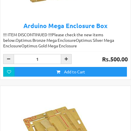
Arduino Mega Enclosure Box
!!! ITEM DISCONTINUED !!!Please check the new items
below.Optimus Bronze Mega EnclosureOptimus Silver Mega
EnclosureOptimus Gold Mega Enclosure
Rs.500.00
Add to Cart