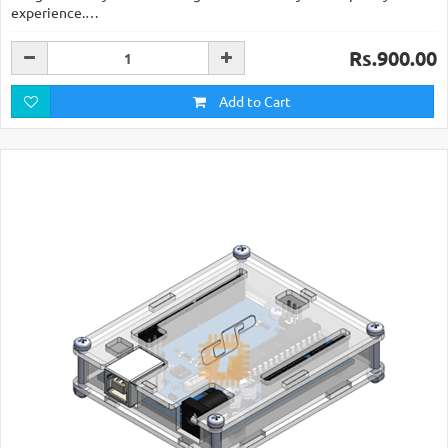
experience.…
Rs.900.00
Add to Cart