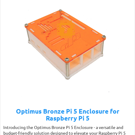
Optimus Bronze Pi 5 Enclosure for
Raspberry Pi 5
Introducing the Optimus Bronze Pi 5 Enclosure - a versatile and
budget-friendly solution designed to elevate your Raspberry Pi 5