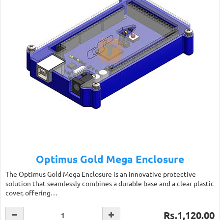
Optimus Gold Mega Enclosure
The Optimus Gold Mega Enclosure is an innovative protective
solution that seamlessly combines a durable base and a clear plastic
cover, offering…
Rs.1,120.00