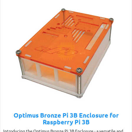
Optimus Bronze Pi 3B Enclosure for
Raspberry Pi 3B
Introducing the Optimus Bronze Pi 3B Enclosure - a versatile and