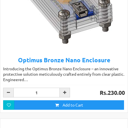
Optimus Bronze Nano Enclosure
Introducing the Optimus Bronze Nano Enclosure – an innovative
protective solution meticulously crafted entirely from clear plastic.
Engineered…
Rs.230.00
Add to Cart