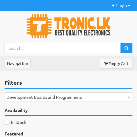
Login
Navigation
Empty Cart
Filters
×
Development Boards and Programmers
Availability
In Stock
Featured