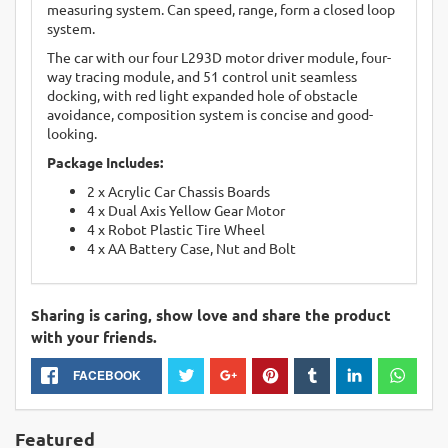
measuring system. Can speed, range, form a closed loop
system.
The car with our four L293D motor driver module, four-
way tracing module, and 51 control unit seamless
docking, with red light expanded hole of obstacle
avoidance, composition system is concise and good-
looking.
Package Includes:
2 x Acrylic Car Chassis Boards
4 x Dual Axis Yellow Gear Motor
4 x Robot Plastic Tire Wheel
4 x AA Battery Case, Nut and Bolt
Sharing is caring, show love and share the product
with your friends.
FACEBOOK
Featured