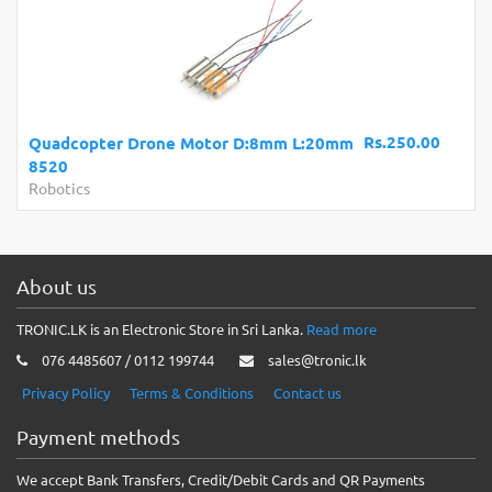
Rs.250.00
Quadcopter Drone Motor D:8mm L:20mm
8520
Robotics
About us
TRONIC.LK is an Electronic Store in Sri Lanka.
Read more
076 4485607 / 0112 199744
sales@tronic.lk
Privacy Policy
Terms & Conditions
Contact us
Payment methods
We accept Bank Transfers, Credit/Debit Cards and QR Payments