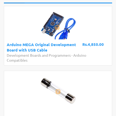
Rs.4,850.00
Arduino MEGA Original Development
Board with USB Cable
Development Boards and Programmers
-
Arduino
Compatibles