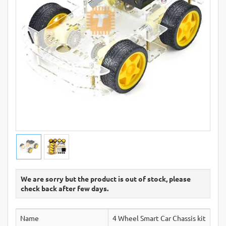
We are sorry but the product is out of stock, please
check back after few days.
Name
4 Wheel Smart Car Chassis kit