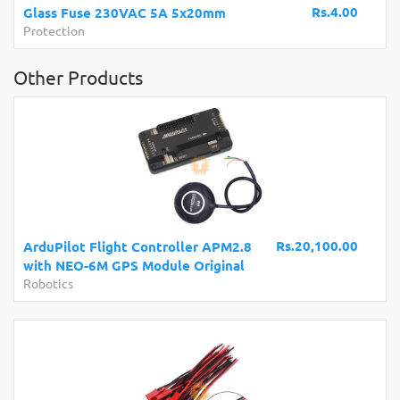
Rs.4.00
Glass Fuse 230VAC 5A 5x20mm
Protection
Other Products
Rs.20,100.00
ArduPilot Flight Controller APM2.8
with NEO-6M GPS Module Original
Robotics