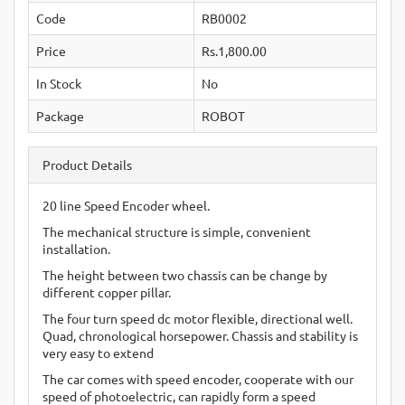
Code
RB0002
Price
Rs.1,800.00
In Stock
No
Package
ROBOT
Product Details
20 line Speed Encoder wheel.
The mechanical structure is simple, convenient
installation.
The height between two chassis can be change by
different copper pillar.
The four turn speed dc motor flexible, directional well.
Quad, chronological horsepower. Chassis and stability is
very easy to extend
The car comes with speed encoder, cooperate with our
speed of photoelectric, can rapidly form a speed