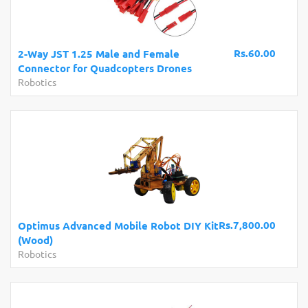
Rs.60.00
2-Way JST 1.25 Male and Female
Connector for Quadcopters Drones
Robotics
Rs.7,800.00
Optimus Advanced Mobile Robot DIY Kit
(Wood)
Robotics