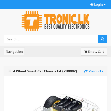
Login
Navigation
Empty Cart
4 Wheel Smart Car Chassis kit (RB0002)
Products