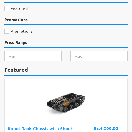
Featured
Promotions
Promotions
Price Range
Featured
Rs.4,200.00
Robot Tank Chassis with Shock