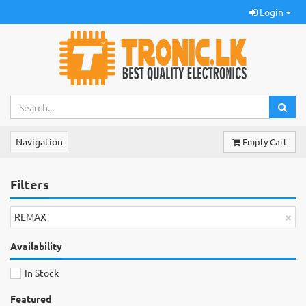
Login
Navigation
Empty Cart
Filters
×
REMAX
Availability
In Stock
Featured