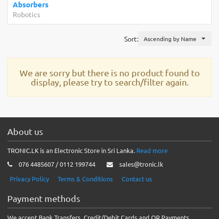
Absorbers
Robotics
Sort:
Ascending by Name
We are sorry but there is no product found to
display, please try to search/filter again.
About us
TRONIC.LK is an Electronic Store in Sri Lanka.
Read more
076 4485607 / 0112 199744
sales@tronic.lk
Privacy Policy
Terms & Conditions
Contact us
Payment methods
We accept Bank Transfers, Credit/Debit Cards and QR Payments