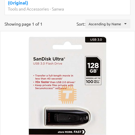
Development Boards and Programmers
-
Arduino
Compatibles
Showing page 1 of 1
Sort:
Ascending by Name