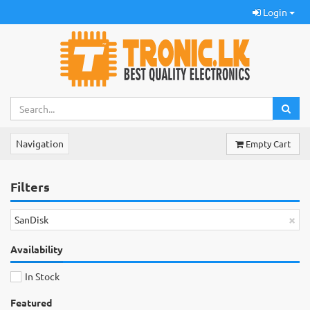
Login
Navigation
Empty Cart
Filters
×
SanDisk
Availability
In Stock
Featured