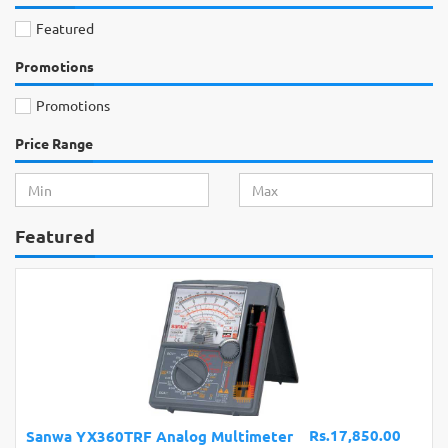
Featured
Promotions
Promotions
Price Range
Featured
Rs.900.00
Arduino Nano V3.0 Normal CH340G Mini
USB