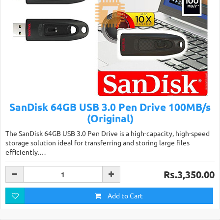
SanDisk 64GB USB 3.0 Pen Drive 100MB/s
(Original)
The SanDisk 64GB USB 3.0 Pen Drive is a high-capacity, high-speed
storage solution ideal for transferring and storing large files
efficiently.…
Rs.3,350.00
Add to Cart