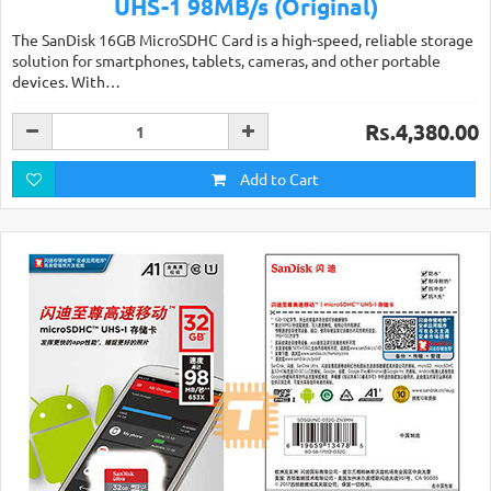
UHS-1 98MB/s (Original)
The SanDisk 16GB MicroSDHC Card is a high-speed, reliable storage
solution for smartphones, tablets, cameras, and other portable
devices. With…
Rs.4,380.00
Add to Cart