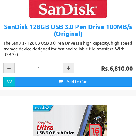
SanDisk 128GB USB 3.0 Pen Drive 100MB/s
(Original)
The SanDisk 128GB USB 3.0 Pen Drive is a high-capacity, high-speed
storage device designed for fast and reliable file transfers. With
USB 3.0…
Rs.6,810.00
Add to Cart