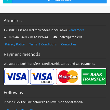
About us
TRONIC.LK is an Electronic Store in Sri Lanka.
Read more
076 4485607 / 0112 199744
sales@tronic.lk
Privacy Policy
Terms & Conditions
Contact us
Payment methods
We accept Bank Transfers, Credit/Debit Cards and QR Payments
Follow us
Please click the link below to follow us on social media.