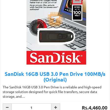
SanDisk 16GB USB 3.0 Pen Drive 100MB/s
(Original)
The SanDisk 16GB USB 3.0 Pen Drive is a reliable and high-speed
storage solution designed for quick file transfers, secure data
storage, and…
Rs.4,460.00