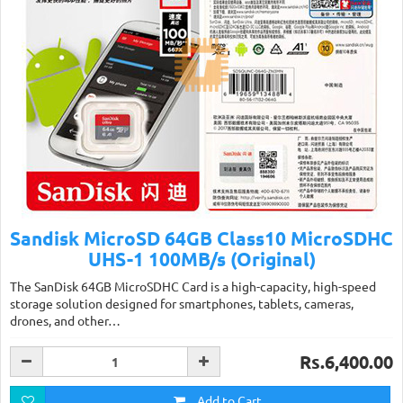
Sandisk MicroSD 64GB Class10 MicroSDHC
UHS-1 100MB/s (Original)
The SanDisk 64GB MicroSDHC Card is a high-capacity, high-speed
storage solution designed for smartphones, tablets, cameras,
drones, and other…
Rs.6,400.00
Add to Cart