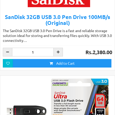
SanDisk 32GB USB 3.0 Pen Drive 100MB/s
(Original)
The SanDisk 32GB USB 3.0 Pen Drive is a fast and reliable storage
solution ideal for storing and transferring files quickly. With USB 3.0
connectivity…
Rs.2,380.00
Add to Cart