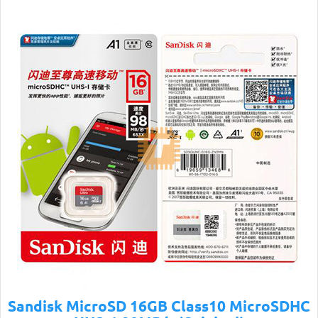
Sandisk MicroSD 16GB Class10 MicroSDHC