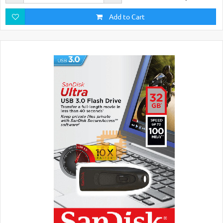
Add to Cart