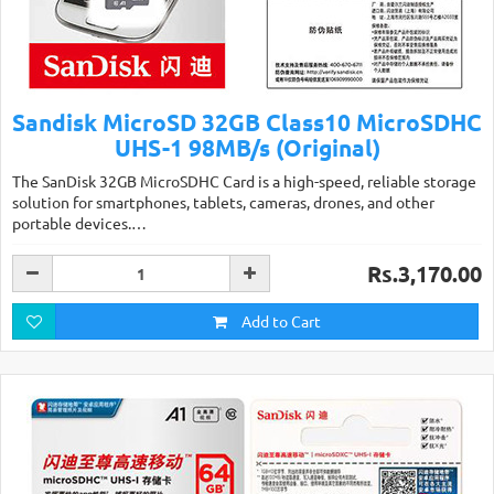
Sandisk MicroSD 32GB Class10 MicroSDHC
UHS-1 98MB/s (Original)
The SanDisk 32GB MicroSDHC Card is a high-speed, reliable storage
solution for smartphones, tablets, cameras, drones, and other
portable devices.…
Rs.3,170.00
Add to Cart