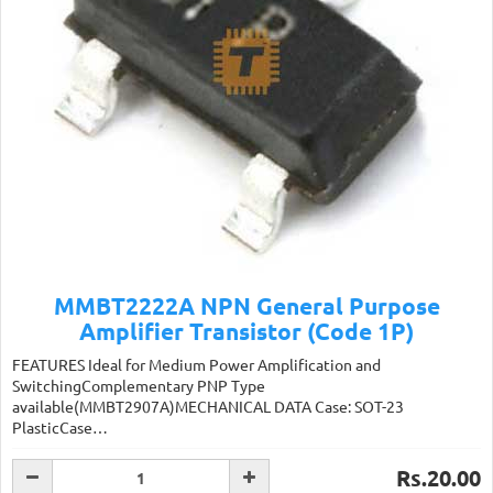
MMBT2222A NPN General Purpose
Amplifier Transistor (Code 1P)
FEATURES Ideal for Medium Power Amplification and
SwitchingComplementary PNP Type
available(MMBT2907A)MECHANICAL DATA Case: SOT-23
PlasticCase…
Rs.20.00