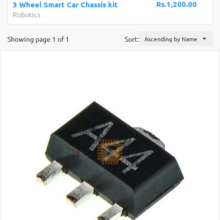
Rs.1,200.00
Car Chassis kit
UK
Development Boards
Showing page 1 of 1
Sort:
Ascending by Name