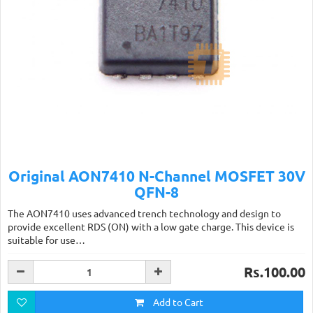
Original AON7410 N-Channel MOSFET 30V
QFN-8
The AON7410 uses advanced trench technology and design to
provide excellent RDS (ON) with a low gate charge. This device is
suitable for use…
Rs.100.00
Add to Cart