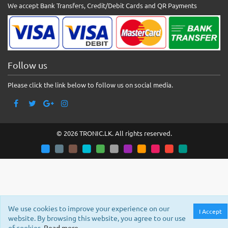
We accept Bank Transfers, Credit/Debit Cards and QR Payments
Follow us
Please click the link below to follow us on social media.
© 2026 TRONIC.LK. All rights reserved.
We use cookies to improve your experience on our
I Accept
website. By browsing this website, you agree to our use
of cookies.
Read more