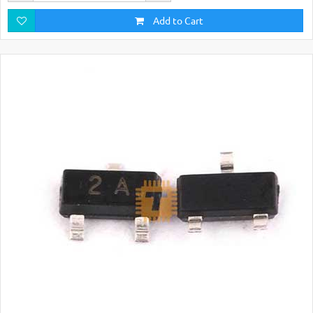
Add to Cart