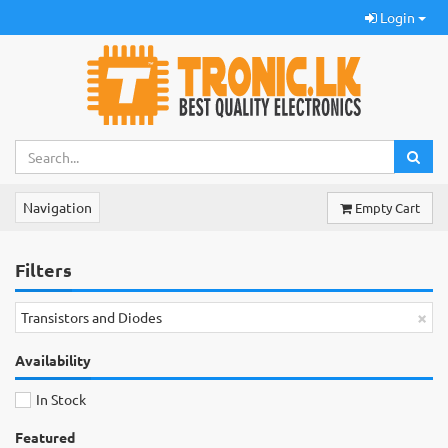
Login
Navigation
Empty Cart
Filters
×
Transistors and Diodes
Availability
In Stock
Featured