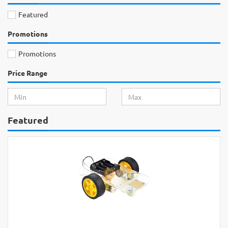
Featured
Promotions
Promotions
Price Range
Featured
Raspberry Pi 4 Mod