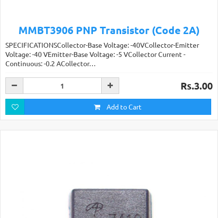
MMBT3906 PNP Transistor (Code 2A)
SPECIFICATIONSCollector-Base Voltage: -40VCollector-Emitter
Voltage: -40 VEmitter-Base Voltage: -5 VCollector Current -
Continuous: -0.2 ACollector…
Rs.3.00
Add to Cart