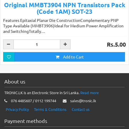
Original MMBT3904 NPN Transistors Pack
(Code 1AM) SOT-23
Features Epitaxial Planar Die ConstructionComplementary PNP
Type Available (MMBT3906)Ideal for Medium Power Amplification
and SwitchingTotally…
Rs.5.00
Add to Cart
About us
TRONIC.LK is an Electronic Store in Sri Lanka.
Read more
076 4485607 / 0112 199744
sales@tronic.lk
Privacy Policy
Terms & Conditions
Contact us
Payment methods