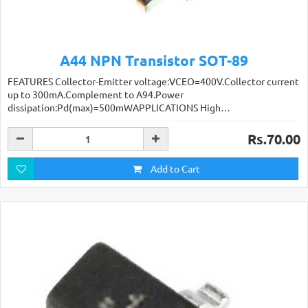
A44 NPN Transistor SOT-89
FEATURES Collector-Emitter voltage:VCEO=400V.Collector current
up to 300mA.Complement to A94.Power
dissipation:Pd(max)=500mWAPPLICATIONS High…
Rs.70.00
Add to Cart