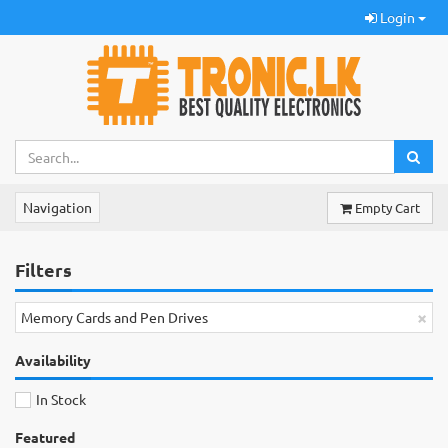
Login
Navigation
Empty Cart
Filters
×
Memory Cards and Pen Drives
Availability
In Stock
Featured