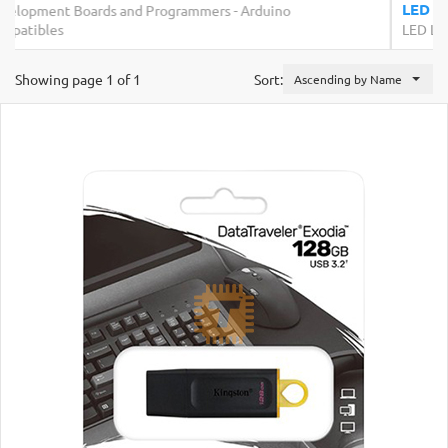
Rs.200.00
LED Strip Rigid White 3x48 Bulb 4014
LED Lighting
Showing page 1 of 1
Sort:
Ascending by Name