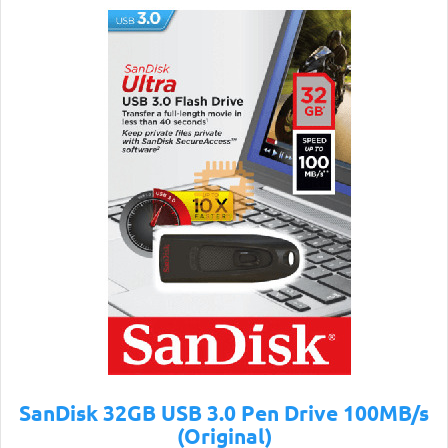
SanDisk 32GB USB 3.0 Pen Drive 100MB/s
(Original)