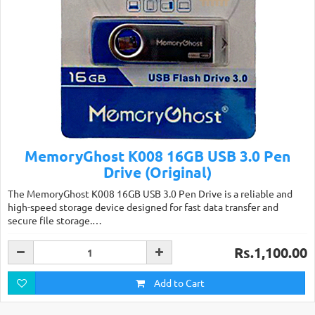
MemoryGhost K008 16GB USB 3.0 Pen
Drive (Original)
The MemoryGhost K008 16GB USB 3.0 Pen Drive is a reliable and
high-speed storage device designed for fast data transfer and
secure file storage.…
Rs.1,100.00
Add to Cart