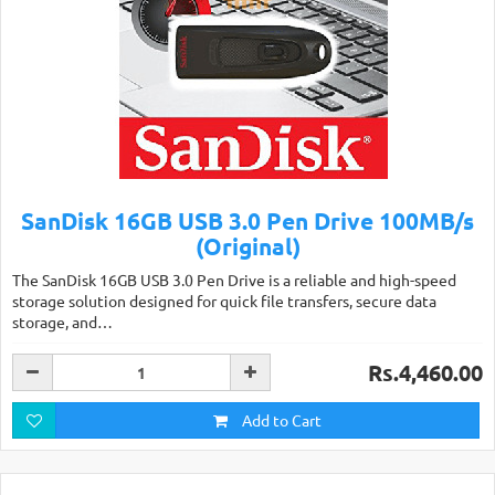
SanDisk 16GB USB 3.0 Pen Drive 100MB/s
(Original)
The SanDisk 16GB USB 3.0 Pen Drive is a reliable and high-speed
storage solution designed for quick file transfers, secure data
storage, and…
Rs.4,460.00
Add to Cart