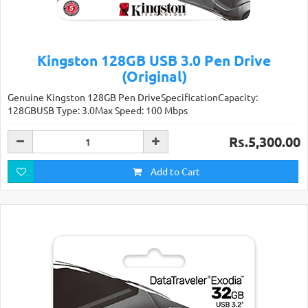
Kingston 128GB USB 3.0 Pen Drive
(Original)
Genuine Kingston 128GB Pen DriveSpecificationCapacity:
128GBUSB Type: 3.0Max Speed: 100 Mbps
Rs.5,300.00
Add to Cart