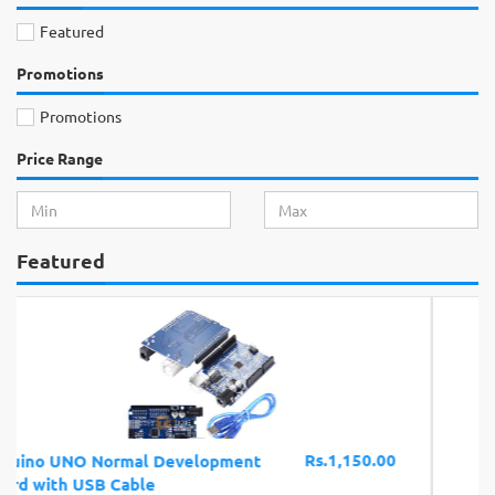
Featured
Promotions
Promotions
Price Range
Featured