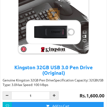
Kingston 32GB USB 3.0 Pen Drive
(Original)
Genuine Kingston 32GB Pen DriveSpecification Capacity: 32GBUSB
Type: 3.0Max Speed: 100 Mbps
Rs.1,600.00
Add to Cart