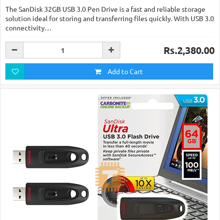
The SanDisk 32GB USB 3.0 Pen Drive is a fast and reliable storage
solution ideal for storing and transferring files quickly. With USB 3.0
connectivity…
Rs.2,380.00
Add to Cart