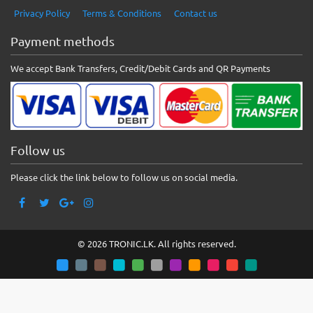
Privacy Policy
Terms & Conditions
Contact us
Payment methods
We accept Bank Transfers, Credit/Debit Cards and QR Payments
Follow us
Please click the link below to follow us on social media.
© 2026 TRONIC.LK. All rights reserved.