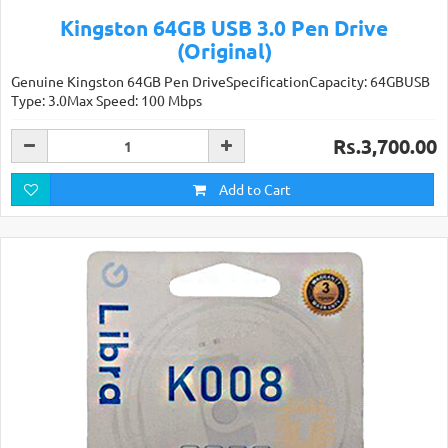
Kingston 64GB USB 3.0 Pen Drive
(Original)
Genuine Kingston 64GB Pen DriveSpecificationCapacity: 64GBUSB
Type: 3.0Max Speed: 100 Mbps
Rs.3,700.00
Add to Cart