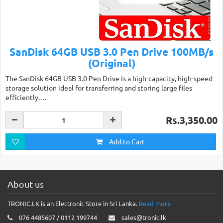
SanDisk 64GB USB 3.0 Pen Drive 100MB/s
(Original)
The SanDisk 64GB USB 3.0 Pen Drive is a high-capacity, high-speed
storage solution ideal for transferring and storing large files
efficiently.…
Rs.3,350.00
Add to Cart
About us
TRONIC.LK is an Electronic Store in Sri Lanka.
Read more
076 4485607 / 0112 199744
sales@tronic.lk