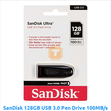
SanDisk 128GB USB 3.0 Pen Drive 100MB/s