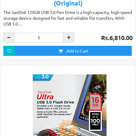
(Original)
The SanDisk 128GB USB 3.0 Pen Drive is a high-capacity, high-speed
storage device designed for fast and reliable file transfers. With
USB 3.0…
Rs.6,810.00
Add to Cart