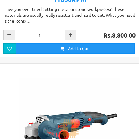
Have you ever tried cutting metal or stone workpieces? These
materials are usually really resistant and hard to cut. What you need
is the Ronix…
Rs.8,800.00
Add to Cart