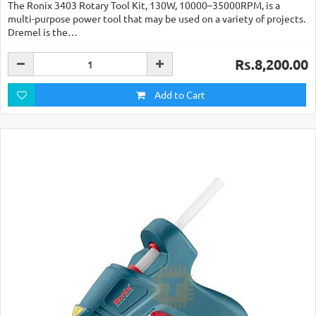
The Ronix 3403 Rotary Tool Kit, 130W, 10000–35000RPM, is a
multi-purpose power tool that may be used on a variety of projects.
Dremel is the…
Rs.8,200.00
Add to Cart