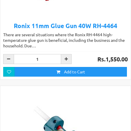
Ronix 11mm Glue Gun 40W RH-4464
There are several situations where the Ronix RH-4464 high-
temperature glue gun is beneficial, including the business and the
household. Due…
Rs.1,550.00
Add to Cart