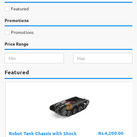
Featured
Promotions
Promotions
Price Range
Featured
Rs.4,200.00
Robot Tank Chassis with Shock