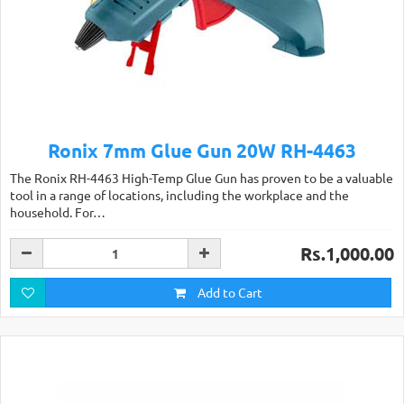
Ronix 7mm Glue Gun 20W RH-4463
The Ronix RH-4463 High-Temp Glue Gun has proven to be a valuable
tool in a range of locations, including the workplace and the
household. For…
Rs.1,000.00
Add to Cart