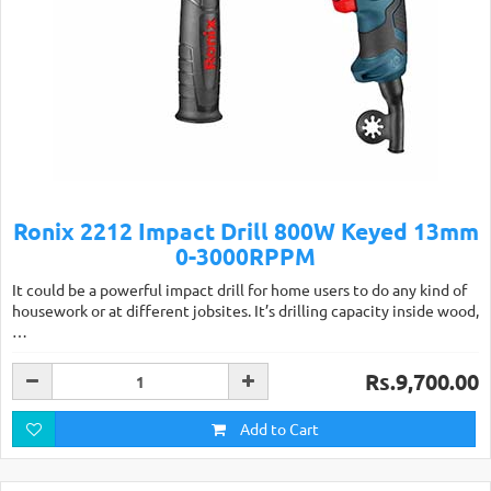
Ronix 2212 Impact Drill 800W Keyed 13mm
0-3000RPPM
It could be a powerful impact drill for home users to do any kind of
housework or at different jobsites. It’s drilling capacity inside wood,
…
Rs.9,700.00
Add to Cart