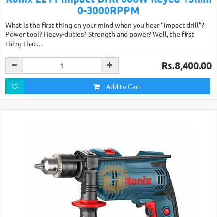
0-3000RPPM
What is the first thing on your mind when you hear “impact drill”?
Power tool? Heavy-duties? Strength and power? Well, the first
thing that…
Rs.8,400.00
Add to Cart