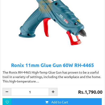
Ronix 11mm Glue Gun 60W RH-4465
The Ronix RH-4465 High-Temp Glue Gun has proven to be a useful
tool in a variety of settings, including the workplace and the home.
This high-temperature…
Rs.1,790.00
Add to Cart