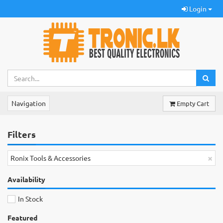
Login
Navigation
Empty Cart
Filters
×
Ronix Tools & Accessories
Availability
In Stock
Featured