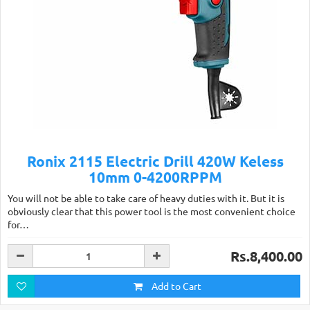
Ronix 2115 Electric Drill 420W Keless
10mm 0-4200RPPM
You will not be able to take care of heavy duties with it. But it is
obviously clear that this power tool is the most convenient choice
for…
Rs.8,400.00
Add to Cart