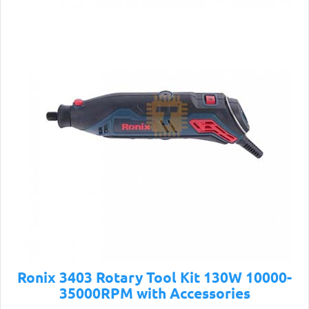
Ronix 3403 Rotary Tool Kit 130W 10000-
35000RPM with Accessories