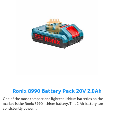
Ronix 8990 Battery Pack 20V 2.0Ah
One of the most compact and lightest lithium batteries on the
market is the Ronix 8990 lithium battery. This 2 Ah battery can
consistently power…