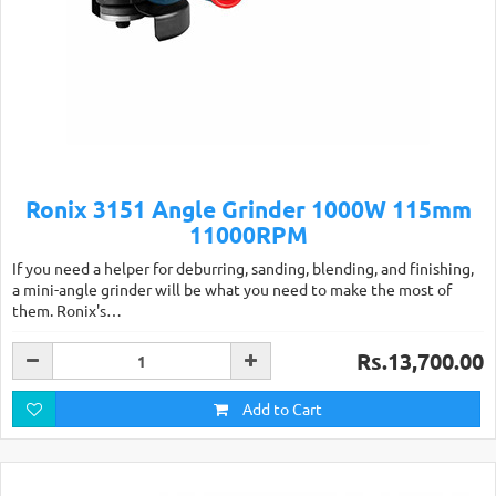
Ronix 3151 Angle Grinder 1000W 115mm
11000RPM
If you need a helper for deburring, sanding, blending, and finishing,
a mini-angle grinder will be what you need to make the most of
them. Ronix's…
Rs.13,700.00
Add to Cart