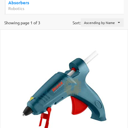
Absorbers
Robotics
Showing page 1 of 3
Sort:
Ascending by Name