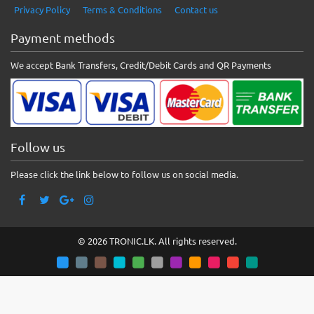
Privacy Policy
Terms & Conditions
Contact us
Payment methods
We accept Bank Transfers, Credit/Debit Cards and QR Payments
Follow us
Please click the link below to follow us on social media.
© 2026 TRONIC.LK. All rights reserved.