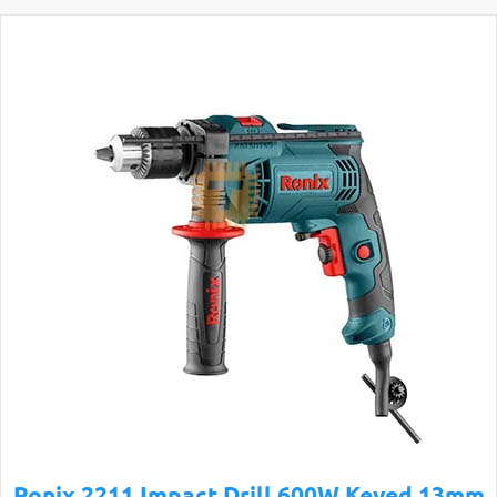
Ronix 2211 Impact Drill 600W Keyed 13mm