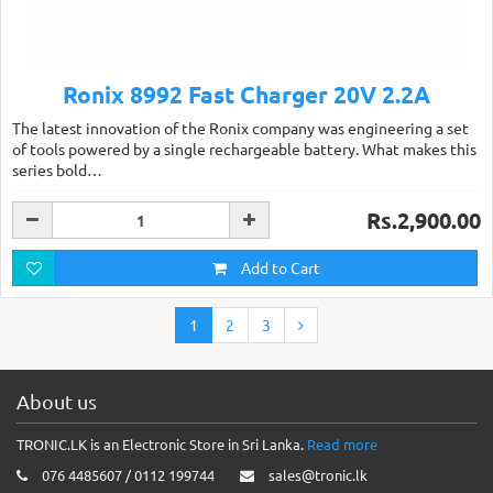
Ronix 8992 Fast Charger 20V 2.2A
The latest innovation of the Ronix company was engineering a set
of tools powered by a single rechargeable battery. What makes this
series bold…
Rs.2,900.00
Add to Cart
1
2
3
About us
TRONIC.LK is an Electronic Store in Sri Lanka.
Read more
076 4485607 / 0112 199744
sales@tronic.lk