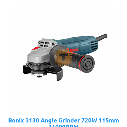
Ronix 3130 Angle Grinder 720W 115mm
11000RPM