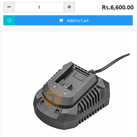
Rs.6,600.00
Add to Cart