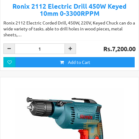
Ronix 2112 Electric Drill 450W Keyed
10mm 0-3300RPPM
Ronix 2112 Electric Corded Drill, 450W, 220V, Keyed Chuck can do a
wide variety of tasks. able to drill holes in wood pieces, metal
sheets,…
Rs.7,200.00
Add to Cart