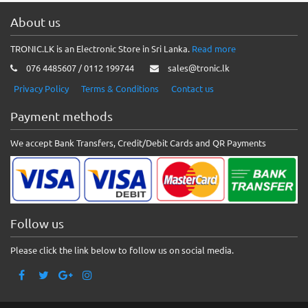
About us
TRONIC.LK is an Electronic Store in Sri Lanka.
Read more
076 4485607 / 0112 199744
sales@tronic.lk
Privacy Policy
Terms & Conditions
Contact us
Payment methods
We accept Bank Transfers, Credit/Debit Cards and QR Payments
Follow us
Please click the link below to follow us on social media.