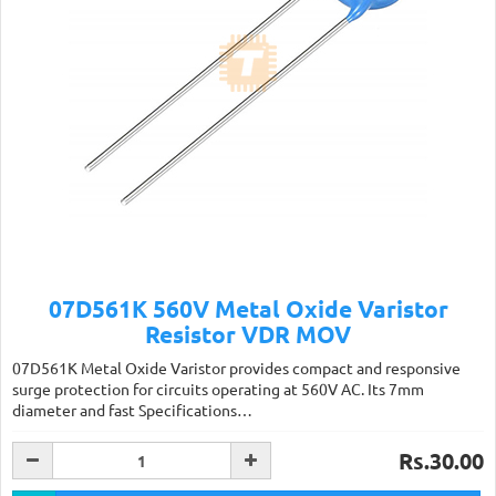
07D561K 560V Metal Oxide Varistor
Resistor VDR MOV
07D561K Metal Oxide Varistor provides compact and responsive
surge protection for circuits operating at 560V AC. Its 7mm
diameter and fast Specifications…
Rs.30.00