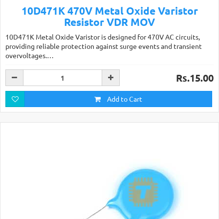
10D471K 470V Metal Oxide Varistor
Resistor VDR MOV
10D471K Metal Oxide Varistor is designed for 470V AC circuits,
providing reliable protection against surge events and transient
overvoltages.…
Rs.15.00
Add to Cart