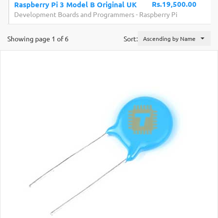
Rs.19,500.00
Raspberry Pi 3 Model B Original UK
Development Boards and Programmers
-
Raspberry Pi
Showing page 1 of 6
Sort:
Ascending by Name