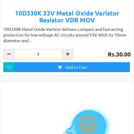
10D330K 33V Metal Oxide Varistor
Resistor VDR MOV
10D330K Metal Oxide Varistor delivers compact and fast-acting
protection for low-voltage AC circuits around 33V. With its 10mm
diameter and…
Rs.30.00
Add to Cart