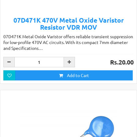
07D471K 470V Metal Oxide Varistor
Resistor VDR MOV
07D471K Metal Oxide Varistor offers reliable transient suppression
for low-profile 470V AC circuits. With its compact 7mm diameter
and Specifications…
Rs.20.00
Add to Cart