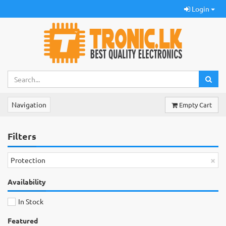
Login
Navigation
Empty Cart
Filters
×
Protection
Availability
In Stock
Featured