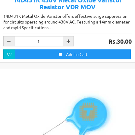
Resistor VDR MOV
14D431K Metal Oxide Varistor offers effective surge suppression
for circuits operating around 430V AC. Featuring a 14mm diameter
and rapid Specifications…
Rs.30.00
Add to Cart