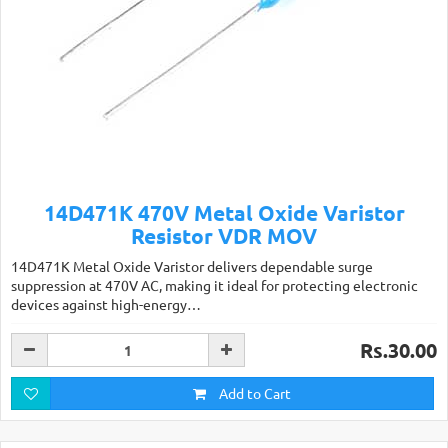
14D471K 470V Metal Oxide Varistor
Resistor VDR MOV
14D471K Metal Oxide Varistor delivers dependable surge
suppression at 470V AC, making it ideal for protecting electronic
devices against high-energy…
Rs.30.00
Add to Cart