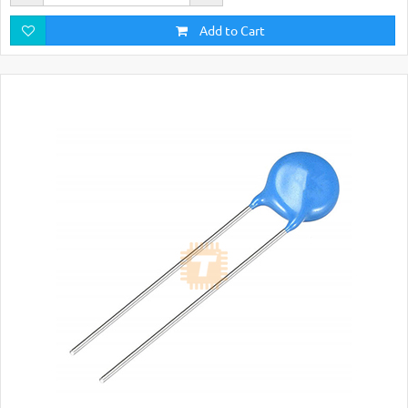
Add to Cart