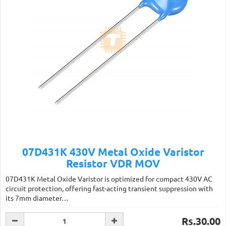
07D431K 430V Metal Oxide Varistor
Resistor VDR MOV
07D431K Metal Oxide Varistor is optimized for compact 430V AC
circuit protection, offering fast-acting transient suppression with
its 7mm diameter…
Rs.30.00