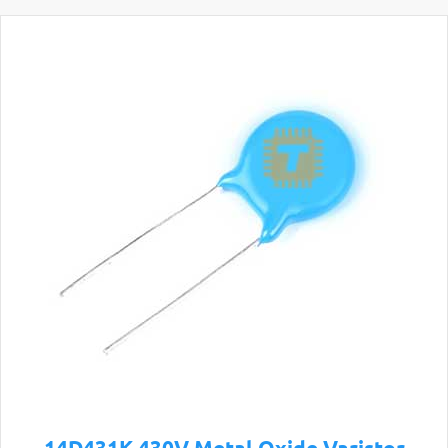
14D431K 430V Metal Oxide Varistor