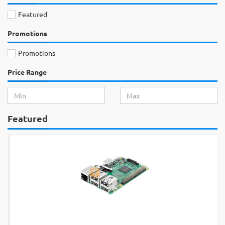
Featured
Promotions
Promotions
Price Range
Featured