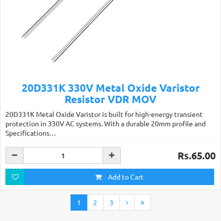
20D331K 330V Metal Oxide Varistor
Resistor VDR MOV
20D331K Metal Oxide Varistor is built for high-energy transient
protection in 330V AC systems. With a durable 20mm profile and
Specifications…
Rs.65.00
Add to Cart
1
2
3