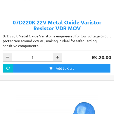
07D220K 22V Metal Oxide Varistor
Resistor VDR MOV
07D220K Metal Oxide Varistor is engineered for low-voltage circuit
protection around 22V AC, making it ideal for safeguarding
sensitive components…
Rs.20.00
Add to Cart