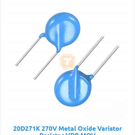
20D271K 270V Metal Oxide Varistor