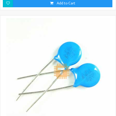
Add to Cart