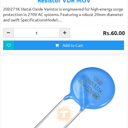
Resistor VDR MOV
20D271K Metal Oxide Varistor is engineered for high-energy surge
protection in 270V AC systems. Featuring a robust 20mm diameter
and swift SpecificationsModel:…
Rs.60.00
Add to Cart