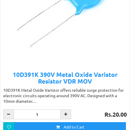
10D391K 390V Metal Oxide Varistor
Resistor VDR MOV
10D391K Metal Oxide Varistor offers reliable surge protection for
electronic circuits operating around 390V AC. Designed with a
10mm diameter…
Rs.20.00
Add to Cart