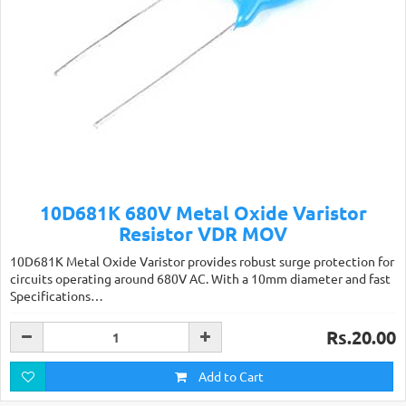
10D681K 680V Metal Oxide Varistor
Resistor VDR MOV
10D681K Metal Oxide Varistor provides robust surge protection for
circuits operating around 680V AC. With a 10mm diameter and fast
Specifications…
Rs.20.00
Add to Cart