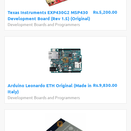
Rs.5,200.00
Texas Instruments EXP430G2 MSP430
Development Board (Rev 1.5) (Original)
Development Boards and Programmers
Rs.9,830.00
Arduino Leonardo ETH Original (Made in
Italy)
Development Boards and Programmers