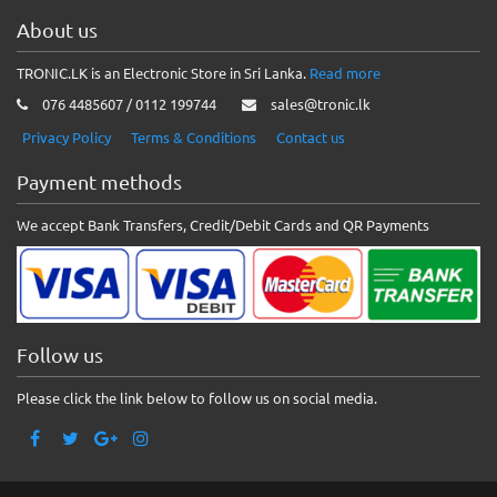
About us
TRONIC.LK is an Electronic Store in Sri Lanka.
Read more
076 4485607 / 0112 199744
sales@tronic.lk
Privacy Policy
Terms & Conditions
Contact us
Payment methods
We accept Bank Transfers, Credit/Debit Cards and QR Payments
Follow us
Please click the link below to follow us on social media.