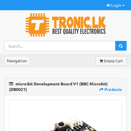
Login
Navigation
Empty Cart
micro:bit Development Board V1 (BBC Microbit)
(DB0021)
Products