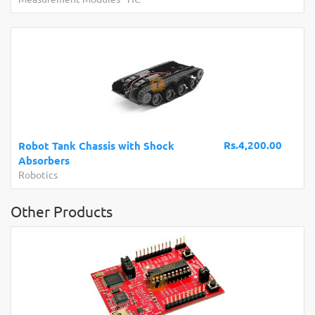
Rs.4,200.00
Robot Tank Chassis with Shock
Absorbers
Robotics
Other Products