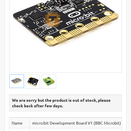
We are sorry but the product is out of stock, please
check back after few days.
Name
micro:bit Development Board V1 (BBC Microbit)