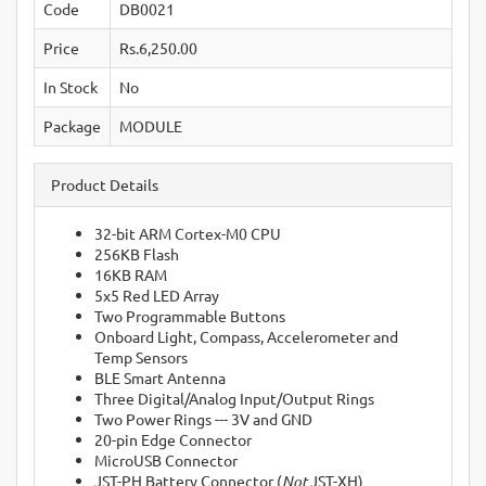
Code
DB0021
Price
Rs.6,250.00
In Stock
No
Package
MODULE
Product Details
32-bit ARM Cortex-M0 CPU
256KB Flash
16KB RAM
5x5 Red LED Array
Two Programmable Buttons
Onboard Light, Compass, Accelerometer and
Temp Sensors
BLE Smart Antenna
Three Digital/Analog Input/Output Rings
Two Power Rings --- 3V and GND
20-pin Edge Connector
MicroUSB Connector
JST-PH Battery Connector (
Not
JST-XH)