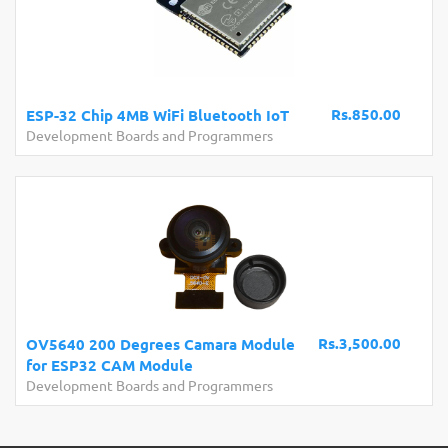
Rs.850.00
ESP-32 Chip 4MB WiFi Bluetooth IoT
Development Boards and Programmers
Rs.3,500.00
OV5640 200 Degrees Camara Module
for ESP32 CAM Module
Development Boards and Programmers