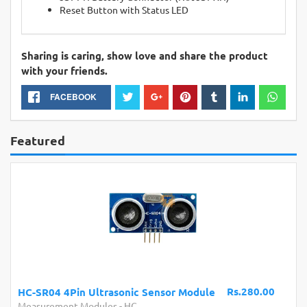
Reset Button with Status LED
Sharing is caring, show love and share the product
with your friends.
FACEBOOK
Featured
Rs.280.00
HC-SR04 4Pin Ultrasonic Sensor Module
Measurement Modules
-
HC