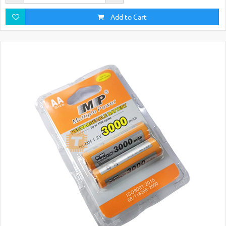
Add to Cart