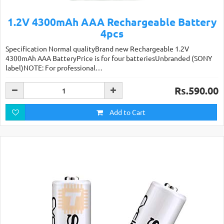
1.2V 4300mAh AAA Rechargeable Battery
4pcs
Specification Normal qualityBrand new Rechargeable 1.2V
4300mAh AAA BatteryPrice is for four batteriesUnbranded (SONY
label)NOTE: For professional…
Rs.590.00
Add to Cart