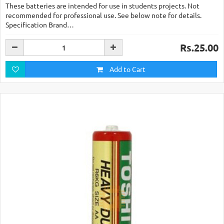
These batteries are intended for use in students projects. Not
recommended for professional use. See below note for details.
Specification Brand…
Rs.25.00
Add to Cart