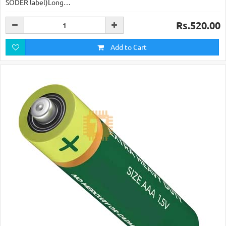
SODER label)Long…
Rs.520.00
Add to Cart