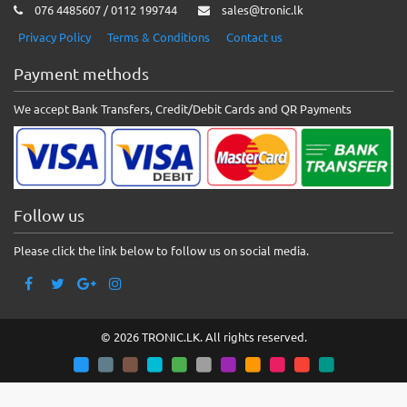
076 4485607 / 0112 199744
sales@tronic.lk
Privacy Policy
Terms & Conditions
Contact us
Payment methods
We accept Bank Transfers, Credit/Debit Cards and QR Payments
Follow us
Please click the link below to follow us on social media.
© 2026 TRONIC.LK. All rights reserved.