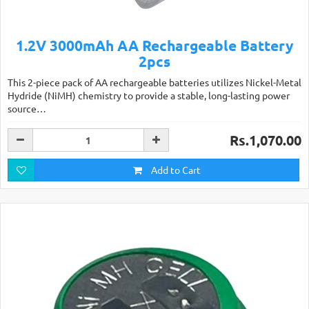
1.2V 3000mAh AA Rechargeable Battery
2pcs
This 2-piece pack of AA rechargeable batteries utilizes Nickel-Metal
Hydride (NiMH) chemistry to provide a stable, long-lasting power
source…
Rs.1,070.00
Add to Cart