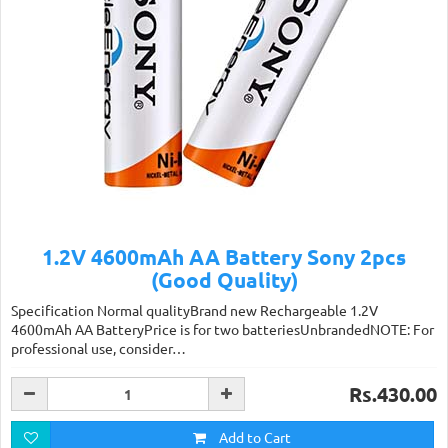
1.2V 4600mAh AA Battery Sony 2pcs
(Good Quality)
Specification Normal qualityBrand new Rechargeable 1.2V
4600mAh AA BatteryPrice is for two batteriesUnbrandedNOTE: For
professional use, consider…
Rs.430.00
Add to Cart