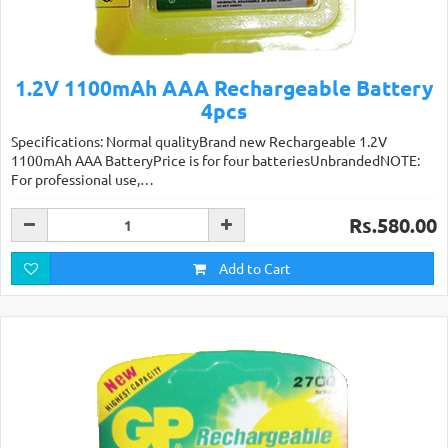
1.2V 1100mAh AAA Rechargeable Battery
4pcs
Specifications: Normal qualityBrand new Rechargeable 1.2V
1100mAh AAA BatteryPrice is for four batteriesUnbrandedNOTE:
For professional use,…
Rs.580.00
Add to Cart