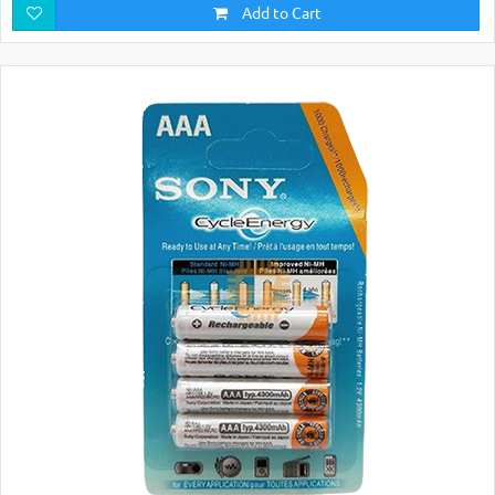
Add to Cart