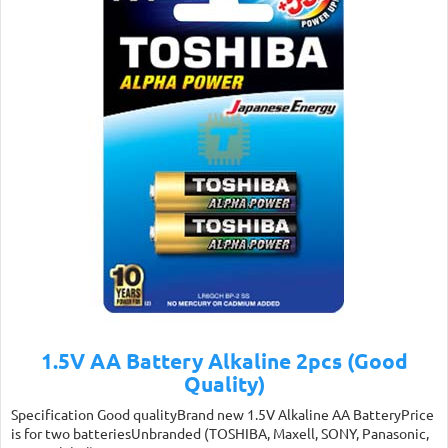
1.5V AA Battery Alkaline 2pcs (Good
Quality)
Specification Good qualityBrand new 1.5V Alkaline AA BatteryPrice
is for two batteriesUnbranded (TOSHIBA, Maxell, SONY, Panasonic,