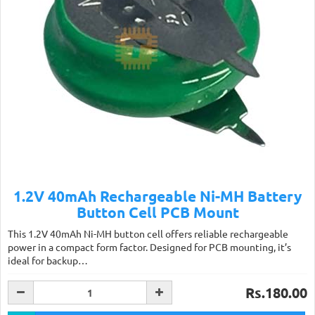
1.2V 40mAh Rechargeable Ni-MH Battery
Button Cell PCB Mount
This 1.2V 40mAh Ni-MH button cell offers reliable rechargeable
power in a compact form factor. Designed for PCB mounting, it’s
ideal for backup…
Rs.180.00