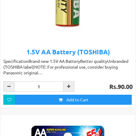
1.5V AA Battery (TOSHIBA)
SpecificationBrand new 1.5V AA BatteryBetter qualityUnbranded
(TOSHIBA label)NOTE: For professional use, consider buying
Panasonic original…
Rs.90.00
Add to Cart