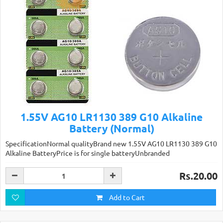
1.55V AG10 LR1130 389 G10 Alkaline
Battery (Normal)
SpecificationNormal qualityBrand new 1.55V AG10 LR1130 389 G10
Alkaline BatteryPrice is for single batteryUnbranded
Rs.20.00
Add to Cart