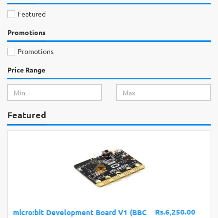
Featured
Promotions
Promotions
Price Range
Featured
Rs.6,250.00
micro:bit Development Board V1 (BBC