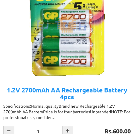
1.2V 2700mAh AA Rechargeable Battery
4pcs
Specifications:Normal qualityBrand new Rechargeable 1.2V
2700mAh AA BatteryPrice is for four batteriesUnbrandedNOTE: For
professional use, consider…
Rs.600.00