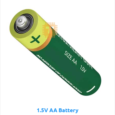
1.5V AA Battery