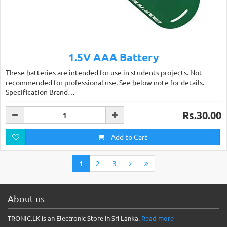
1.5V AAA Battery
These batteries are intended for use in students projects. Not
recommended for professional use. See below note for details.
Specification Brand…
Rs.30.00
Add to Cart
1
2
3
About us
TRONIC.LK is an Electronic Store in Sri Lanka.
Read more