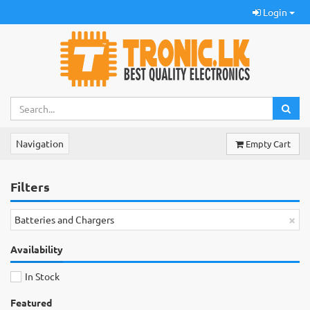
Login
Navigation
Empty Cart
Filters
×
Batteries and Chargers
Availability
In Stock
Featured