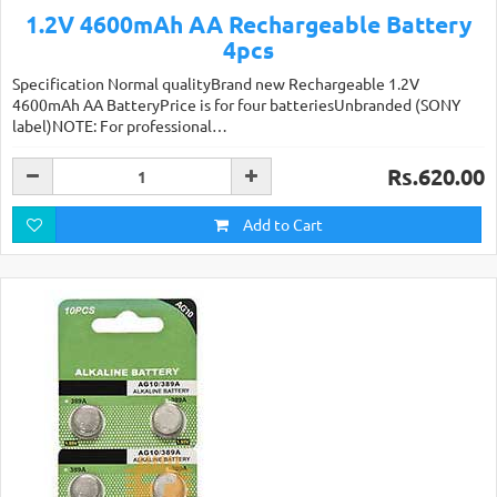
1.2V 4600mAh AA Rechargeable Battery
4pcs
Specification Normal qualityBrand new Rechargeable 1.2V
4600mAh AA BatteryPrice is for four batteriesUnbranded (SONY
label)NOTE: For professional…
Rs.620.00
Add to Cart