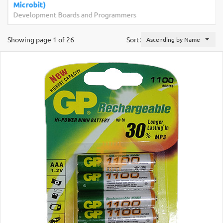
Microbit)
Development Boards and Programmers
Showing page 1 of 26
Sort:
Ascending by Name