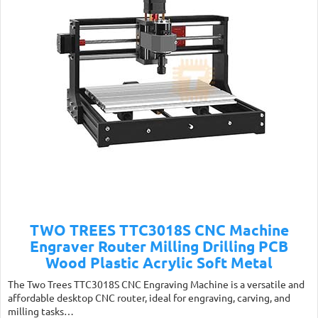
TWO TREES TTC3018S CNC Machine
Engraver Router Milling Drilling PCB
Wood Plastic Acrylic Soft Metal
The Two Trees TTC3018S CNC Engraving Machine is a versatile and
affordable desktop CNC router, ideal for engraving, carving, and
milling tasks…