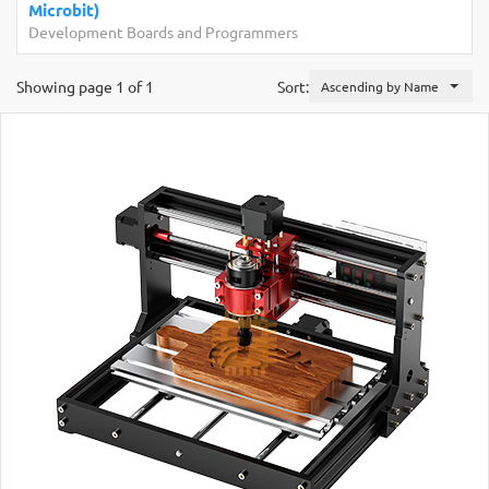
Raspberry Pi Zer
Boards and Programmers
Development Boar
Showing page 1 of 1
Sort:
Ascending by Name