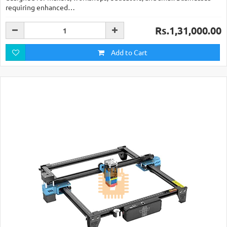
requiring enhanced…
Rs.1,31,000.00
Add to Cart