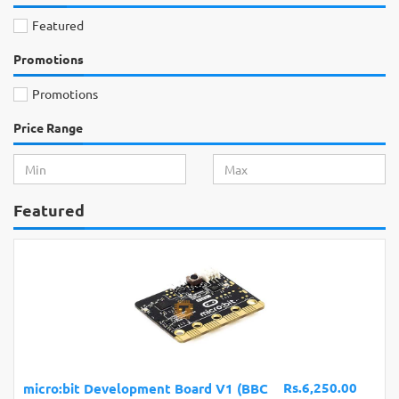
Featured
Promotions
Promotions
Price Range
Featured
Rs.6,250.00
evelopment Board V1 (BBC