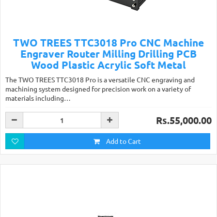
TWO TREES TTC3018 Pro CNC Machine
Engraver Router Milling Drilling PCB
Wood Plastic Acrylic Soft Metal
The TWO TREES TTC3018 Pro is a versatile CNC engraving and
machining system designed for precision work on a variety of
materials including…
Rs.55,000.00
Add to Cart