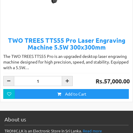
TWO TREES TTS55 Pro Laser Engraving
Machine 5.5W 300x300mm
The TWO TREES TTS55 Pro is an upgraded desktop laser engraving
machine designed for high precision, speed, and stability. Equipped
with a 5.5W…
Rs.57,000.00
Add to Cart
About us
TRONIC.LK is an Electronic Store in Sri Lanka.
Read more