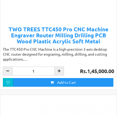
TWO TREES TTC450 Pro CNC Machine
Engraver Router Milling Drilling PCB
Wood Plastic Acrylic Soft Metal
The TTC450 Pro CNC Machine is a high-precision 3-axis desktop
CNC router designed for engraving, milling, drilling, and cutting
applications.…
Rs.1,45,000.00
Add to Cart