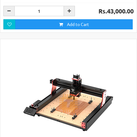
Rs.43,000.00
Add to Cart