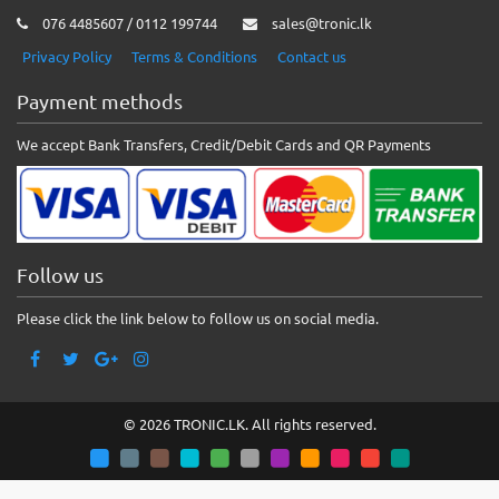
076 4485607 / 0112 199744
sales@tronic.lk
Privacy Policy
Terms & Conditions
Contact us
Payment methods
We accept Bank Transfers, Credit/Debit Cards and QR Payments
Follow us
Please click the link below to follow us on social media.
© 2026 TRONIC.LK. All rights reserved.