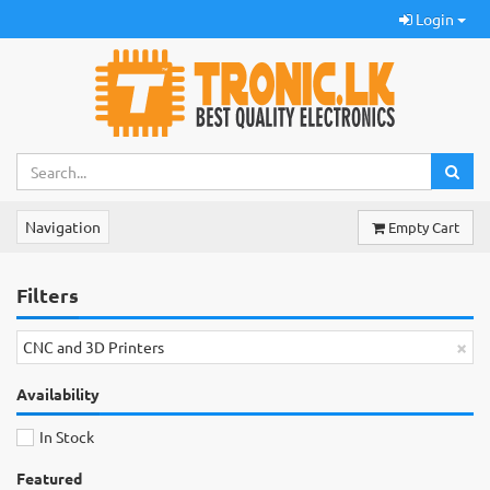
Login
Navigation
Empty Cart
Filters
×
CNC and 3D Printers
Availability
In Stock
Featured