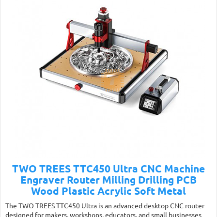
TWO TREES TTC450 Ultra CNC Machine
Engraver Router Milling Drilling PCB
Wood Plastic Acrylic Soft Metal
The TWO TREES TTC450 Ultra is an advanced desktop CNC router
designed for makers, workshops, educators, and small businesses