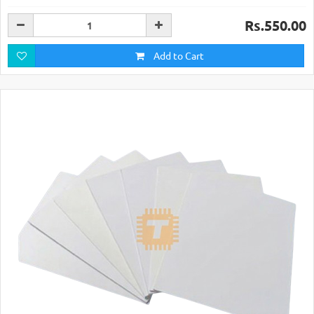
Rs.550.00
Add to Cart