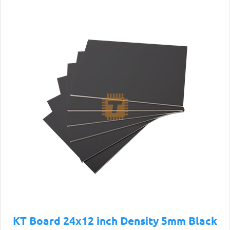
KT Board 24x12 inch Density 5mm Black