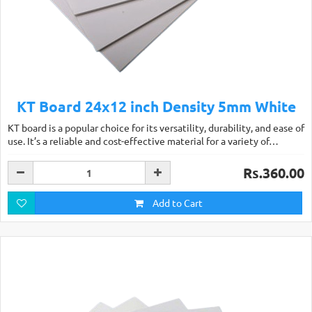
KT Board 24x12 inch Density 5mm White
KT board is a popular choice for its versatility, durability, and ease of
use. It’s a reliable and cost-effective material for a variety of…
Rs.360.00
Add to Cart