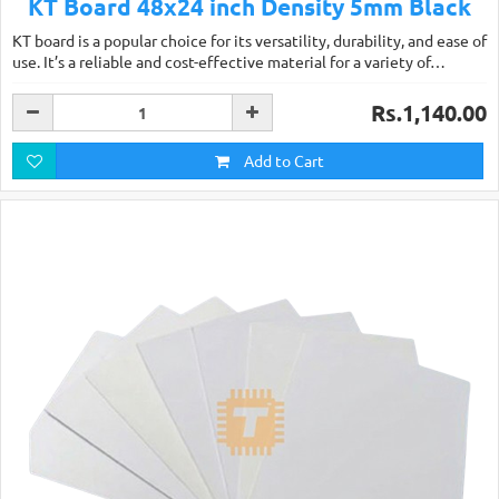
KT Board 48x24 inch Density 5mm Black
KT board is a popular choice for its versatility, durability, and ease of
use. It’s a reliable and cost-effective material for a variety of…
Rs.1,140.00
Add to Cart