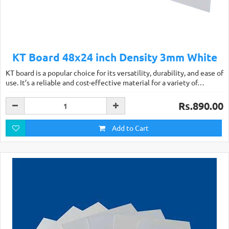
KT Board 48x24 inch Density 3mm White
KT board is a popular choice for its versatility, durability, and ease of
use. It’s a reliable and cost-effective material for a variety of…
Rs.890.00
Add to Cart