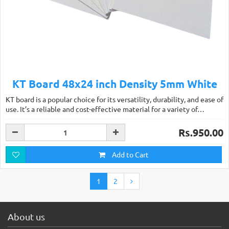
KT Board 48x24 inch Density 5mm White
KT board is a popular choice for its versatility, durability, and ease of
use. It’s a reliable and cost-effective material for a variety of…
Rs.950.00
Add to Cart
1
2
About us