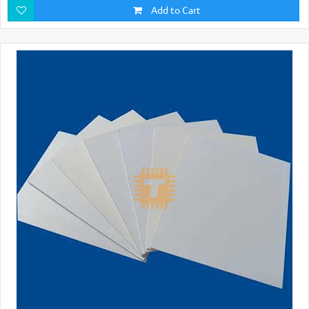
Add to Cart