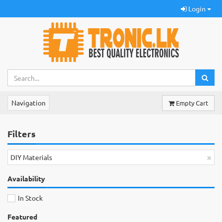
Login
Navigation
Empty Cart
Filters
×
DIY Materials
Availability
In Stock
Featured