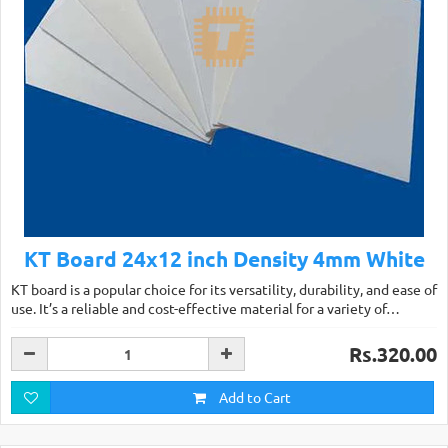
KT Board 24x12 inch Density 4mm White
KT board is a popular choice for its versatility, durability, and ease of
use. It’s a reliable and cost-effective material for a variety of…
Rs.320.00
Add to Cart