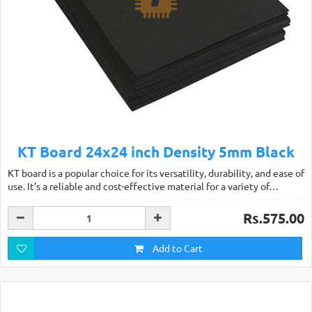
KT Board 24x24 inch Density 5mm Black
KT board is a popular choice for its versatility, durability, and ease of
use. It’s a reliable and cost-effective material for a variety of…
Rs.575.00
Add to Cart