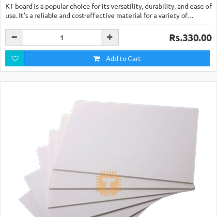
KT board is a popular choice for its versatility, durability, and ease of
use. It’s a reliable and cost-effective material for a variety of…
Rs.330.00
Add to Cart