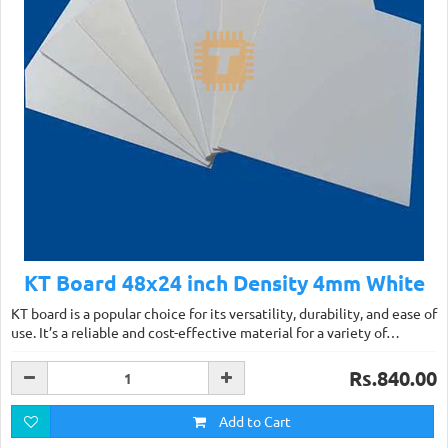
KT Board 48x24 inch Density 4mm White
KT board is a popular choice for its versatility, durability, and ease of
use. It’s a reliable and cost-effective material for a variety of…
Rs.840.00
Add to Cart