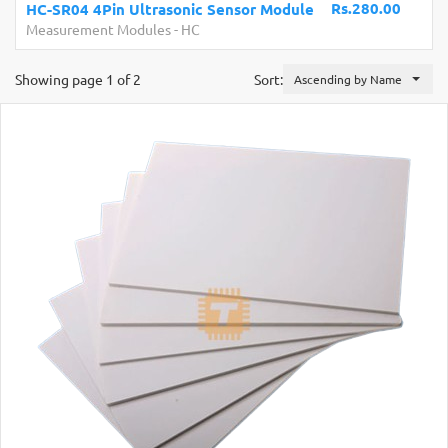
Rs.280.00
HC-SR04 4Pin Ultrasonic Sensor Module
Measurement Modules
-
HC
Showing page 1 of 2
Sort:
Ascending by Name