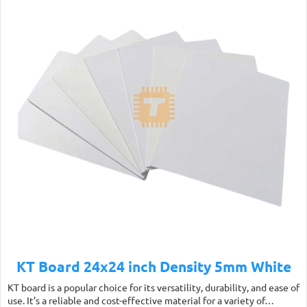
KT Board 24x24 inch Density 5mm White
KT board is a popular choice for its versatility, durability, and ease of
use. It’s a reliable and cost-effective material for a variety of…