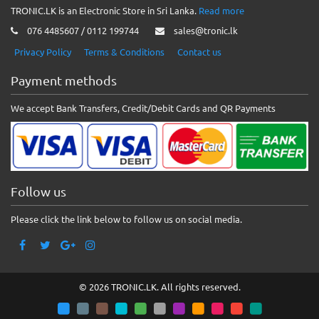
TRONIC.LK is an Electronic Store in Sri Lanka.
Read more
076 4485607 / 0112 199744
sales@tronic.lk
Privacy Policy
Terms & Conditions
Contact us
Payment methods
We accept Bank Transfers, Credit/Debit Cards and QR Payments
Follow us
Please click the link below to follow us on social media.
© 2026 TRONIC.LK. All rights reserved.