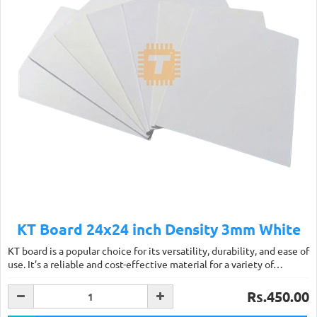
KT Board 24x24 inch Density 3mm White
KT board is a popular choice for its versatility, durability, and ease of
use. It’s a reliable and cost-effective material for a variety of…
Rs.450.00