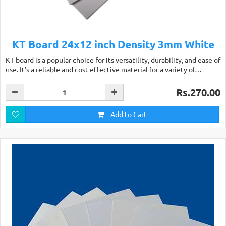
KT Board 24x12 inch Density 3mm White
KT board is a popular choice for its versatility, durability, and ease of
use. It’s a reliable and cost-effective material for a variety of…
Rs.270.00
Add to Cart