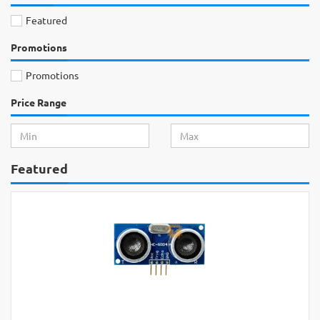
Featured
Promotions
Promotions
Price Range
Featured