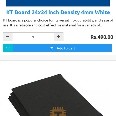
KT Board 24x24 inch Density 4mm White
KT board is a popular choice for its versatility, durability, and ease of
use. It’s a reliable and cost-effective material for a variety of…
Rs.490.00
Add to Cart