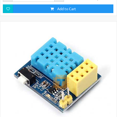
Add to Cart