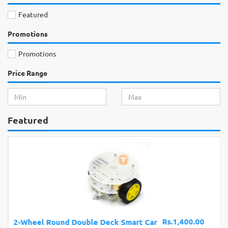
Featured
Promotions
Promotions
Price Range
Featured
Rs.1,400.00
2-Wheel Round Double Deck Smart Car