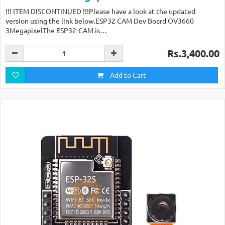
!!! ITEM DISCONTINUED !!!Please have a look at the updated
version using the link below.ESP32 CAM Dev Board OV3660
3MegapixelThe ESP32-CAM is…
Rs.3,400.00
Add to Cart