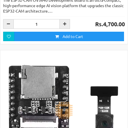
The ESP32-CAM OV5640 Development Board is an ultra-compact,
high-performance edge AI vision platform that upgrades the classic
ESP32-CAM architecture.…
Rs.4,700.00
Add to Cart