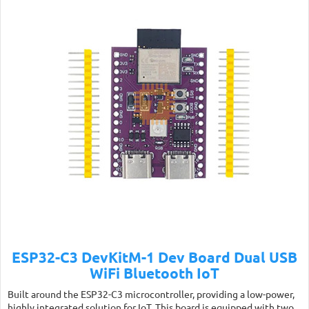
ESP32-C3 DevKitM-1 Dev Board Dual USB
WiFi Bluetooth IoT
Built around the ESP32-C3 microcontroller, providing a low-power,
highly integrated solution for IoT. This board is equipped with two