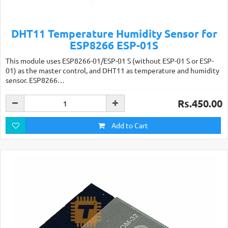
DHT11 Temperature Humidity Sensor for
ESP8266 ESP-01S
This module uses ESP8266-01/ESP-01 S (without ESP-01 S or ESP-
01) as the master control, and DHT11 as temperature and humidity
sensor. ESP8266…
Rs.450.00
Add to Cart