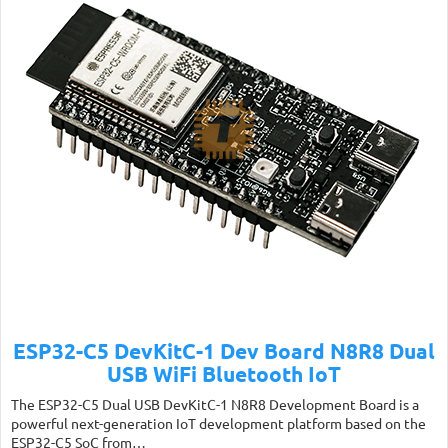
ESP32-C5 DevKitC-1 Dev Board N8R8 Dual
USB WiFi Bluetooth IoT
The ESP32-C5 Dual USB DevKitC-1 N8R8 Development Board is a
powerful next-generation IoT development platform based on the
ESP32-C5 SoC from…