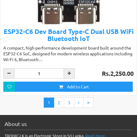
ESP32-C6 Dev Board Type-C Dual USB WiFi
Bluetooth IoT
A compact, high-performance development board built around the
ESP32-C6 SoC, designed for modern wireless applications including
Wi-Fi 6, Bluetooth…
Rs.2,250.00
Add to Cart
1
2
3
About us
TRONIC.LK is an Electronic Store in Sri Lanka.
Read more