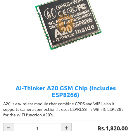
Ai-Thinker A20 GSM Chip (Includes
ESP8266)
A20 is a wireless module that combine GPRS and WiFi, also it
supports camera connection. It uses ESPRESSIF’s WiFi IC ESP8285
for the WiFi function.A20’s…
Rs.1,820.00