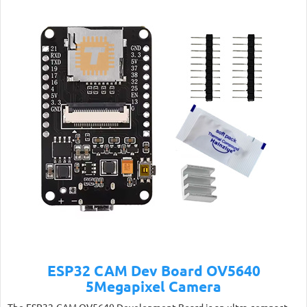
ESP32 CAM Dev Board OV5640
5Megapixel Camera