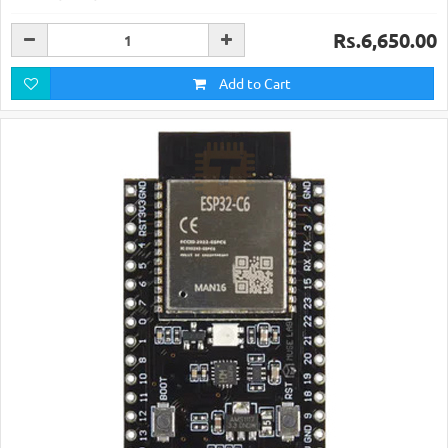
Rs.6,650.00
Add to Cart