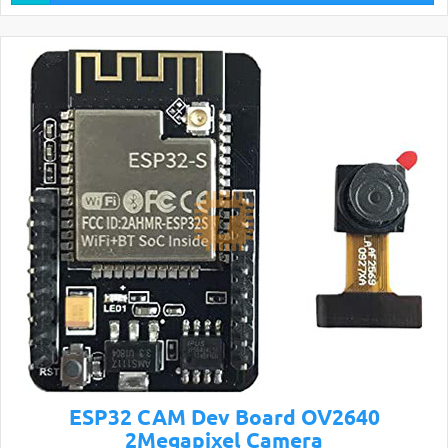
ESP32 CAM Dev Board OV2640
2Megapixel Camera