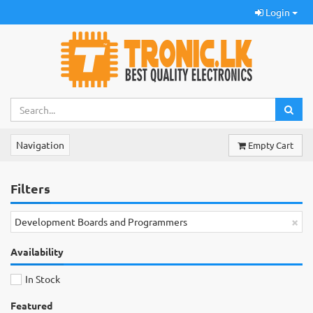
Login
Navigation
Empty Cart
Filters
×
Development Boards and Programmers
Availability
In Stock
Featured