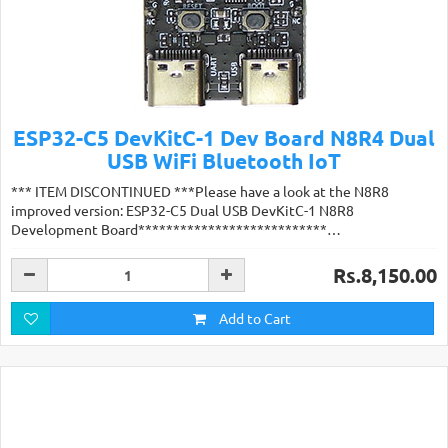
ESP32-C5 DevKitC-1 Dev Board N8R4 Dual
USB WiFi Bluetooth IoT
*** ITEM DISCONTINUED ***Please have a look at the N8R8
improved version: ESP32-C5 Dual USB DevKitC-1 N8R8
Development Board***************************…
Rs.8,150.00
Add to Cart