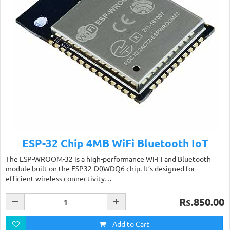
ESP-32 Chip 4MB WiFi Bluetooth IoT
The ESP-WROOM-32 is a high-performance Wi-Fi and Bluetooth
module built on the ESP32-D0WDQ6 chip. It’s designed for
efficient wireless connectivity…
Rs.850.00
Add to Cart