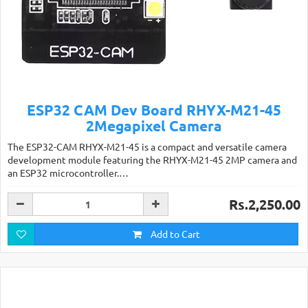
ESP32 CAM Dev Board RHYX-M21-45
2Megapixel Camera
The ESP32-CAM RHYX-M21-45 is a compact and versatile camera
development module featuring the RHYX-M21-45 2MP camera and
an ESP32 microcontroller.…
Rs.2,250.00
Add to Cart