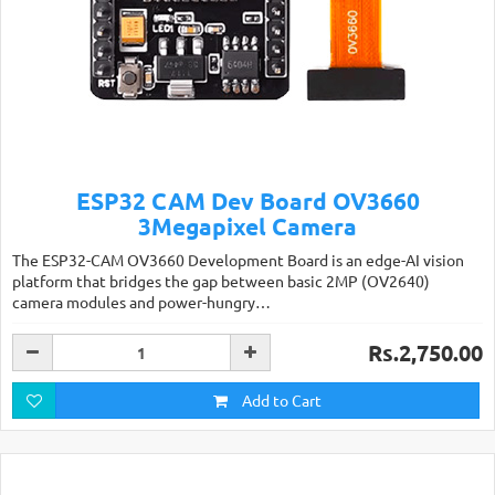
ESP32 CAM Dev Board OV3660
3Megapixel Camera
The ESP32-CAM OV3660 Development Board is an edge-AI vision
platform that bridges the gap between basic 2MP (OV2640)
camera modules and power-hungry…
Rs.2,750.00
Add to Cart