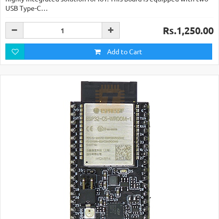
USB Type-C…
Rs.1,250.00
Add to Cart