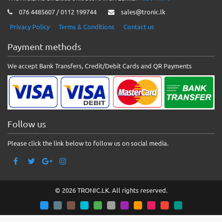
076 4485607 / 0112 199744
sales@tronic.lk
Privacy Policy
Terms & Conditions
Contact us
Payment methods
We accept Bank Transfers, Credit/Debit Cards and QR Payments
Follow us
Please click the link below to follow us on social media.
© 2026 TRONIC.LK. All rights reserved.