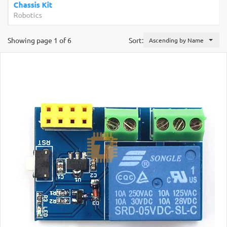
Chassis Kit
Robotics
Showing page 1 of 6
Sort:
Ascending by Name