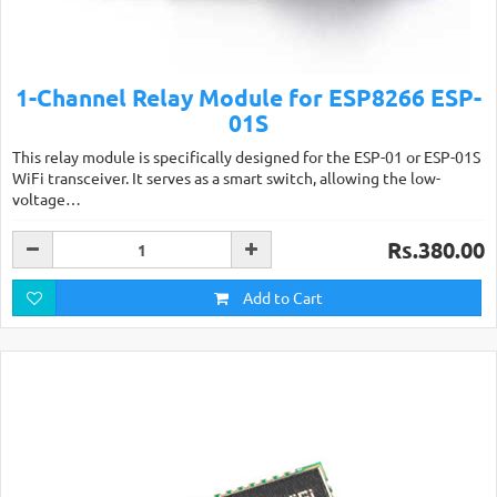
1-Channel Relay Module for ESP8266 ESP-
01S
This relay module is specifically designed for the ESP-01 or ESP-01S
WiFi transceiver. It serves as a smart switch, allowing the low-
voltage…
Rs.380.00
Add to Cart