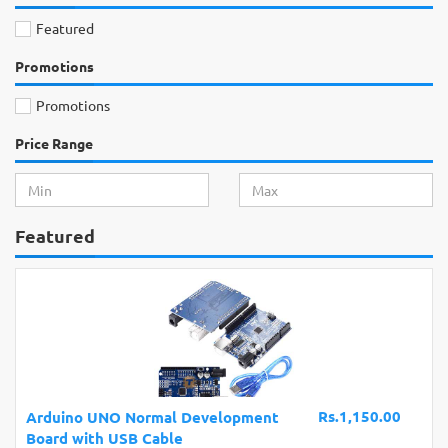
Featured
Promotions
Promotions
Price Range
Featured
Rs.1,150.00
Arduino UNO Normal Development
Board with USB Cable