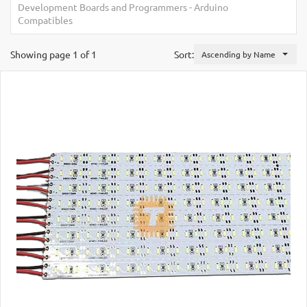
Development Boards and Programmers
-
Arduino
Compatibles
Showing page 1 of 1
Sort:
Ascending by Name