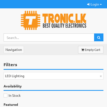
Login
Navigation
Empty Cart
Filters
×
LED Lighting
Availability
In Stock
Featured