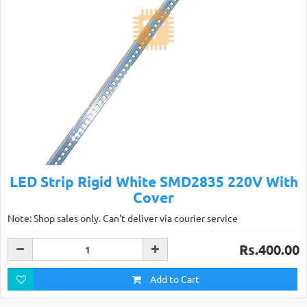
LED Strip Rigid White SMD2835 220V With
Cover
Note: Shop sales only. Can't deliver via courier service
Rs.400.00
Add to Cart