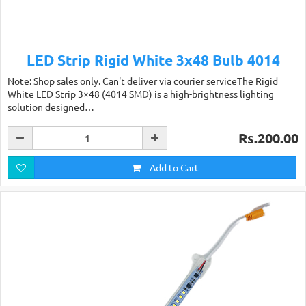
LED Strip Rigid White 3x48 Bulb 4014
Note: Shop sales only. Can't deliver via courier serviceThe Rigid
White LED Strip 3×48 (4014 SMD) is a high-brightness lighting
solution designed…
Rs.200.00
Add to Cart