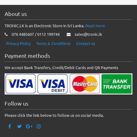
About us
TRONIC.LK is an Electronic Store in Sri Lanka.
Read more
076 4485607 / 0112 199744
sales@tronic.lk
Privacy Policy
Terms & Conditions
Contact us
Payment methods
We accept Bank Transfers, Credit/Debit Cards and QR Payments
Follow us
Please click the link below to follow us on social media.