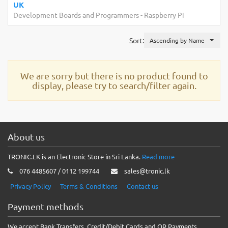
UK
Development Boards and Programmers
-
Raspberry Pi
Sort:
Ascending by Name
We are sorry but there is no product found to
display, please try to search/filter again.
About us
TRONIC.LK is an Electronic Store in Sri Lanka.
Read more
076 4485607 / 0112 199744
sales@tronic.lk
Privacy Policy
Terms & Conditions
Contact us
Payment methods
We accept Bank Transfers, Credit/Debit Cards and QR Payments