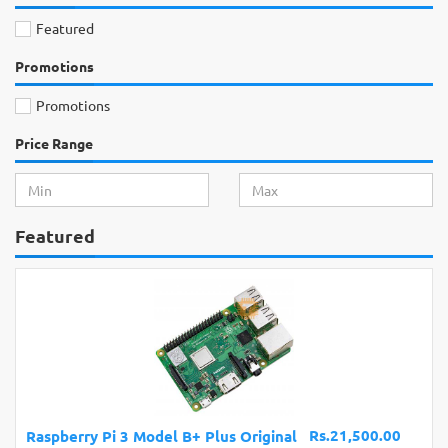
Featured
Promotions
Promotions
Price Range
Featured
Rs.21,500.00
Raspberry Pi 3 Model B+ Plus Original