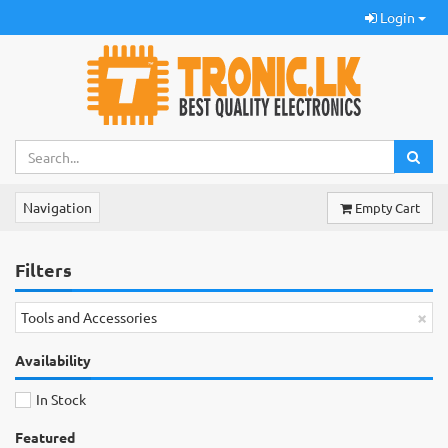
Login
Navigation
Empty Cart
Filters
×
Tools and Accessories
Availability
In Stock
Featured