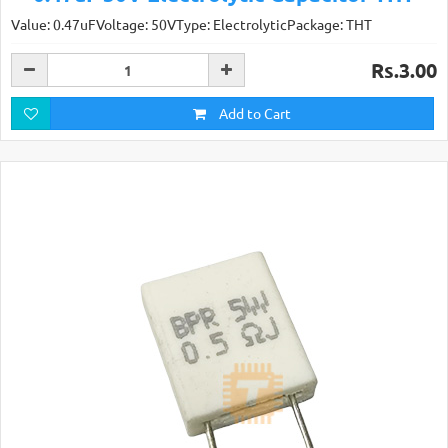
Value: 0.47uFVoltage: 50VType: ElectrolyticPackage: THT
Rs.3.00
Add to Cart