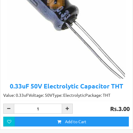
0.33uF 50V Electrolytic Capacitor THT
Value: 0.33uFVoltage: 50VType: ElectrolyticPackage: THT
Rs.3.00
Add to Cart