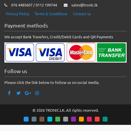
076 4485607 / 0112 199744
sales@tronic.lk
Privacy Policy
Terms & Conditions
Contact us
Payment methods
We accept Bank Transfers, Credit/Debit Cards and QR Payments
Follow us
Please click the link below to follow us on social media.
© 2026 TRONIC.LK. All rights reserved.