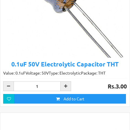
0.1uF 50V Electrolytic Capacitor THT
Value: 0.1uFVoltage: 50VType: ElectrolyticPackage: THT
Rs.3.00
Add to Cart