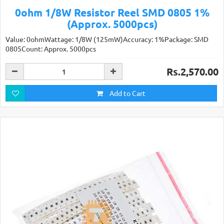
0ohm 1/8W Resistor Reel SMD 0805 1%
(Approx. 5000pcs)
Value: 0ohmWattage: 1/8W (125mW)Accuracy: 1%Package: SMD
0805Count: Approx. 5000pcs
Rs.2,570.00
Add to Cart