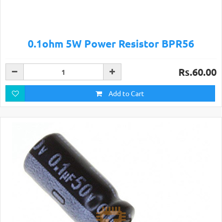
0.1ohm 5W Power Resistor BPR56
Rs.60.00
Add to Cart