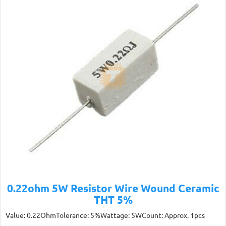
0.22ohm 5W Resistor Wire Wound Ceramic
THT 5%
Value: 0.22OhmTolerance: 5%Wattage: 5WCount: Approx. 1pcs