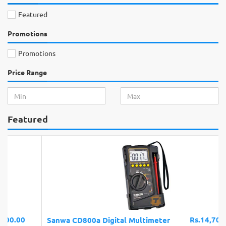
Featured
Promotions
Promotions
Price Range
Featured
Rs.14,700.00
Sanwa CD800a Digital Multimeter