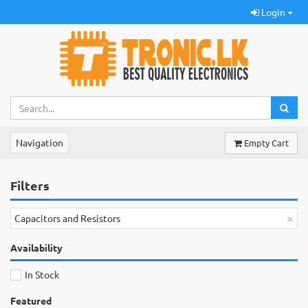
Login
Navigation
Empty Cart
Filters
×
Capacitors and Resistors
Availability
In Stock
Featured