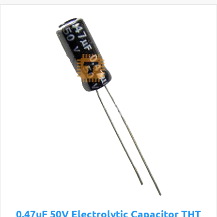
0.47uF 50V Electrolytic Capacitor THT