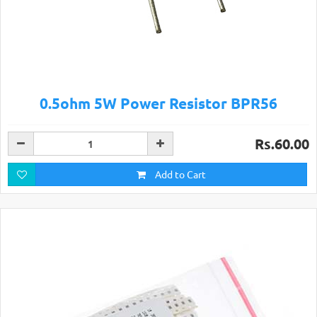
0.5ohm 5W Power Resistor BPR56
Rs.60.00
Add to Cart