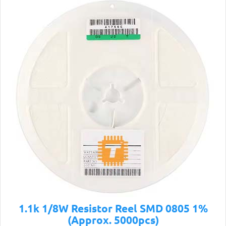
1.1k 1/8W Resistor Reel SMD 0805 1%
(Approx. 5000pcs)