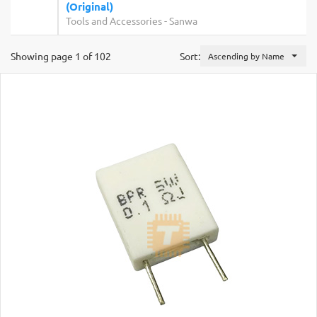
(Original)
Tools and Accessories
-
Sanwa
Showing page 1 of 102
Sort:
Ascending by Name