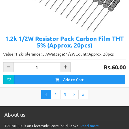
1.2k 1/2W Resistor Pack Carbon Film THT
5% (Approx. 20pcs)
Value: 1.2kTolerance: 5%Wattage: 1/2WCount: Approx. 20pcs
Rs.60.00
Add to Cart
1
2
3
About us
TRONIC.LK is an Electronic Store in Sri Lanka.
Read more