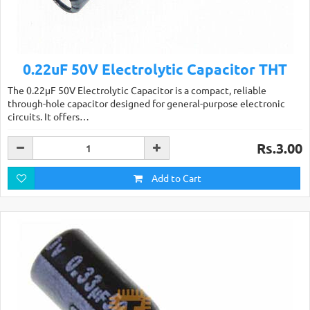
0.22uF 50V Electrolytic Capacitor THT
The 0.22µF 50V Electrolytic Capacitor is a compact, reliable
through-hole capacitor designed for general-purpose electronic
circuits. It offers…
Rs.3.00
Add to Cart