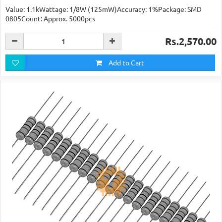
Value: 1.1kWattage: 1/8W (125mW)Accuracy: 1%Package: SMD
0805Count: Approx. 5000pcs
Rs.2,570.00
Add to Cart