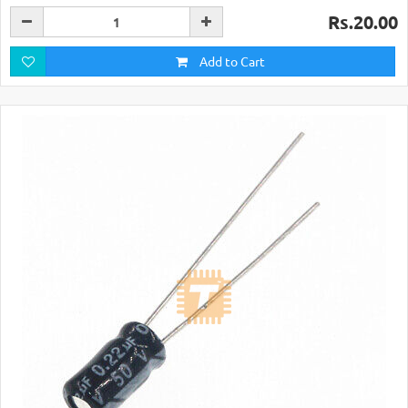
Rs.20.00
Add to Cart