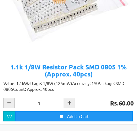
1.1k 1/8W Resistor Pack SMD 0805 1%
(Approx. 40pcs)
Value: 1.1kWattage: 1/8W (125mW)Accuracy: 1%Package: SMD
0805Count: Approx. 40pcs
Rs.60.00
Add to Cart