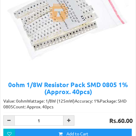
0ohm 1/8W Resistor Pack SMD 0805 1%
(Approx. 40pcs)
Value: 0ohmWattage: 1/8W (125mW)Accuracy: 1%Package: SMD
0805Count: Approx. 40pcs
Rs.60.00
Add to Cart