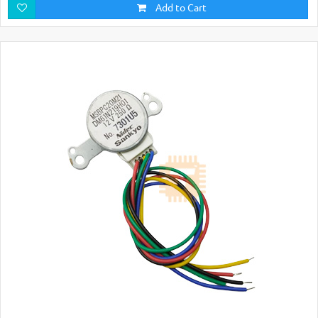
Add to Cart