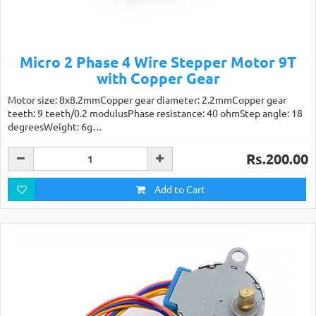
Micro 2 Phase 4 Wire Stepper Motor 9T
with Copper Gear
Motor size: 8x8.2mmCopper gear diameter: 2.2mmCopper gear
teeth: 9 teeth/0.2 modulusPhase resistance: 40 ohmStep angle: 18
degreesWeight: 6g…
Rs.200.00
Add to Cart