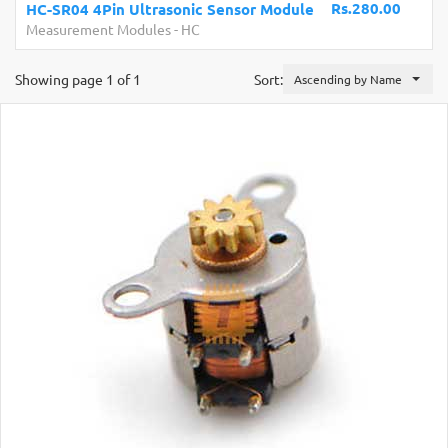
Rs.280.00
HC-SR04 4Pin Ultrasonic Sensor Module
Measurement Modules
-
HC
Showing page 1 of 1
Sort:
Ascending by Name