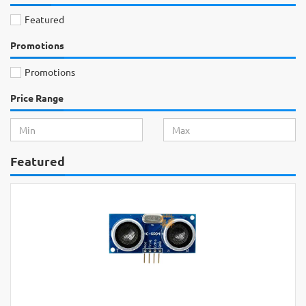
Featured
Promotions
Promotions
Price Range
Featured