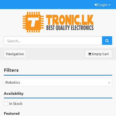
Login
Navigation
Empty Cart
Filters
×
Robotics
Availability
In Stock
Featured