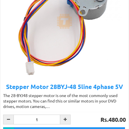
Stepper Motor 28BYJ-48 5line 4phase 5V
The 28-BYJ48 stepper motor is one of the most commonly used
stepper motors. You can find this or similar motors in your DVD
drives, motion cameras,…
Rs.480.00