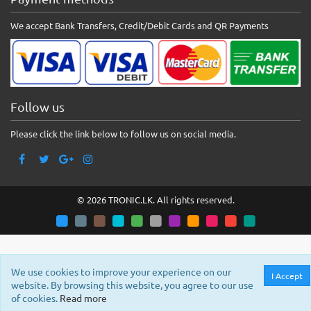
We accept Bank Transfers, Credit/Debit Cards and QR Payments
Follow us
Please click the link below to follow us on social media.
© 2026 TRONIC.LK. All rights reserved.
We use cookies to improve your experience on our
I Accept
website. By browsing this website, you agree to our use
of cookies.
Read more