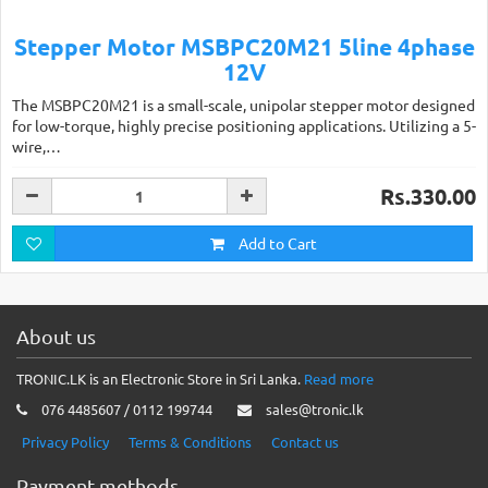
Stepper Motor MSBPC20M21 5line 4phase
12V
The MSBPC20M21 is a small-scale, unipolar stepper motor designed
for low-torque, highly precise positioning applications. Utilizing a 5-
wire,…
Rs.330.00
Add to Cart
About us
TRONIC.LK is an Electronic Store in Sri Lanka.
Read more
076 4485607 / 0112 199744
sales@tronic.lk
Privacy Policy
Terms & Conditions
Contact us
Payment methods