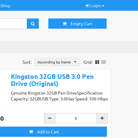
cking
Login
Empty Cart
Sort:
Grid:
Ascending by Name
Kingston 32GB USB 3.0 Pen
Drive (Original)
Genuine Kingston 32GB Pen DriveSpecification
Capacity: 32GBUSB Type: 3.0Max Speed: 100 Mbps
00
Add to Cart