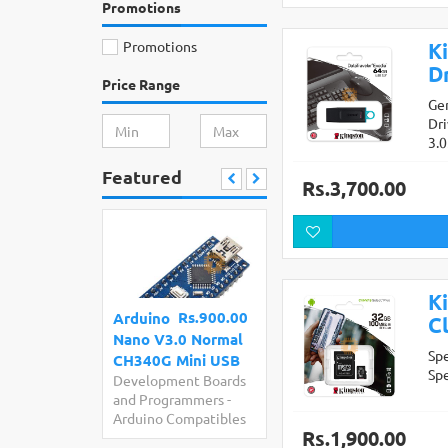
Promotions
Promotions
K
Dr
Price Range
Ge
Dr
3.
Featured
Rs.3,700.00
K
Rs.900.00
Arduino
Cl
Nano V3.0 Normal
Sp
CH340G Mini USB
Sp
Development Boards
and Programmers
-
Arduino Compatibles
Rs.1,900.00