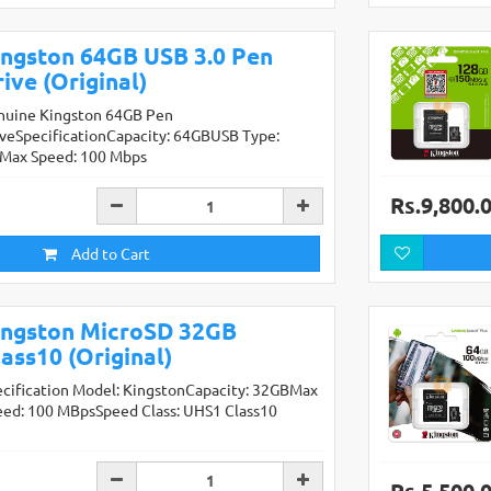
ingston 64GB USB 3.0 Pen
ive (Original)
nuine Kingston 64GB Pen
iveSpecificationCapacity: 64GBUSB Type:
0Max Speed: 100 Mbps
Rs.9,800.
Add to Cart
ingston MicroSD 32GB
ass10 (Original)
ecification Model: KingstonCapacity: 32GBMax
eed: 100 MBpsSpeed Class: UHS1 Class10
Rs.5,500.