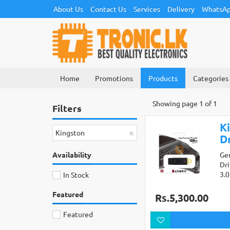
About Us
Contact Us
Services
Delivery
WhatsAp
Home
Promotions
Products
Categories
Showing page 1 of 1
Filters
K
×
Kingston
Dr
Availability
Ge
Dr
3.
In Stock
Featured
Rs.5,300.00
Featured