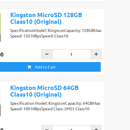
Kingston MicroSD 128GB
Class10 (Original)
SpecificationModel: KingstonCapacity: 128GBMax
Speed: 150 MBpsSpeed: Class10
00
Add to Cart
Kingston MicroSD 64GB
Class10 (Original)
Specification Model: KingstonCapacity: 64GBMax
Speed: 100 MBpsSpeed Class: UHS1 Class10
00