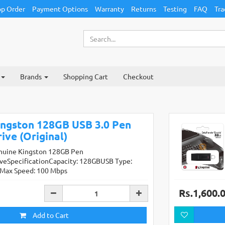
p Order
Payment Options
Warranty
Returns
Testing
FAQ
Tra
Brands
Shopping Cart
Checkout
ingston 128GB USB 3.0 Pen
ive (Original)
nuine Kingston 128GB Pen
iveSpecificationCapacity: 128GBUSB Type:
0Max Speed: 100 Mbps
Rs.1,600.
Add to Cart