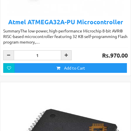
Atmel ATMEGA32A-PU Microcontroller
SummaryThe low-power, high-performance Microchip 8-bit AVR®
RISC-based microcontroller featuring 32 KB self-programming Flash
program memory,…
Rs.970.00
Add to Cart