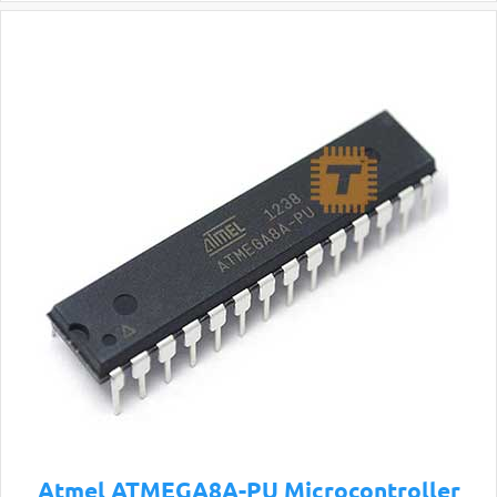
Atmel ATMEGA8A-PU Microcontroller