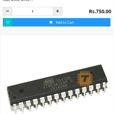
Rs.750.00
Add to Cart