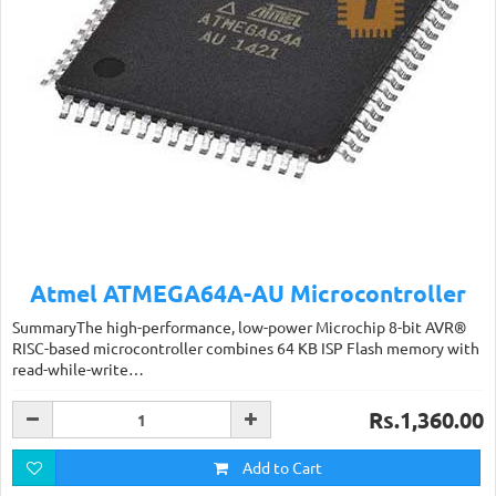
Atmel ATMEGA64A-AU Microcontroller
SummaryThe high-performance, low-power Microchip 8-bit AVR®
RISC-based microcontroller combines 64 KB ISP Flash memory with
read-while-write…
Rs.1,360.00
Add to Cart