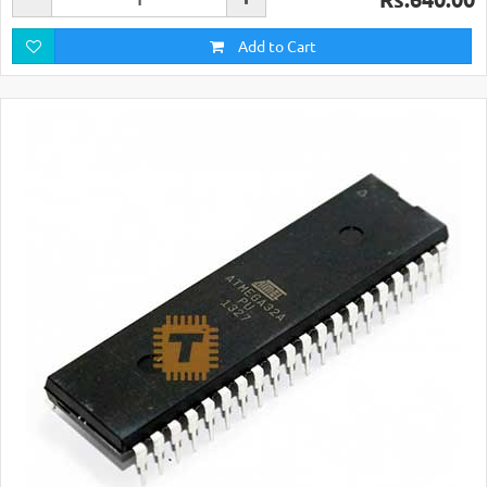
Add to Cart