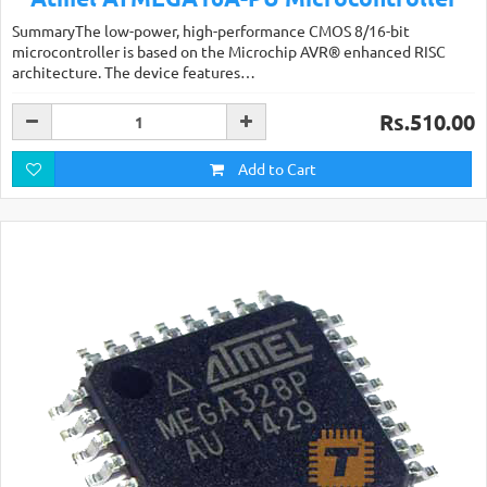
SummaryThe low-power, high-performance CMOS 8/16-bit
microcontroller is based on the Microchip AVR® enhanced RISC
architecture. The device features…
Rs.510.00
Add to Cart