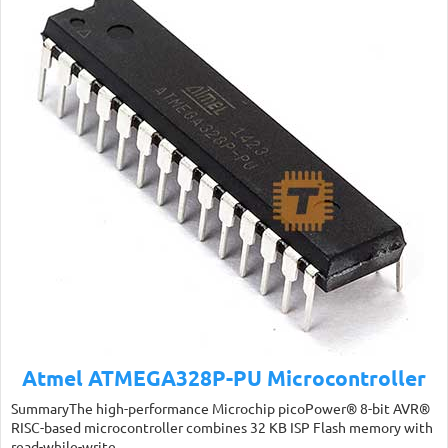
Atmel ATMEGA328P-PU Microcontroller
SummaryThe high-performance Microchip picoPower® 8-bit AVR®
RISC-based microcontroller combines 32 KB ISP Flash memory with
read-while-write…