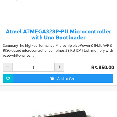
Atmel ATMEGA328P-PU Microcontroller
with Uno Bootloader
SummaryThe high-performance Microchip picoPower® 8-bit AVR®
RISC-based microcontroller combines 32 KB ISP Flash memory with
read-while-write…
Rs.850.00
Add to Cart