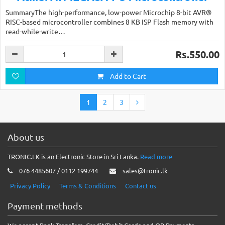
SummaryThe high-performance, low-power Microchip 8-bit AVR®
RISC-based microcontroller combines 8 KB ISP Flash memory with
read-while-write…
Rs.550.00
Add to Cart
1
2
3
About us
TRONIC.LK is an Electronic Store in Sri Lanka.
Read more
076 4485607 / 0112 199744
sales@tronic.lk
Privacy Policy
Terms & Conditions
Contact us
Payment methods