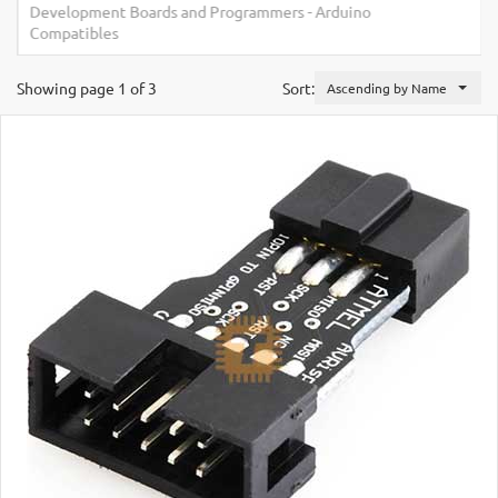
Development Boards and Programmers
-
Arduino
Compatibles
Showing page 1 of 3
Sort:
Ascending by Name