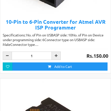
10-Pin to 6-Pin Converter for Atmel AVR
ISP Programmer
Specifications: No. of Pin on USBASP side: 10No. of Pin on Device
under programming side: 6Connector type on USBASP side:
MaleConnector type…
Rs.150.00
Add to Cart