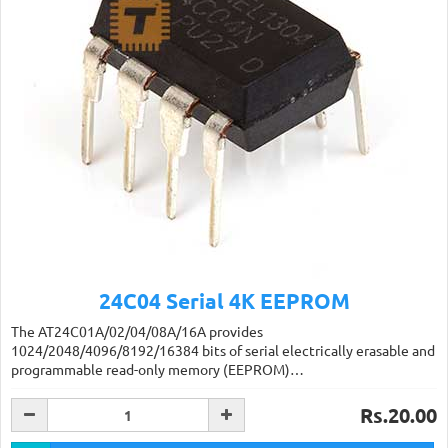
24C04 Serial 4K EEPROM
The AT24C01A/02/04/08A/16A provides
1024/2048/4096/8192/16384 bits of serial electrically erasable and
programmable read-only memory (EEPROM)…
Rs.20.00