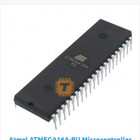
Atmel ATMEGA16A-PU Microcontroller