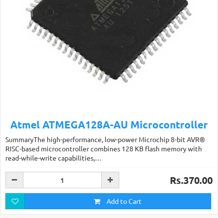
Atmel ATMEGA128A-AU Microcontroller
SummaryThe high-performance, low-power Microchip 8-bit AVR®
RISC-based microcontroller combines 128 KB flash memory with
read-while-write capabilities,…
Rs.370.00
Add to Cart