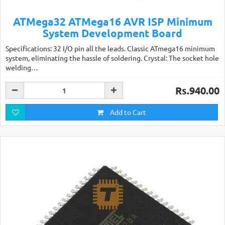
ATMega32 ATMega16 AVR ISP Minimum
System Development Board
Specifications: 32 I/O pin all the leads. Classic ATmega16 minimum
system, eliminating the hassle of soldering. Crystal: The socket hole
welding…
Rs.940.00
Add to Cart