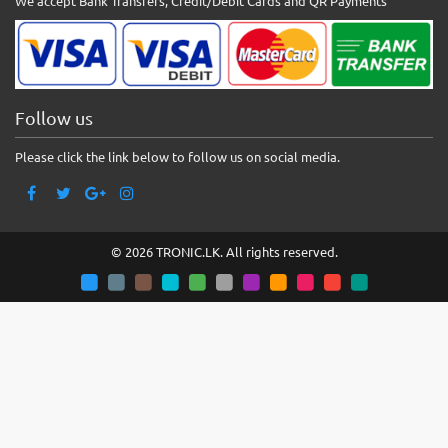
We accept Bank Transfers, Credit/Debit Cards and QR Payments
Follow us
Please click the link below to follow us on social media.
© 2026 TRONIC.LK. All rights reserved.