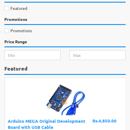
Featured
Promotions
Promotions
Price Range
Featured
Rs.4,850.00
Arduino MEGA Original Development
Board with USB Cable