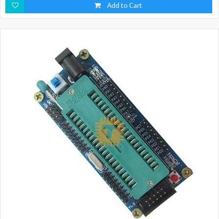
Add to Cart