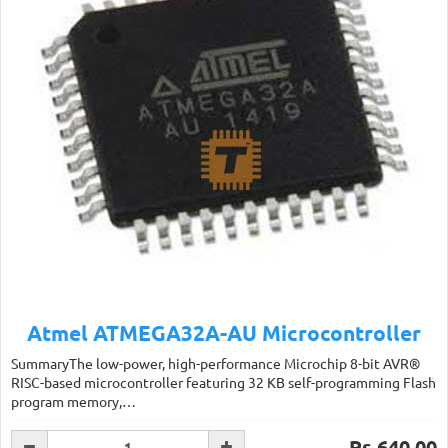
Atmel ATMEGA32A-AU Microcontroller
SummaryThe low-power, high-performance Microchip 8-bit AVR®
RISC-based microcontroller featuring 32 KB self-programming Flash
program memory,…
Rs.640.00