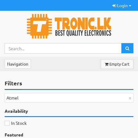
Login
Navigation
Empty Cart
Filters
×
Atmel
Availability
In Stock
Featured