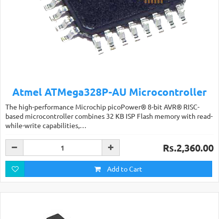
Atmel ATMega328P-AU Microcontroller
The high-performance Microchip picoPower® 8-bit AVR® RISC-
based microcontroller combines 32 KB ISP Flash memory with read-
while-write capabilities,…
Rs.2,360.00
Add to Cart