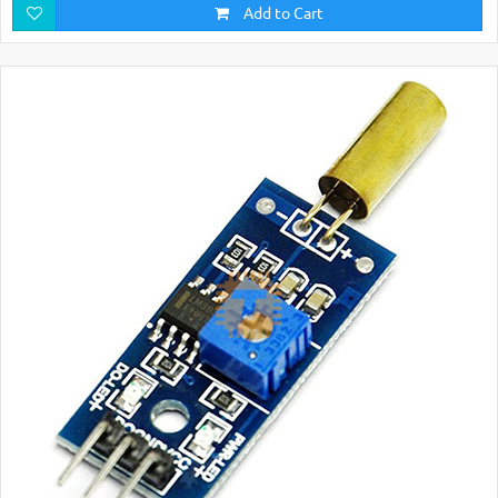
Add to Cart