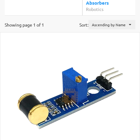
Absorbers
Robotics
Showing page 1 of 1
Sort:
Ascending by Name