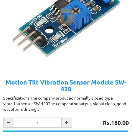
Motion Tilt Vibration Sensor Module SW-
420
Specifications:The company produced normally closed type
vibration sensor SW-420The comparator output, signal clean, good
waveform, driving…
Rs.180.00