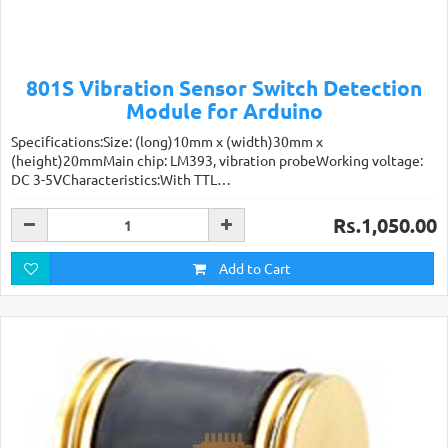
801S Vibration Sensor Switch Detection
Module for Arduino
Specifications:Size: (long)10mm x (width)30mm x
(height)20mmMain chip: LM393, vibration probeWorking voltage:
DC 3-5VCharacteristics:With TTL…
Rs.1,050.00
Add to Cart