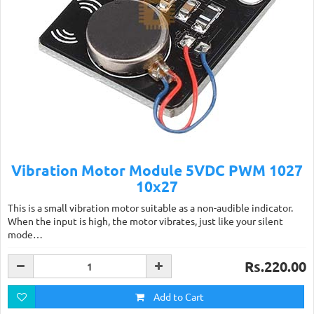
Vibration Motor Module 5VDC PWM 1027
10x27
This is a small vibration motor suitable as a non-audible indicator.
When the input is high, the motor vibrates, just like your silent
mode…
Rs.220.00
Add to Cart