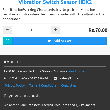
Vibration Switch Sensor HDX2
SpecificationWorking Characteristics: No position, vibration
resistance of size when the intensity varies with the vibration.The
appearance…
Rs.70.00
Add to Cart
About us
TRONIC.LK is an Electronic Store in Sri Lanka.
Read more
076 4485607 / 0112 199744
sales@tronic.lk
Privacy Policy
Terms & Conditions
Contact us
Payment methods
We accept Bank Transfers, Credit/Debit Cards and QR Payments