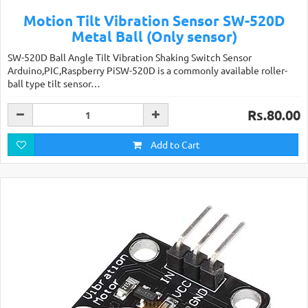
Motion Tilt Vibration Sensor SW-520D
Metal Ball (Only sensor)
SW-520D Ball Angle Tilt Vibration Shaking Switch Sensor
Arduino,PIC,Raspberry PiSW-520D is a commonly available roller-
ball type tilt sensor…
Rs.80.00
Add to Cart