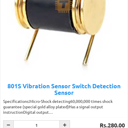
801S Vibration Sensor Switch Detection
Sensor
Specifications:Micro-Shock detecting60,000,000 times shock
guarantee (special gold alloy plated)Has a signal output
instructionDigital output…
Rs.280.00