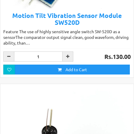
Motion Tilt Vibration Sensor Module
SW520D
Feature The use of highly sensitive angle switch SW-520D as a
sensorThe comparator output signal clean, good waveform, driving
ability, than…
Rs.130.00
Add to Cart