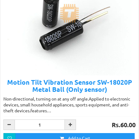
Motion Tilt Vibration Sensor SW-18020P
Metal Ball (Only sensor)
Non-directional, turning on at any off angle.Applied to electronic
devices, small household appliances, sports equipment, and anti-
theft devices.features…
Rs.60.00
Add to Cart