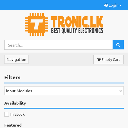
Login
Navigation
Empty Cart
Filters
×
Input Modules
Availability
In Stock
Featured