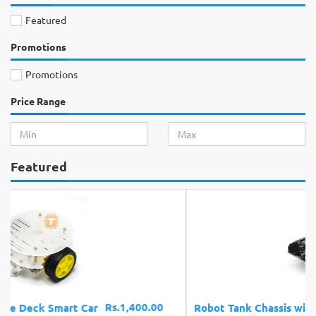
Featured
Promotions
Promotions
Price Range
Featured
Rs.4,200.00
Robot Tank Chassis with Shock