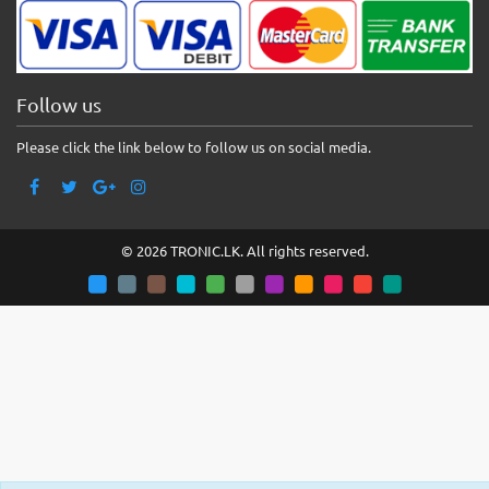
Follow us
Please click the link below to follow us on social media.
© 2026 TRONIC.LK. All rights reserved.