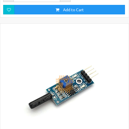
Add to Cart