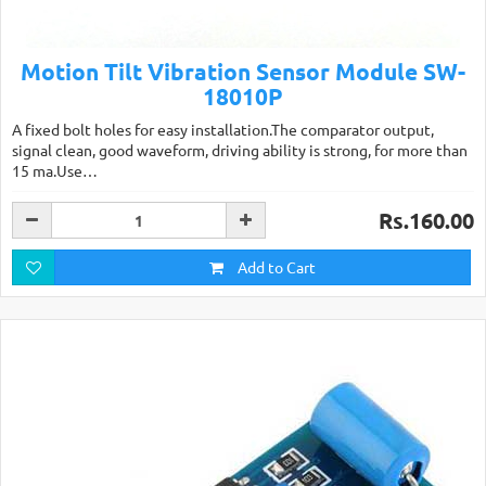
Motion Tilt Vibration Sensor Module SW-
18010P
A fixed bolt holes for easy installation.The comparator output,
signal clean, good waveform, driving ability is strong, for more than
15 ma.Use…
Rs.160.00
Add to Cart