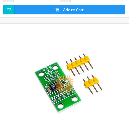
Add to Cart