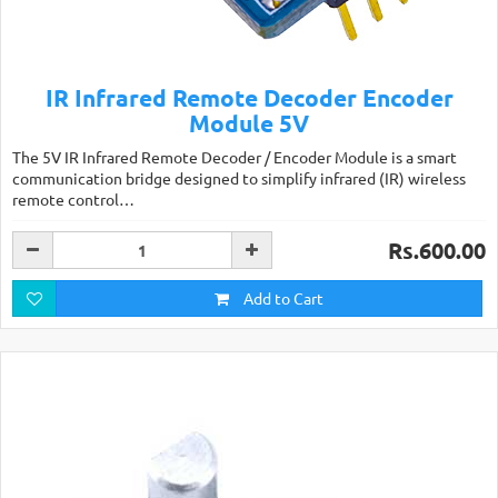
IR Infrared Remote Decoder Encoder
Module 5V
The 5V IR Infrared Remote Decoder / Encoder Module is a smart
communication bridge designed to simplify infrared (IR) wireless
remote control…
Rs.600.00
Add to Cart