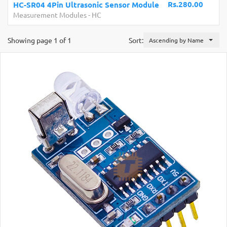
Rs.280.00
HC-SR04 4Pin Ultrasonic Sensor Module
Measurement Modules
-
HC
Showing page 1 of 1
Sort:
Ascending by Name