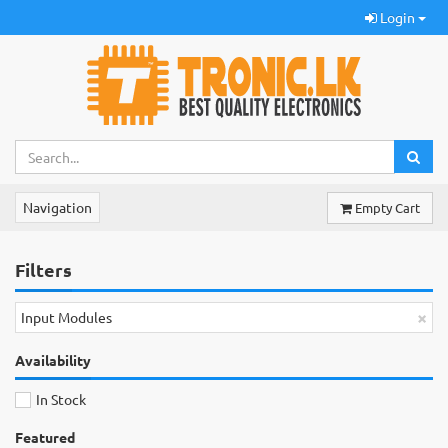
Login
Navigation
Empty Cart
Filters
×
Input Modules
Availability
In Stock
Featured