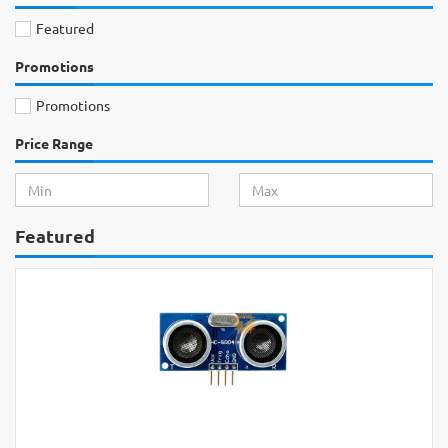
Featured
Promotions
Promotions
Price Range
Featured