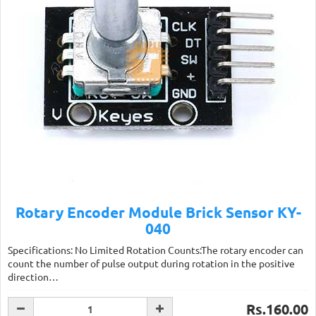
Rotary Encoder Module Brick Sensor KY-
040
Specifications: No Limited Rotation Counts:The rotary encoder can
count the number of pulse output during rotation in the positive
direction…
Rs.160.00