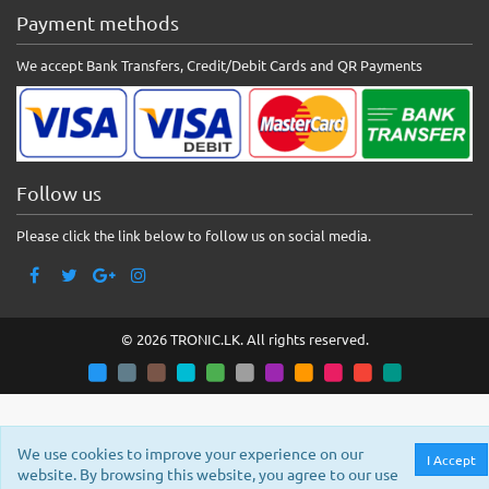
Payment methods
We accept Bank Transfers, Credit/Debit Cards and QR Payments
Follow us
Please click the link below to follow us on social media.
© 2026 TRONIC.LK. All rights reserved.
We use cookies to improve your experience on our
I Accept
website. By browsing this website, you agree to our use