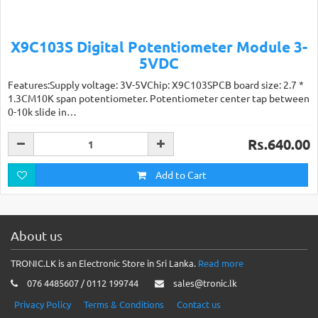
X9C103S Digital Potentiometer Module 3-
5VDC
Features:Supply voltage: 3V-5VChip: X9C103SPCB board size: 2.7 *
1.3CM10K span potentiometer. Potentiometer center tap between
0-10k slide in…
Rs.640.00
Add to Cart
About us
TRONIC.LK is an Electronic Store in Sri Lanka.
Read more
076 4485607 / 0112 199744
sales@tronic.lk
Privacy Policy
Terms & Conditions
Contact us