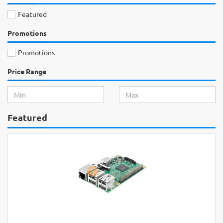
Featured
Promotions
Promotions
Price Range
Featured