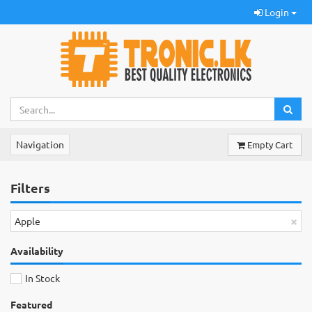
Login
Navigation
Empty Cart
Filters
×
Apple
Availability
In Stock
Featured