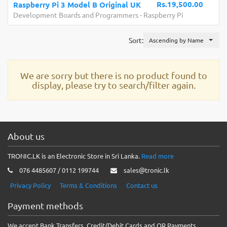
Rs.19,500.00
Raspberry Pi 3 Model B Original UK
Development Boards and Programmers
-
Raspberry Pi
Sort:
Ascending by Name
We are sorry but there is no product found to
display, please try to search/filter again.
About us
TRONIC.LK is an Electronic Store in Sri Lanka.
Read more
076 4485607 / 0112 199744
sales@tronic.lk
Privacy Policy
Terms & Conditions
Contact us
Payment methods
We accept Bank Transfers, Credit/Debit Cards and QR Payments