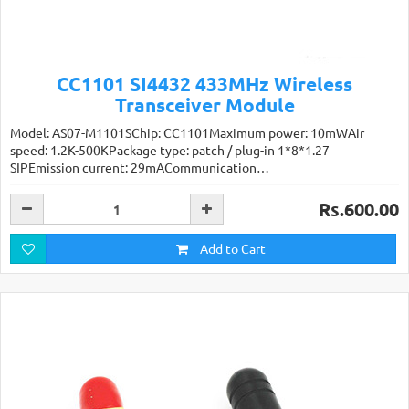
CC1101 SI4432 433MHz Wireless
Transceiver Module
Model: AS07-M1101SChip: CC1101Maximum power: 10mWAir
speed: 1.2K-500KPackage type: patch / plug-in 1*8*1.27
SIPEmission current: 29mACommunication…
Rs.600.00
Add to Cart