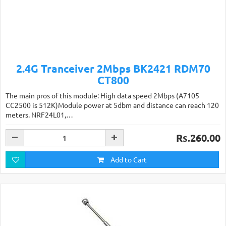
2.4G Tranceiver 2Mbps BK2421 RDM70
CT800
The main pros of this module: High data speed 2Mbps (A7105
CC2500 is 512K)Module power at 5dbm and distance can reach 120
meters. NRF24L01,…
Rs.260.00
Add to Cart