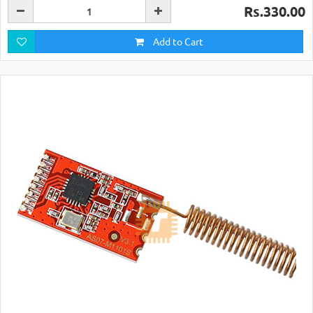
Rs.330.00
Add to Cart