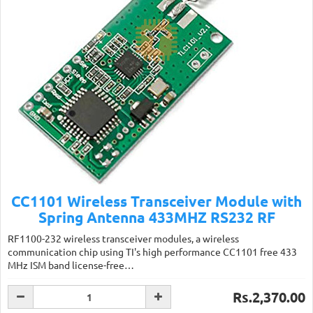
CC1101 Wireless Transceiver Module with
Spring Antenna 433MHZ RS232 RF
RF1100-232 wireless transceiver modules, a wireless
communication chip using TI's high performance CC1101 free 433
MHz ISM band license-free…
Rs.2,370.00