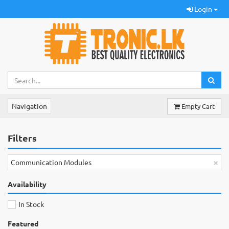
Login
Navigation
Empty Cart
Filters
×
Communication Modules
Availability
In Stock
Featured