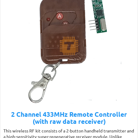
2 Channel 433MHz Remote Controller
(with raw data receiver)
This wireless RF kit consists of a 2-button handheld transmitter and
a high-sensitivity super-regenerative receiver module. Unlike