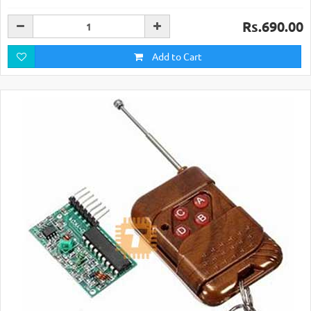
Rs.690.00
Add to Cart