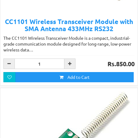
CC1101 Wireless Transceiver Module with
SMA Antenna 433MHz RS232
The CC1101 Wireless Transceiver Module is a compact, industrial-
grade communication module designed for long-range, low-power
wireless data…
Rs.850.00
Add to Cart