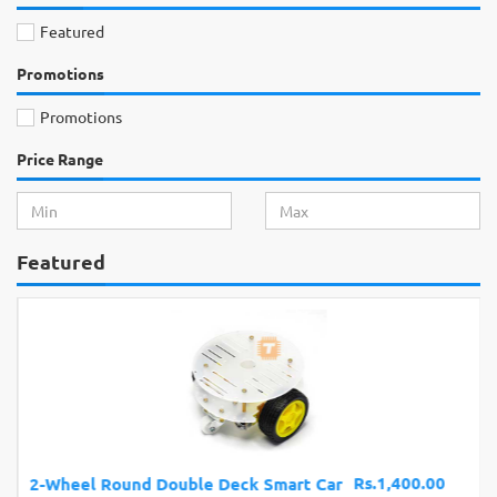
Featured
Promotions
Promotions
Price Range
Featured
Rs.1,400.00
2-Wheel Round Double Deck Smart Car