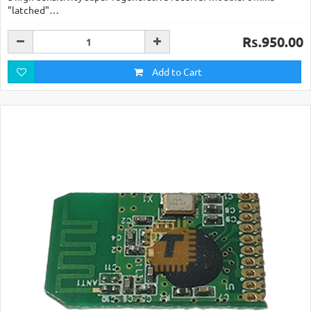
"latched"…
Rs.950.00
Add to Cart