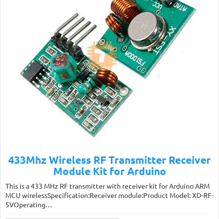
433Mhz Wireless RF Transmitter Receiver
Module Kit for Arduino
This is a 433 MHz RF transmitter with receiver kit for Arduino ARM
MCU wirelessSpecification:Receiver module:Product Model: XD-RF-
5VOperating…