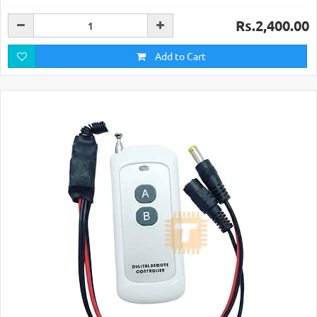
Rs.2,400.00
Add to Cart