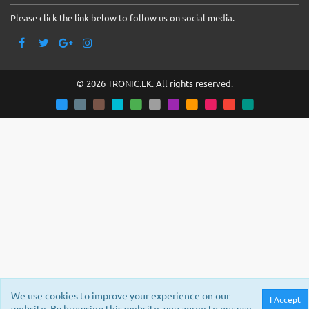
Please click the link below to follow us on social media.
© 2026 TRONIC.LK. All rights reserved.
We use cookies to improve your experience on our
I Accept
website. By browsing this website, you agree to our use