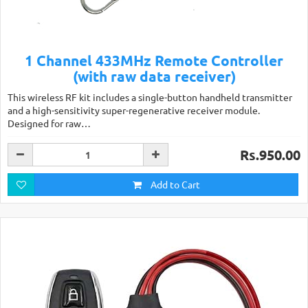
1 Channel 433MHz Remote Controller
(with raw data receiver)
This wireless RF kit includes a single-button handheld transmitter
and a high-sensitivity super-regenerative receiver module.
Designed for raw…
Rs.950.00
Add to Cart