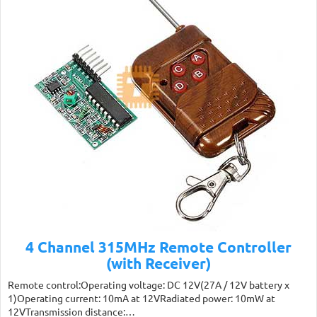
4 Channel 315MHz Remote Controller
(with Receiver)
Remote control:Operating voltage: DC 12V(27A / 12V battery x
1)Operating current: 10mA at 12VRadiated power: 10mW at
12VTransmission distance:…