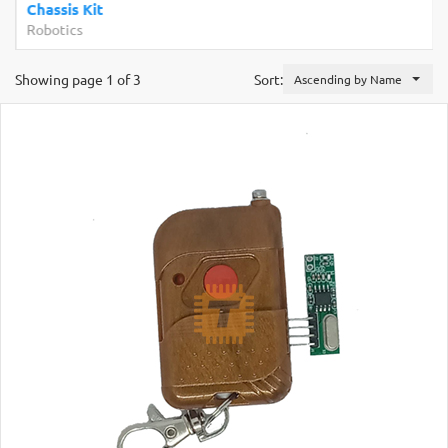
Chassis Kit
Robotics
Showing page 1 of 3
Sort:
Ascending by Name