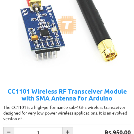
CC1101 Wireless RF Transceiver Module
with SMA Antenna for Arduino
The CC1101 is a high-performance sub-1GHz wireless transceiver
designed for very low-power wireless applications. It is an evolved
version of…
Rs.950.00