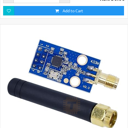
Add to Cart