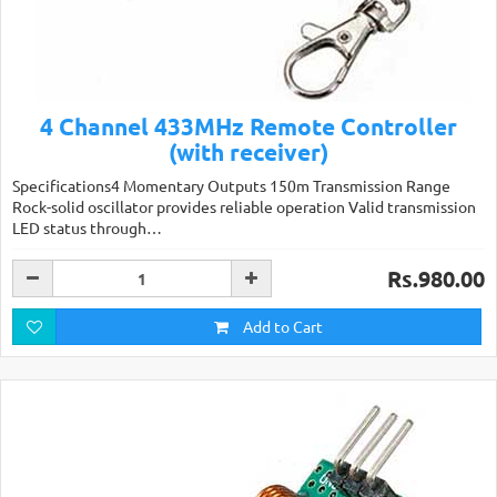
4 Channel 433MHz Remote Controller
(with receiver)
Specifications4 Momentary Outputs 150m Transmission Range
Rock-solid oscillator provides reliable operation Valid transmission
LED status through…
Rs.980.00
Add to Cart