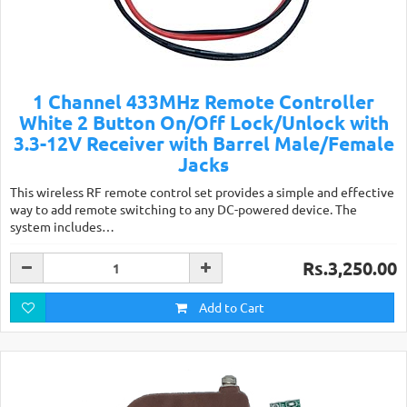
1 Channel 433MHz Remote Controller
White 2 Button On/Off Lock/Unlock with
3.3-12V Receiver with Barrel Male/Female
Jacks
This wireless RF remote control set provides a simple and effective
way to add remote switching to any DC-powered device. The
system includes…
Rs.3,250.00
Add to Cart