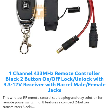
1 Channel 433MHz Remote Controller
Black 2 Button On/Off Lock/Unlock with
3.3-12V Receiver with Barrel Male/Female
Jacks
This wireless RF remote control set is a plug-and-play solution for
remote power switching. It features a compact 2-button
transmitter (Black)…