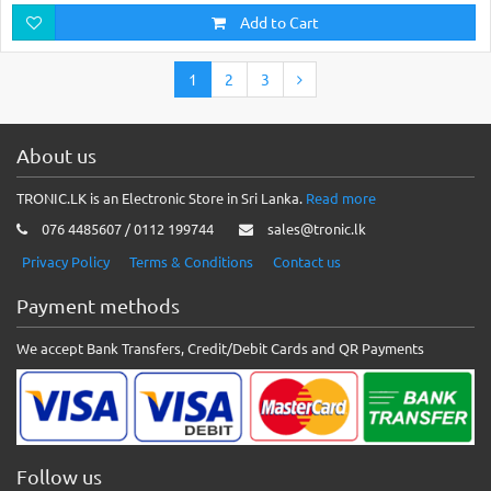
Add to Cart
1
2
3
About us
TRONIC.LK is an Electronic Store in Sri Lanka.
Read more
076 4485607 / 0112 199744
sales@tronic.lk
Privacy Policy
Terms & Conditions
Contact us
Payment methods
We accept Bank Transfers, Credit/Debit Cards and QR Payments
Follow us