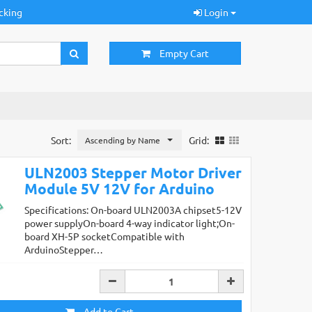
cking
Login
Empty Cart
Sort:
Grid:
Ascending by Name
ULN2003 Stepper Motor Driver
Module 5V 12V for Arduino
Specifications: On-board ULN2003A chipset5-12V
power supplyOn-board 4-way indicator light;On-
board XH-5P socketCompatible with
ArduinoStepper…
Add to Cart