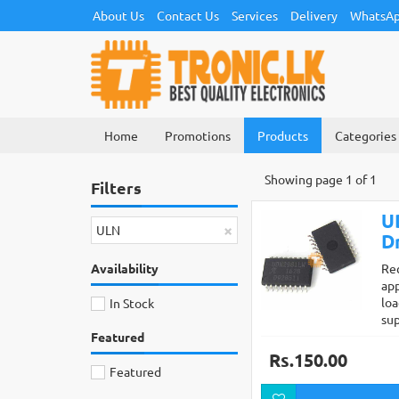
About Us
Contact Us
Services
Delivery
WhatsAp
Home
Promotions
Products
Categories
Showing page 1 of 1
Filters
U
×
ULN
D
Availability
Re
app
loa
In Stock
su
Featured
Rs.150.00
Featured