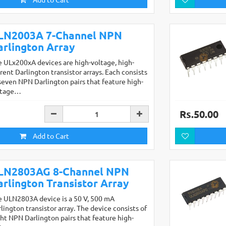
LN2003A 7-Channel NPN
arlington Array
 ULx200xA devices are high-voltage, high-
rent Darlington transistor arrays. Each consists
seven NPN Darlington pairs that feature high-
ltage…
Rs.50.00
Add to Cart
LN2803AG 8-Channel NPN
arlington Transistor Array
e ULN2803A device is a 50 V, 500 mA
lington transistor array. The device consists of
ht NPN Darlington pairs that feature high-