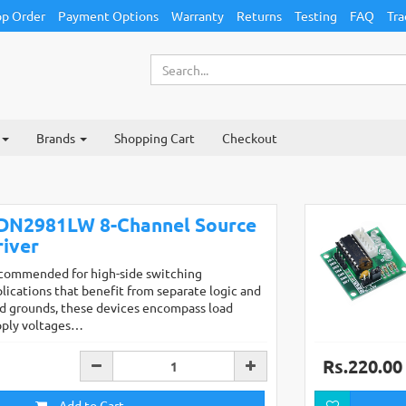
p Order
Payment Options
Warranty
Returns
Testing
FAQ
Tra
Brands
Shopping Cart
Checkout
DN2981LW 8-Channel Source
river
commended for high-side switching
lications that benefit from separate logic and
d grounds, these devices encompass load
pply voltages…
Rs.220.00
Add to Cart