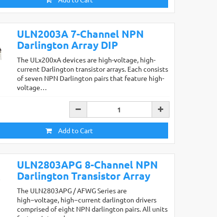
ULN2003A 7-Channel NPN
Darlington Array DIP
The ULx200xA devices are high-voltage, high-
current Darlington transistor arrays. Each consists
of seven NPN Darlington pairs that feature high-
voltage…
Add to Cart
ULN2803APG 8-Channel NPN
Darlington Transistor Array
The ULN2803APG / AFWG Series are
high−voltage, high−current darlington drivers
comprised of eight NPN darlington pairs. All units