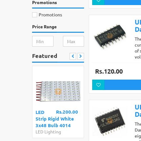
Promotions
Promotions
U
Price Range
D
The
cur
of 
Featured
vo
Rs.120.00
U
Rs.200.00
LED
D
Strip Rigid White
Th
3x48 Bulb 4014
Dar
LED Lighting
eig