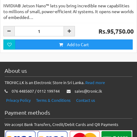
NVIDIA® Jetson Nano™ lets you bring incredible new capabilities
to millions of small, power-efficient AI systems. It opens new worlds
of embedded…
Rs.95,750.00
Add to Cart
About us
TRONIC.LK is an Electronic Store in Sri Lanka.
Read more
076 4485607 / 0112 199744
sales@tronic.lk
Privacy Policy
Terms & Conditions
Contact us
Payment methods
We accept Bank Transfers, Credit/Debit Cards and QR Payments