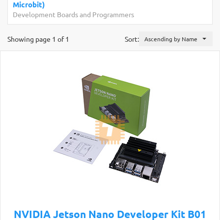
Microbit)
Development Boards and Programmers
Showing page 1 of 1
Sort:
Ascending by Name
NVIDIA Jetson Nano Developer Kit B01