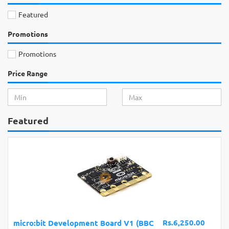
Featured
Promotions
Promotions
Price Range
Featured
Rs.6,250.00
micro:bit Development Board V1 (BBC