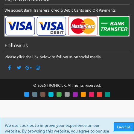
We accept Bank Transfers, Credit/Debit Cards and QR Payments
Follow us
Please click the link below to follow us on social media.
© 2026 TRONIC.LK. All rights reserved.
We use cookies to improve your experience on our
I Accept
website. By browsing this website, you agree to our use