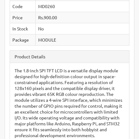
Code
MD0260
Price
Rs.900.00
In Stock
No
Package
MODULE
Product Details
The 1.8-inch SPI TFT LCD is a versatile display module
designed for high-definition colour output in space-
constrained applications.
Featuring a resolution of
128x160 pixels and the compatible display driver, it
provides vibrant 65K RGB colour reproduction.
The
module utilizes a 4-wire SPI interface, which minimizes
the number of GPIO pins required for control, making it
an excellent choice for microcontrollers with limited
I/O.
Its wide operating voltage and compatibility with
major platforms like Arduino, Raspberry Pi, and STM32
ensure it fits seamlessly into both hobbyist and
professional development environments.