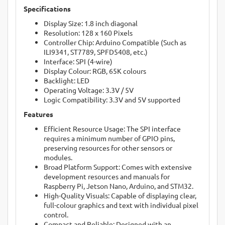
Specifications
Display Size: 1.8 inch diagonal
Resolution: 128 x 160 Pixels
Controller Chip: Arduino Compatible (Such as
ILI9341, ST7789, SPFD5408, etc.)
Interface: SPI (4-wire)
Display Colour: RGB, 65K colours
Backlight: LED
Operating Voltage: 3.3V / 5V
Logic Compatibility: 3.3V and 5V supported
Features
Efficient Resource Usage: The SPI interface
requires a minimum number of GPIO pins,
preserving resources for other sensors or
modules.
Broad Platform Support: Comes with extensive
development resources and manuals for
Raspberry Pi, Jetson Nano, Arduino, and STM32.
High-Quality Visuals: Capable of displaying clear,
full-colour graphics and text with individual pixel
control.
Compact and Reliable: Designed with an