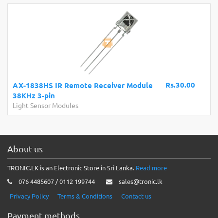
Rs.30.00
AX-1838HS IR Remote Receiver Module
38KHz 3-pin
Light Sensor Modules
About us
TRONIC.LK is an Electronic Store in Sri Lanka.
Read more
076 4485607 / 0112 199744
sales@tronic.lk
Privacy Policy
Terms & Conditions
Contact us
Payment methods