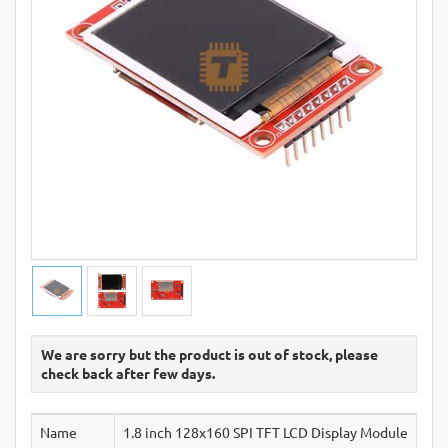
We are sorry but the product is out of stock, please
check back after few days.
Name
1.8 inch 128x160 SPI TFT LCD Display Module