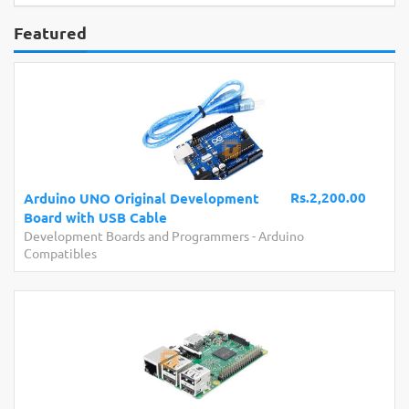
Featured
Rs.2,200.00
Arduino UNO Original Development
Board with USB Cable
Development Boards and Programmers
-
Arduino
Compatibles