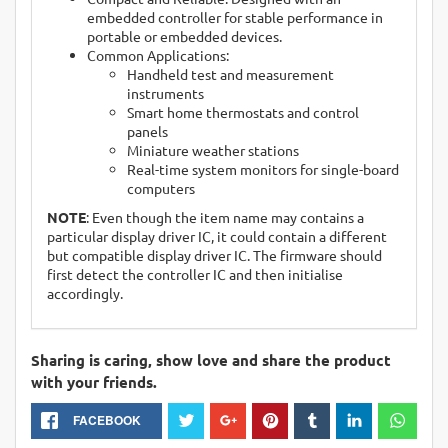
embedded controller for stable performance in
portable or embedded devices.
Common Applications:
Handheld test and measurement
instruments
Smart home thermostats and control
panels
Miniature weather stations
Real-time system monitors for single-board
computers
NOTE
: Even though the item name may contains a
particular display driver IC, it could contain a different
but compatible display driver IC. The firmware should
first detect the controller IC and then initialise
accordingly.
Sharing is caring, show love and share the product
with your friends.
FACEBOOK