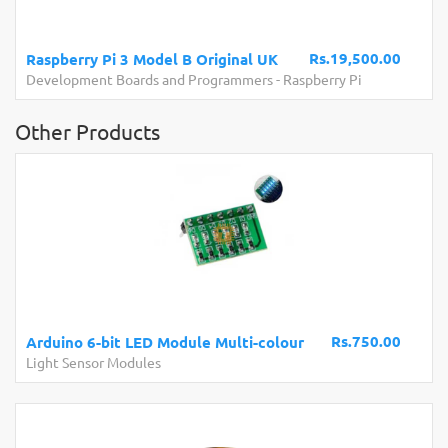
Rs.19,500.00
Raspberry Pi 3 Model B Original UK
Development Boards and Programmers
-
Raspberry Pi
Other Products
Rs.750.00
Arduino 6-bit LED Module Multi-colour
Light Sensor Modules