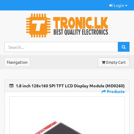
Login
Navigation
Empty Cart
1.8 inch 128x160 SPI TFT LCD Display Module (MD0260)
Products