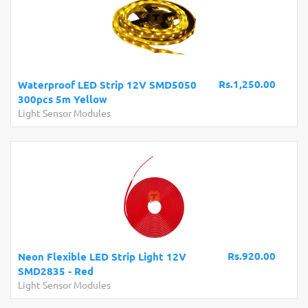
Rs.1,250.00
Waterproof LED Strip 12V SMD5050
300pcs 5m Yellow
Light Sensor Modules
Rs.920.00
Neon Flexible LED Strip Light 12V
SMD2835 - Red
Light Sensor Modules