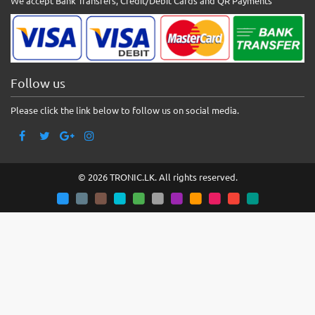
We accept Bank Transfers, Credit/Debit Cards and QR Payments
Follow us
Please click the link below to follow us on social media.
© 2026 TRONIC.LK. All rights reserved.