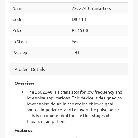
Name
2SC2240 Transistors
Code
DI0118
Price
Rs.15.00
In Stock
Yes
Package
THT
Product Details
Overview
The 2SC2240 is a transistor for low frequency and
low noise applications. This device is designed to
lower noise figure in the region of low signal
source impedance, and to lower the pulse noise.
This is recommended for the first stages of
Equalizer amplifiers.
Features