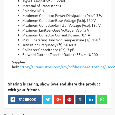
Type Designator: 2SC2240
Material of Transistor: Si
Polarity: NPN
Maximum Collector Power Dissipation (Pc): 0.3 W
Maximum Collector-Base Voltage |Vcb|: 120 V
Maximum Collector-Emitter Voltage |Vce|: 120 V
Maximum Emitter-Base Voltage |Veb|: 5 V
Maximum Collector Current |Ic max|: 0.1 A
Max. Operating Junction Temperature (Tj): 150 °C
Transition Frequency (ft): 50 MHz
Collector Capacitance (Cc): 3 pF
Forward Current Transfer Ratio (hFE), MIN: 200
Supplier
link:
https://alltransistors.com/adv/pdfdatasheet_toshiba/2sc2
Sharing is caring, show love and share the product
with your friends.
FACEBOOK