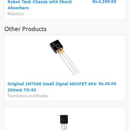
Rs.4,200.00
Robot Tank Chassis with Shock
Absorbers
Robotics
Other Products
Rs.30.00
Original 2N7000 Small Signal MOSFET 60V
200mA TO-92
Transistors and Diodes