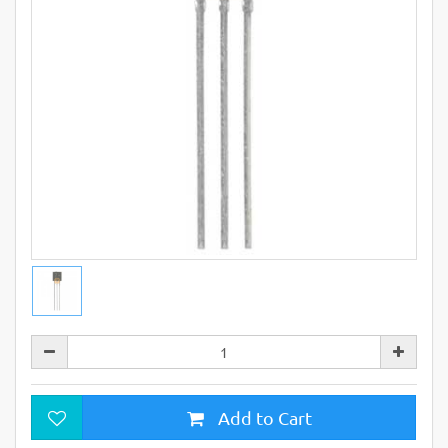
Add to Cart