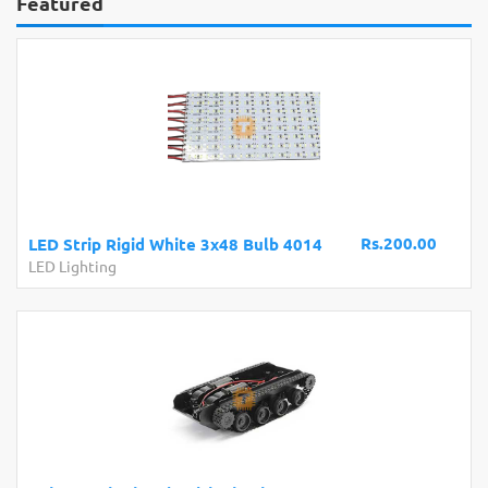
Featured
Rs.200.00
LED Strip Rigid White 3x48 Bulb 4014
LED Lighting