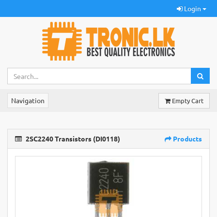
Login
Navigation
Empty Cart
2SC2240 Transistors (DI0118)
Products