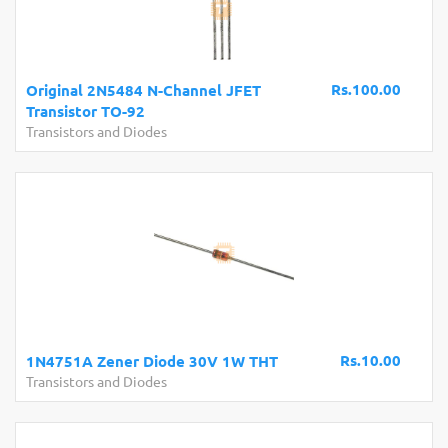
Rs.100.00
Original 2N5484 N-Channel JFET
Transistor TO-92
Transistors and Diodes
Rs.10.00
1N4751A Zener Diode 30V 1W THT
Transistors and Diodes