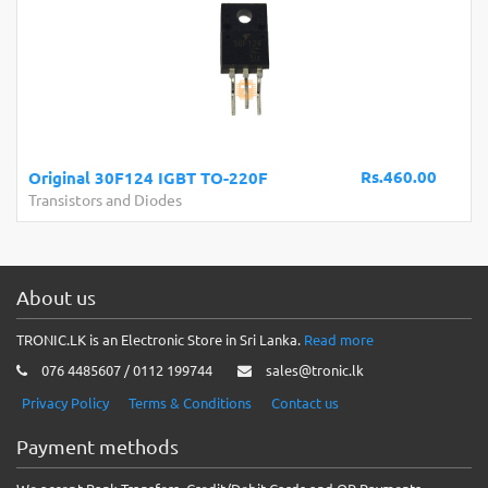
Rs.460.00
Original 30F124 IGBT TO-220F
Transistors and Diodes
About us
TRONIC.LK is an Electronic Store in Sri Lanka.
Read more
076 4485607 / 0112 199744
sales@tronic.lk
Privacy Policy
Terms & Conditions
Contact us
Payment methods