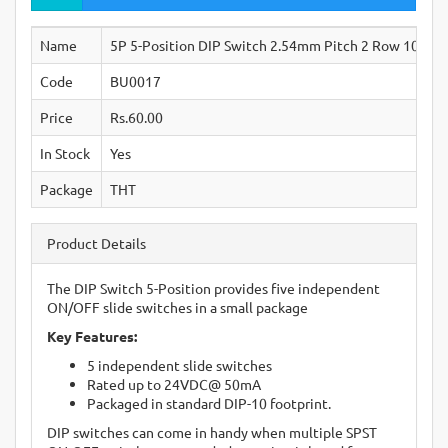
Name
5P 5-Position DIP Switch 2.54mm Pitch 2 Row 10 Pin
Code
BU0017
Price
Rs.60.00
In Stock
Yes
Package
THT
Product Details
The DIP Switch 5-Position provides five independent
ON/OFF slide switches in a small package
Key Features:
5 independent slide switches
Rated up to 24VDC@ 50mA
Packaged in standard DIP-10 footprint.
DIP switches can come in handy when multiple SPST