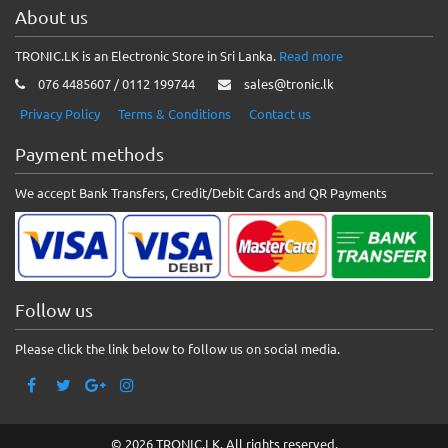
About us
TRONIC.LK is an Electronic Store in Sri Lanka.
Read more
076 4485607 / 0112 199744
sales@tronic.lk
Privacy Policy
Terms & Conditions
Contact us
Payment methods
We accept Bank Transfers, Credit/Debit Cards and QR Payments
Follow us
Please click the link below to follow us on social media.
© 2026 TRONIC.LK. All rights reserved.