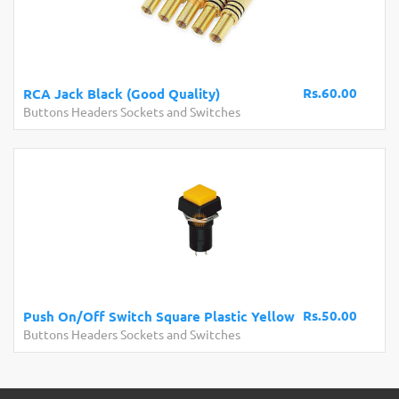
Rs.60.00
RCA Jack Black (Good Quality)
Buttons Headers Sockets and Switches
Rs.50.00
Push On/Off Switch Square Plastic Yellow
Buttons Headers Sockets and Switches