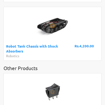
Rs.4,200.00
Robot Tank Chassis with Shock
Absorbers
Robotics
Other Products