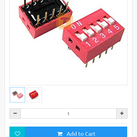
Add to Cart