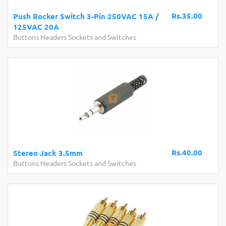
Rs.35.00
Push Rocker Switch 3-Pin 250VAC 15A /
125VAC 20A
Buttons Headers Sockets and Switches
Rs.40.00
Stereo Jack 3.5mm
Buttons Headers Sockets and Switches