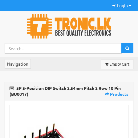
Login
Navigation
Empty Cart
5P 5-Position DIP Switch 2.54mm Pitch 2 Row 10 Pin
(BU0017)
Products