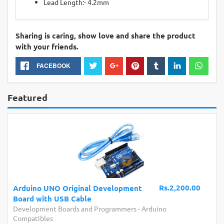
Lead Length:- 4.2mm
Sharing is caring, show love and share the product
with your friends.
FACEBOOK
Featured
Rs.2,200.00
Arduino UNO Original Development
Board with USB Cable
Development Boards and Programmers
-
Arduino
Compatibles