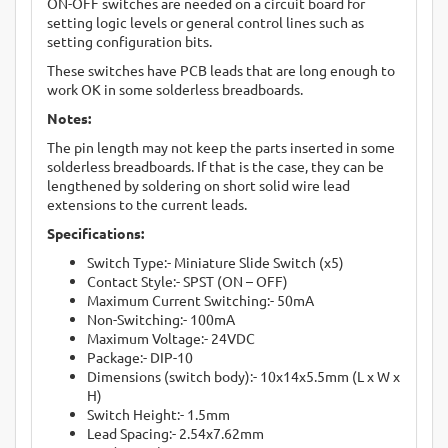
ON-OFF switches are needed on a circuit board for
setting logic levels or general control lines such as
setting configuration bits.
These switches have PCB leads that are long enough to
work OK in some solderless breadboards.
Notes:
The pin length may not keep the parts inserted in some
solderless breadboards. If that is the case, they can be
lengthened by soldering on short solid wire lead
extensions to the current leads.
Specifications:
Switch Type:- Miniature Slide Switch (x5)
Contact Style:- SPST (ON – OFF)
Maximum Current Switching:- 50mA
Non-Switching:- 100mA
Maximum Voltage:- 24VDC
Package:- DIP-10
Dimensions (switch body):- 10x14x5.5mm (L x W x
H)
Switch Height:- 1.5mm
Lead Spacing:- 2.54x7.62mm