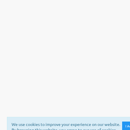
We use cookies to improve your experience on our website.
I 
By browsing this website, you agree to our use of cookies.