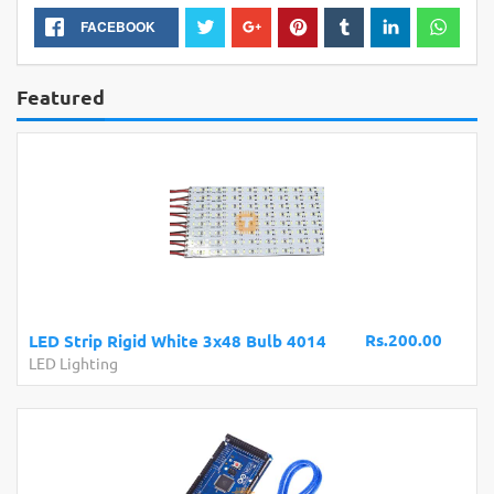
FACEBOOK
Featured
Rs.200.00
LED Strip Rigid White 3x48 Bulb 4014
LED Lighting