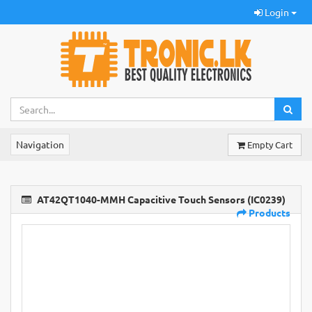
Login
Navigation
Empty Cart
AT42QT1040-MMH Capacitive Touch Sensors (IC0239)
Products