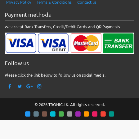
Privacy Policy
Terms & Conditions
Contact us
Payment methods
We accept Bank Transfers, Credit/Debit Cards and QR Payments
Follow us
Please click the link below to follow us on social media.
© 2026 TRONIC.LK. All rights reserved.