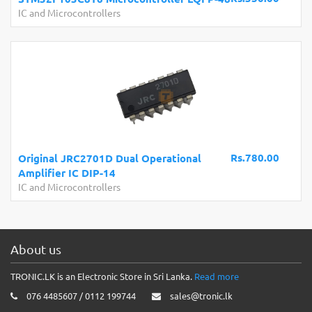
IC and Microcontrollers
Rs.780.00
Original JRC2701D Dual Operational
Amplifier IC DIP-14
IC and Microcontrollers
About us
TRONIC.LK is an Electronic Store in Sri Lanka.
Read more
076 4485607 / 0112 199744
sales@tronic.lk