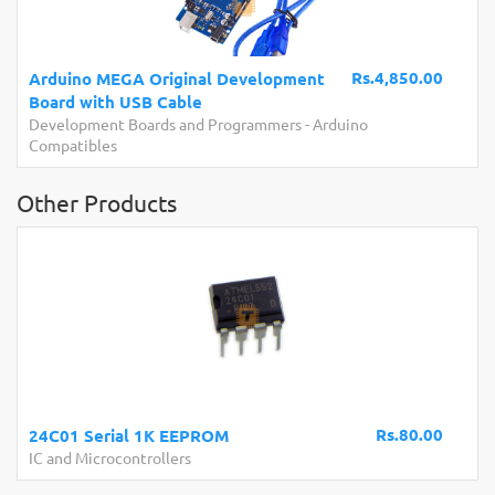
Rs.4,850.00
Arduino MEGA Original Development
Board with USB Cable
Development Boards and Programmers
-
Arduino
Compatibles
Other Products
Rs.80.00
24C01 Serial 1K EEPROM
IC and Microcontrollers