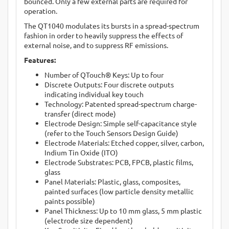
bounced. Only a few external parts are required for
operation.
The QT1040 modulates its bursts in a spread-spectrum
fashion in order to heavily suppress the effects of
external noise, and to suppress RF emissions.
Features:
Number of QTouch® Keys: Up to four
Discrete Outputs: Four discrete outputs
indicating individual key touch
Technology: Patented spread-spectrum charge-
transfer (direct mode)
Electrode Design: Simple self-capacitance style
(refer to the Touch Sensors Design Guide)
Electrode Materials: Etched copper, silver, carbon,
Indium Tin Oxide (ITO)
Electrode Substrates: PCB, FPCB, plastic films,
glass
Panel Materials: Plastic, glass, composites,
painted surfaces (low particle density metallic
paints possible)
Panel Thickness: Up to 10 mm glass, 5 mm plastic
(electrode size dependent)