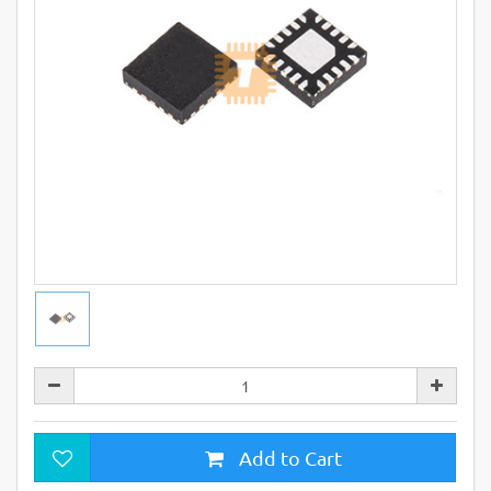
Add to Cart