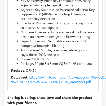
Key Sensitivity: Fixed key threshold, sensitivity
adjusted via sample capacitor value
Adjacent Key Suppression Patented Adjacent Key
Suppression® (AKS®) technology to enable
accurate key detection
Interface: Pin-per-key outputs, plus debug mode
to observe sensor signals
Moisture Tolerance: Increased moisture tolerance
based on hardware design and firmware tuning
Signal Processing: Self-calibration, auto drift
compensation, noise filtering
Applications: Mobile, consumer, white goods,
toys, kiosks, POS, and so on
Power: 1.8 V – 5.5 V
Package: 20-pin 3 x 3 mm VQFN RoHS compliant
Package:
QFN20
Datasheet:
http://ww1.microchip.com/downloads/en/DeviceDo
9524-AT42-QTouch-BSW-AT42QT1040_Datasheet.pdf
Sharing is caring, show love and share the product
with your friends.