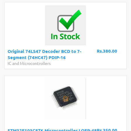
Rs.380.00
Original 74LS47 Decoder BCD to 7-
Segment (74HC47) PDIP-16
IC and Microcontrollers
Rs.350.00
STM32F103C8T6 Microcontroller LQFP-48