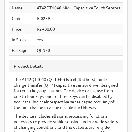
Name
AT42QT1040-MMH Capacitive Touch Sensors
Code
IC0239
Price
Rs.430.00
In Stock
Yes
Package
QFN20
Product Details
The AT42QT1040 (QT1040) is a digital burst mode
charge-transfer (QT™) capacitive sensor driver designed
for touch-key applications. The device can sense from
one to four keys; one to three keys can be disabled by
not installing their respective sense capacitors. Any of
the four channels can be disabled in this way.
The device includes all signal processing functions
necessary to provide stable sensing under a wide variety
of changing conditions, and the outputs are fully de-