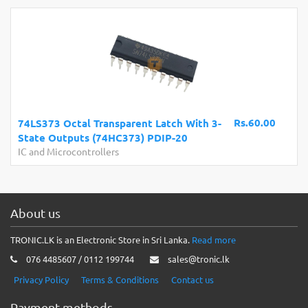
Rs.60.00
74LS373 Octal Transparent Latch With 3-
State Outputs (74HC373) PDIP-20
IC and Microcontrollers
About us
TRONIC.LK is an Electronic Store in Sri Lanka.
Read more
076 4485607 / 0112 199744
sales@tronic.lk
Privacy Policy
Terms & Conditions
Contact us
Payment methods