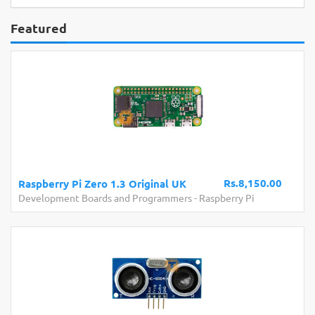
Featured
Rs.8,150.00
Raspberry Pi Zero 1.3 Original UK
Development Boards and Programmers
-
Raspberry Pi