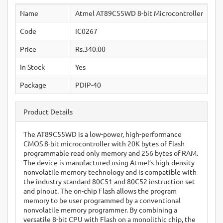
Name
Atmel AT89C55WD 8-bit Microcontroller
Code
IC0267
Price
Rs.340.00
In Stock
Yes
Package
PDIP-40
Product Details
The AT89C55WD is a low-power, high-performance
CMOS 8-bit microcontroller with 20K bytes of Flash
programmable read only memory and 256 bytes of RAM.
The device is manufactured using Atmel’s high-density
nonvolatile memory technology and is compatible with
the industry standard 80C51 and 80C52 instruction set
and pinout. The on-chip Flash allows the program
memory to be user programmed by a conventional
nonvolatile memory programmer. By combining a
versatile 8-bit CPU with Flash on a monolithic chip, the