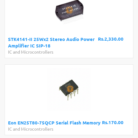
Rs.2,330.00
STK4141-II 25Wx2 Stereo Audio Power
Amplifier IC SIP-18
IC and Microcontrollers
Rs.170.00
Eon EN25T80-75QCP Serial Flash Memory
IC and Microcontrollers