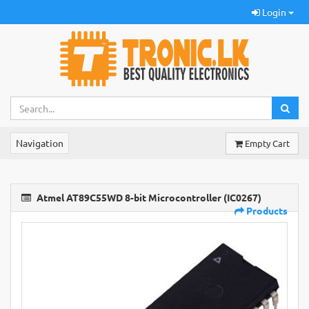
Login
Navigation
Empty Cart
Atmel AT89C55WD 8-bit Microcontroller (IC0267)
Products