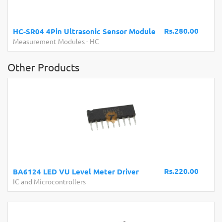
Rs.280.00
HC-SR04 4Pin Ultrasonic Sensor Module
Measurement Modules
-
HC
Other Products
Rs.220.00
BA6124 LED VU Level Meter Driver
IC and Microcontrollers