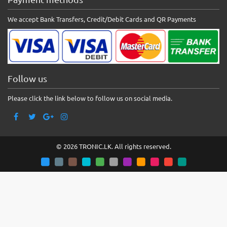
We accept Bank Transfers, Credit/Debit Cards and QR Payments
Follow us
Please click the link below to follow us on social media.
© 2026 TRONIC.LK. All rights reserved.