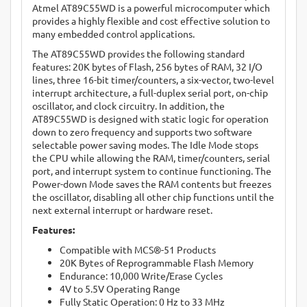
Atmel AT89C55WD is a powerful microcomputer which
provides a highly flexible and cost effective solution to
many embedded control applications.
The AT89C55WD provides the following standard
features: 20K bytes of Flash, 256 bytes of RAM, 32 I/O
lines, three 16-bit timer/counters, a six-vector, two-level
interrupt architecture, a full-duplex serial port, on-chip
oscillator, and clock circuitry. In addition, the
AT89C55WD is designed with static logic for operation
down to zero frequency and supports two software
selectable power saving modes. The Idle Mode stops
the CPU while allowing the RAM, timer/counters, serial
port, and interrupt system to continue functioning. The
Power-down Mode saves the RAM contents but freezes
the oscillator, disabling all other chip functions until the
next external interrupt or hardware reset.
Features:
Compatible with MCS®-51 Products
20K Bytes of Reprogrammable Flash Memory
Endurance: 10,000 Write/Erase Cycles
4V to 5.5V Operating Range
Fully Static Operation: 0 Hz to 33 MHz