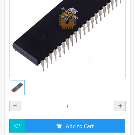
Add to Cart