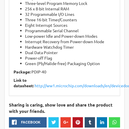
Three-level Program Memory Lock
256 x 8-bit Internal RAM
32 Programmable I/O Lines
Three 16-bit Timer/Counters
Eight Interrupt Sources
Programmable Serial Channel
Low-power Idle and Power-down Modes
Interrupt Recovery from Power-down Mode
Hardware Watchdog Timer
Dual Data Pointer
Power-off Flag
Green (Pb/Halide-free) Packaging Option
Package:
PDIP-40
Link to
datasheet:
http://ww1.microchip.com/downloads/en/devicedo
Sharing is caring, show love and share the product
with your friends.
FACEBOOK