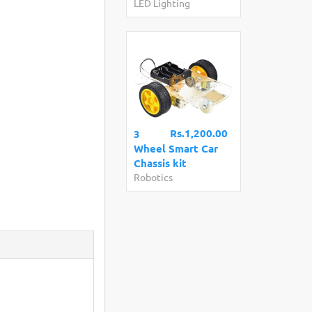
LED Lighting
Rs.1,200.00
3
Wheel Smart Car
Chassis kit
Robotics