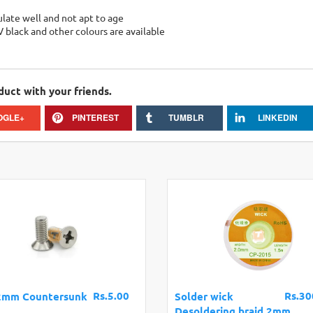
sulate well and not apt to age
V black and other colours are available
duct with your friends.
OGLE+
PINTEREST
TUMBLR
LINKEDIN
Rs.5.00
Rs.30
2mm Countersunk
Solder wick
Desoldering braid 2mm