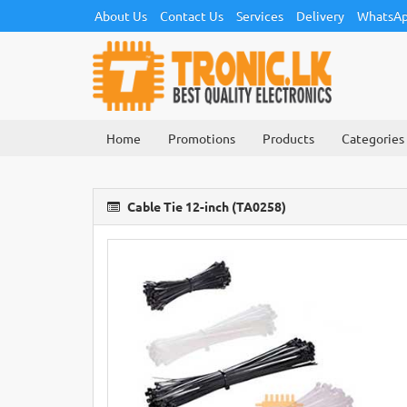
About Us
Contact Us
Services
Delivery
WhatsAp
Home
Promotions
Products
Categories
Cable Tie 12-inch (TA0258)