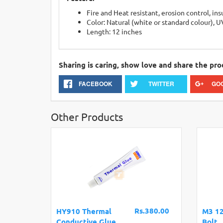
Fire and Heat resistant, erosion control, in
Color: Natural (white or standard colour), U
Length: 12 inches
Sharing is caring, show love and share the pro
FACEBOOK
TWITTER
GO
Other Products
Rs.380.00
HY910 Thermal
M3 1
Conductive Glue
Bolt