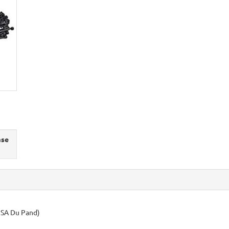
ase
USA Du Pand)