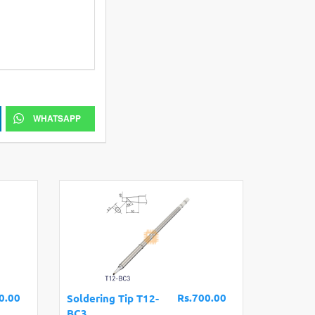
WHATSAPP
0.00
Rs.700.00
Soldering Tip T12-
BC3