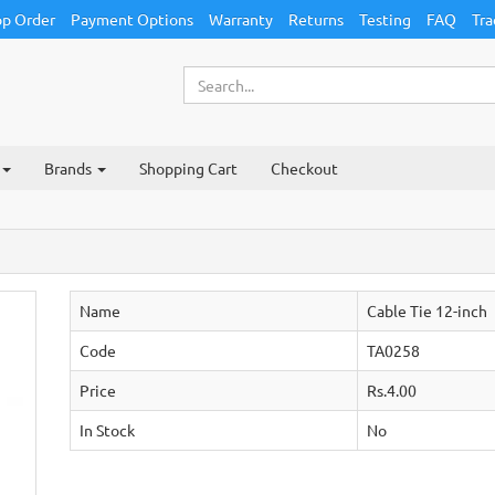
p Order
Payment Options
Warranty
Returns
Testing
FAQ
Tra
Brands
Shopping Cart
Checkout
Name
Cable Tie 12-inch
Code
TA0258
Price
Rs.4.00
In Stock
No