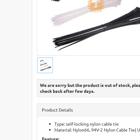
We are sorry but the product is out of stock, ple
check back after few days.
Product Details
Type: self-locking nylon cable tie
Material: Nylon66, 94V-2 Nylon Cable Tie( 
Feature: