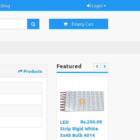
cking
Login
Empty Cart
Featured
Products
Rs.200.00
LED
Strip Rigid White
3x48 Bulb 4014