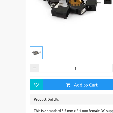
Add to Cart
Product Details
This is a standard 5.5 mm x 2.1 mm female DC supply