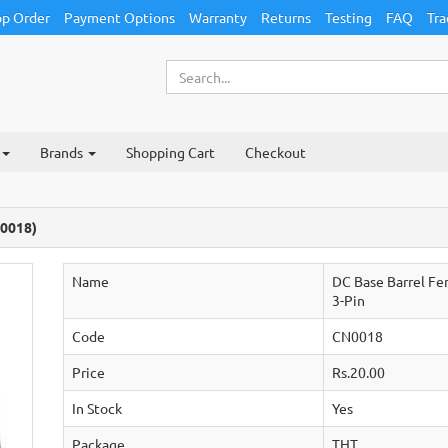
p Order
Payment Options
Warranty
Returns
Testing
FAQ
Tra
Brands
Shopping Cart
Checkout
N0018)
Name
DC Base Barrel F
3-Pin
Code
CN0018
Price
Rs.20.00
In Stock
Yes
Package
THT