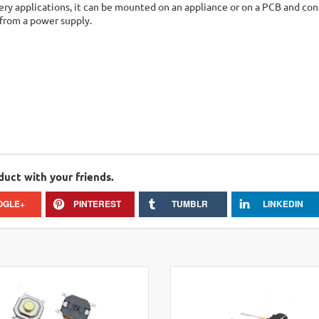
ry applications, it can be mounted on an appliance or on a PCB and con
from a power supply.
duct with your friends.
OGLE+
PINTEREST
TUMBLR
LINKEDIN