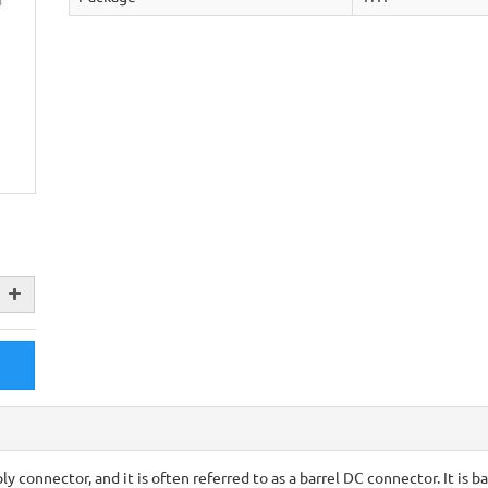
 connector, and it is often referred to as a barrel DC connector. It is ba