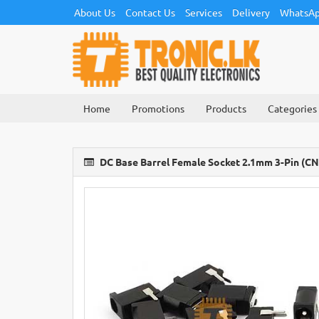
About Us
Contact Us
Services
Delivery
WhatsAp
Home
Promotions
Products
Categories
DC Base Barrel Female Socket 2.1mm 3-Pin (C