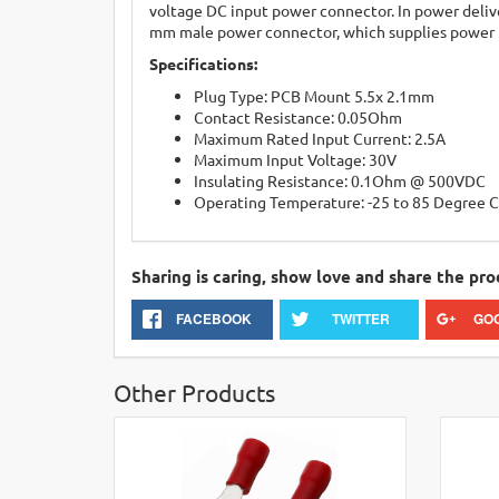
voltage DC input power connector. In power delive
mm male power connector, which supplies power 
Specifications:
Plug Type: PCB Mount 5.5x 2.1mm
Contact Resistance: 0.05Ohm
Maximum Rated Input Current: 2.5A
Maximum Input Voltage: 30V
Insulating Resistance: 0.1Ohm @ 500VDC
Operating Temperature: -25 to 85 Degree C
Sharing is caring, show love and share the pro
FACEBOOK
TWITTER
GO
Other Products