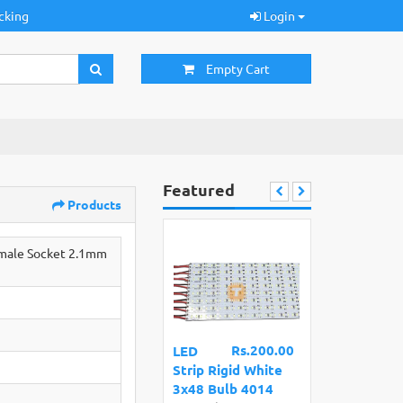
cking
Login
Empty Cart
Featured
Products
emale Socket 2.1mm
Rs.200.00
LED
Strip Rigid White
3x48 Bulb 4014