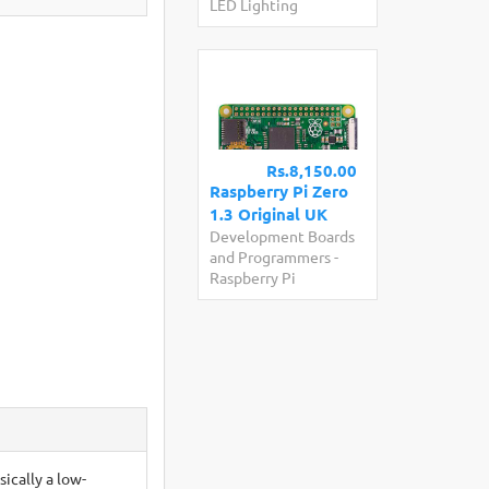
LED Lighting
Rs.8,150.00
Raspberry Pi Zero
1.3 Original UK
Development Boards
and Programmers
-
Raspberry Pi
sically a low-