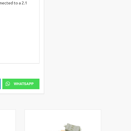
nected to a 2.1
WHATSAPP