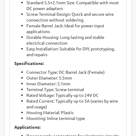
Standard 5.5×2.1mm Size: Compatible with most
DC power adapters
Screw Terminal Design: Quick and secure wire
connection without soldering
Female Barrel Jack: Ideal for power input
applications
Durable Housing: Long-lasting and stable
electrical connection
Easy Installation: Suitable for DIY, prototyping,
and repairs
Specifications:
Connector Type: DC Barrel Jack (Female)
Outer Diameter: 5.5mm
Inner Diameter: 2.1mm
Terminal Type: Screw terminal
Rated Voltage: Typically up to 24V DC
Rated Current: Typically up to 5A (varies by wire
and usage)
Housing Material: Plastic
Mounting: Inline terminal type
Applications:
Power supply connections for electronic circuits