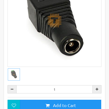
Add to Cart