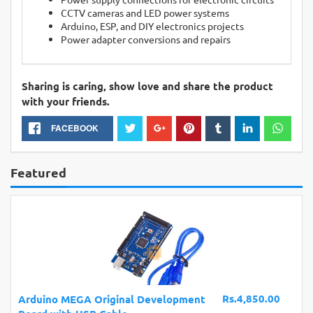
CCTV cameras and LED power systems
Arduino, ESP, and DIY electronics projects
Power adapter conversions and repairs
Sharing is caring, show love and share the product
with your friends.
FACEBOOK
Featured
Rs.4,850.00
Arduino MEGA Original Development