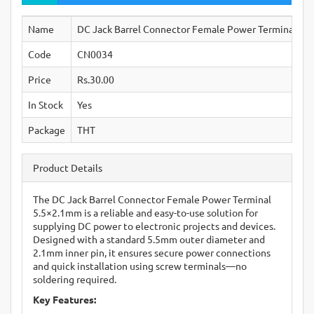
Name
DC Jack Barrel Connector Female Power Terminal 5.
Code
CN0034
Price
Rs.30.00
In Stock
Yes
Package
THT
Product Details
The DC Jack Barrel Connector Female Power Terminal
5.5×2.1mm is a reliable and easy-to-use solution for
supplying DC power to electronic projects and devices.
Designed with a standard 5.5mm outer diameter and
2.1mm inner pin, it ensures secure power connections
and quick installation using screw terminals—no
soldering required.
Key Features: