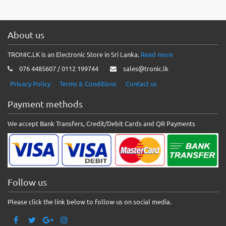
About us
TRONIC.LK is an Electronic Store in Sri Lanka.
Read more
076 4485607 / 0112 199744
sales@tronic.lk
Privacy Policy
Terms & Conditions
Contact us
Payment methods
We accept Bank Transfers, Credit/Debit Cards and QR Payments
Follow us
Please click the link below to follow us on social media.