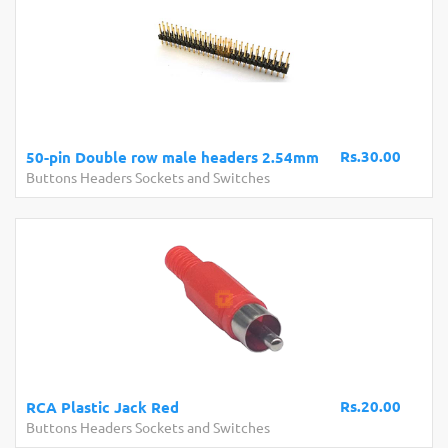
Rs.30.00
50-pin Double row male headers 2.54mm
Buttons Headers Sockets and Switches
Rs.20.00
RCA Plastic Jack Red
Buttons Headers Sockets and Switches