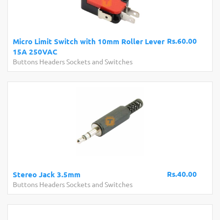
Rs.60.00
Micro Limit Switch with 10mm Roller Lever
15A 250VAC
Buttons Headers Sockets and Switches
Rs.40.00
Stereo Jack 3.5mm
Buttons Headers Sockets and Switches