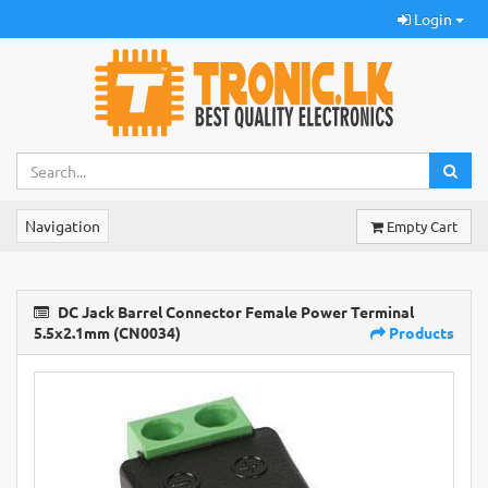
Login
Navigation
Empty Cart
DC Jack Barrel Connector Female Power Terminal
5.5x2.1mm (CN0034)
Products