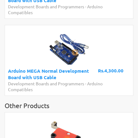
Board with USB Cable
Development Boards and Programmers
-
Arduino
Compatibles
Rs.4,300.00
Arduino MEGA Normal Development
Board with USB Cable
Development Boards and Programmers
-
Arduino
Compatibles
Other Products