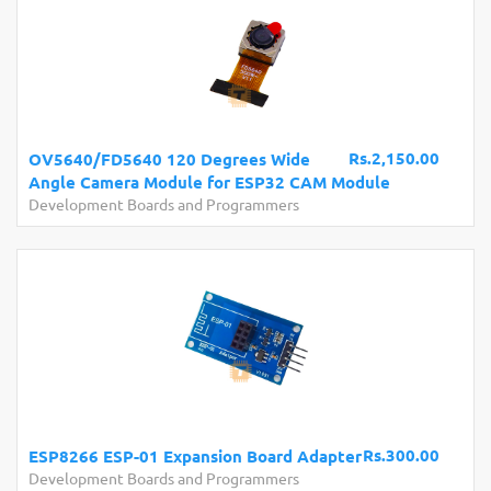
Rs.2,150.00
OV5640/FD5640 120 Degrees Wide
Angle Camera Module for ESP32 CAM Module
Development Boards and Programmers
Rs.300.00
ESP8266 ESP-01 Expansion Board Adapter
Development Boards and Programmers