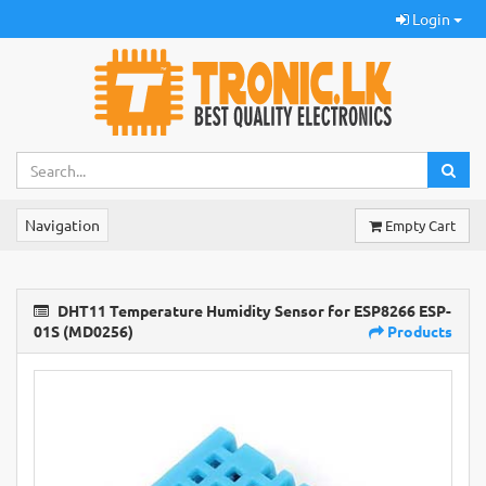
Login
Navigation
Empty Cart
DHT11 Temperature Humidity Sensor for ESP8266 ESP-
01S (MD0256)
Products