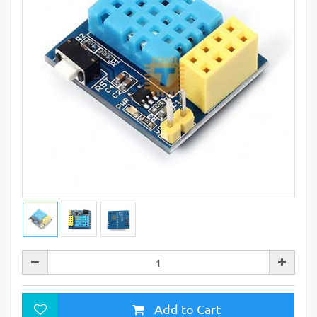
Add to Cart