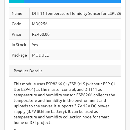
Name
DHT11 Temperature Humidity Sensor for ESP8266 ES
Code
MD0256
Price
Rs.450.00
In Stock
Yes
Package
MODULE
Product Details
This module uses ESP8266-01/ESP-01 S (without ESP-01
S or ESP-01) as the master control, and DHT11 as
temperature and humidity sensor. ESP8266 collects the
temperature and humidity in the environment and
uploads to the server. It supports 3.7v-12V DC power
supply (3.7V lithium battery). It can be used as
temperature and humidity collection node for smart
home or IOT project.