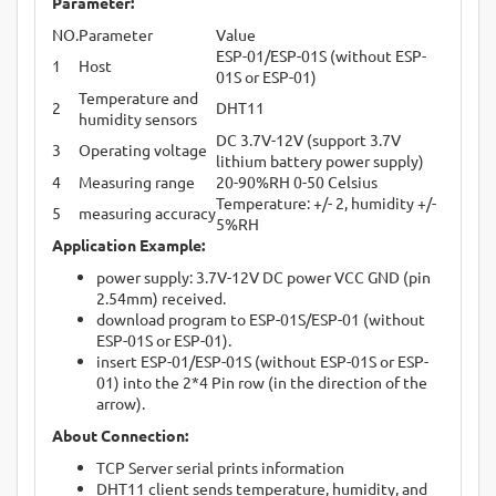
Parameter:
NO.
Parameter
Value
ESP-01/ESP-01S (without ESP-
1
Host
01S or ESP-01)
Temperature and
2
DHT11
humidity sensors
DC 3.7V-12V (support 3.7V
3
Operating voltage
lithium battery power supply)
4
Measuring range
20-90%RH 0-50 Celsius
Temperature: +/- 2, humidity +/-
5
measuring accuracy
5%RH
Application Example:
power supply: 3.7V-12V DC power VCC GND (pin
2.54mm) received.
download program to ESP-01S/ESP-01 (without
ESP-01S or ESP-01).
insert ESP-01/ESP-01S (without ESP-01S or ESP-
01) into the 2*4 Pin row (in the direction of the
arrow).
About Connection:
TCP Server serial prints information
DHT11 client sends temperature, humidity, and