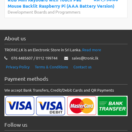
Mouse Backlit Raspberry Pi (AAA Battery Version)
Development Boards and Programmers
About us
TRONIC.LK is an Electronic Store in Sri Lanka.
Read more
076 4485607 / 0112 199744
sales@tronic.lk
Privacy Policy
Terms & Conditions
Contact us
Payment methods
We accept Bank Transfers, Credit/Debit Cards and QR Payments
Follow us