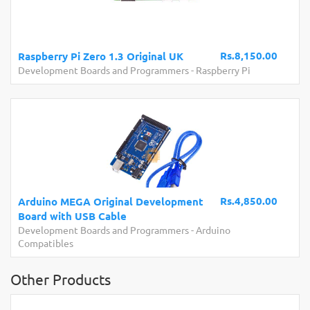
Rs.8,150.00
Raspberry Pi Zero 1.3 Original UK
Development Boards and Programmers
-
Raspberry Pi
Rs.4,850.00
Arduino MEGA Original Development
Board with USB Cable
Development Boards and Programmers
-
Arduino
Compatibles
Other Products