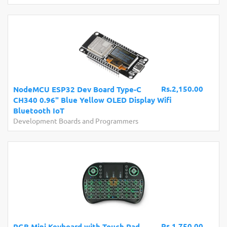
Rs.2,150.00
NodeMCU ESP32 Dev Board Type-C
CH340 0.96" Blue Yellow OLED Display Wifi
Bluetooth IoT
Development Boards and Programmers
Rs.1,750.00
RGB Mini Keyboard with Touch Pad