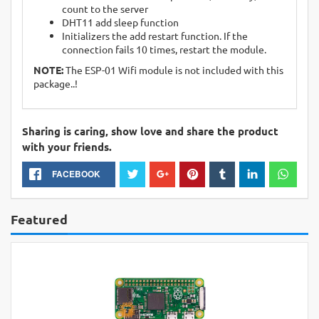
count to the server
DHT11 add sleep function
Initializers the add restart function. If the
connection fails 10 times, restart the module.
NOTE:
The ESP-01 Wifi module is not included with this
package..!
Sharing is caring, show love and share the product
with your friends.
FACEBOOK
Featured