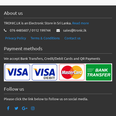
About us
TRONIC.LK is an Electronic Store in Sri Lanka.
Read more
076 4485607 / 0112 199744
sales@tronic.lk
Privacy Policy
Terms & Conditions
Contact us
Payment methods
We accept Bank Transfers, Credit/Debit Cards and QR Payments
Follow us
Please click the link below to follow us on social media.