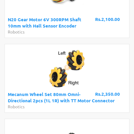
Rs.2,100.00
N20 Gear Motor 6V 300RPM Shaft
10mm with Hall Sensor Encoder
Robotics
Rs.2,350.00
Mecanum Wheel Set 80mm Omni-
Directional 2pcs (1L 1R) with TT Motor Connector
Robotics