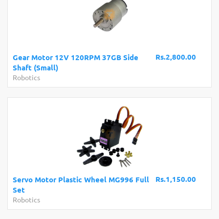
Rs.2,800.00
Gear Motor 12V 120RPM 37GB Side
Shaft (Small)
Robotics
Rs.1,150.00
Servo Motor Plastic Wheel MG996 Full
Set
Robotics