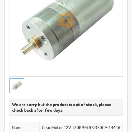
We are sorry but the product is out of stock, please
check back after few days.
Name
Gear Motor 12V 180RPM RK-370CA-14446