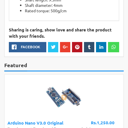
Shaft diameter: 4mm
Rated torque: 500g/cm
Sharing is caring, show love and share the product
with your friends.
FACEBOOK
Featured
Rs.1,250.00
Arduino Nano V3.0 Original