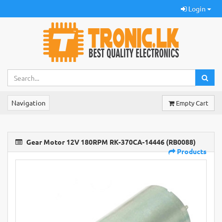
Login
Navigation
Empty Cart
Gear Motor 12V 180RPM RK-370CA-14446 (RB0088)
Products