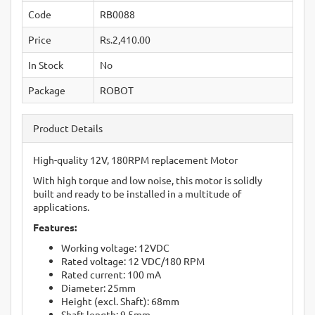
Code
RB0088
Price
Rs.2,410.00
In Stock
No
Package
ROBOT
Product Details
High-quality 12V, 180RPM replacement Motor
With high torque and low noise, this motor is solidly
built and ready to be installed in a multitude of
applications.
Features:
Working voltage: 12VDC
Rated voltage: 12 VDC/180 RPM
Rated current: 100 mA
Diameter: 25mm
Height (excl. Shaft): 68mm
Shaft length: 9.5mm