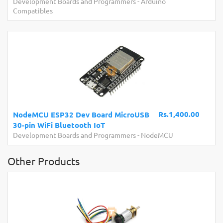
Development Boards and Programmers
-
Arduino
Compatibles
Rs.1,400.00
NodeMCU ESP32 Dev Board MicroUSB
30-pin WiFi Bluetooth IoT
Development Boards and Programmers
-
NodeMCU
Other Products