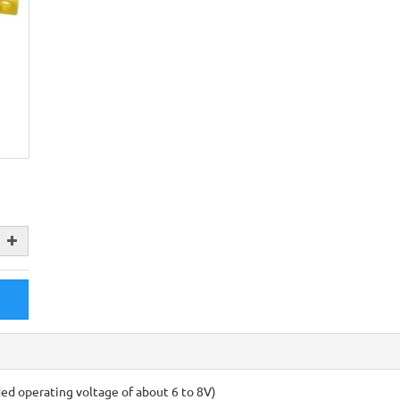
 operating voltage of about 6 to 8V)