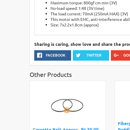
Maximum torque: 800gf cm min (3V)
No-load speed: 1:48 (3V time)
The load current: 70mA (250mA MAX) (3V)
This motor with EMC, anti-interference abil
Size: 7x2.2x1.8cm (approx)
Sharing is caring, show love and share the pro
FACEBOOK
TWITTER
GO
Other Products
Fiber
Rs.30.00
Cassette Belt Approx.
Paddl