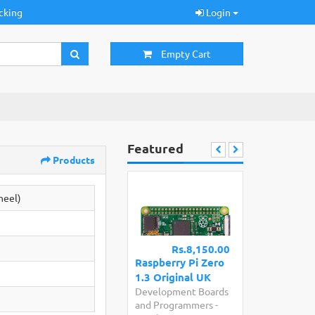
cking
Login
Empty Cart
Featured
Products
heel)
Rs.8,150.00
Raspberry Pi Zero
1.3 Original UK
Development Boards
and Programmers
-