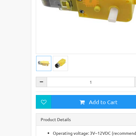
Add to Cart
Product Details
Operating voltage: 3V~12VDC (recommended