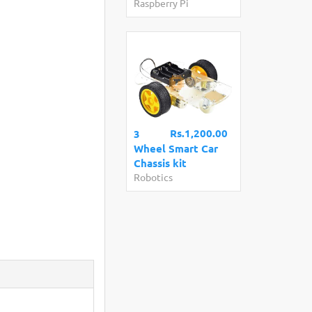
Raspberry Pi
Rs.1,200.00
3
Wheel Smart Car
Chassis kit
Robotics