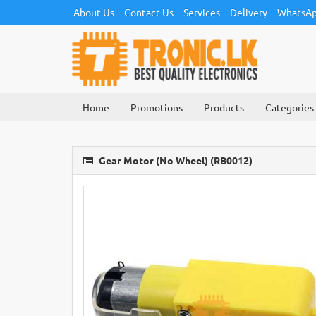
About Us
Contact Us
Services
Delivery
WhatsAp
Home
Promotions
Products
Categories
Gear Motor (No Wheel) (RB0012)