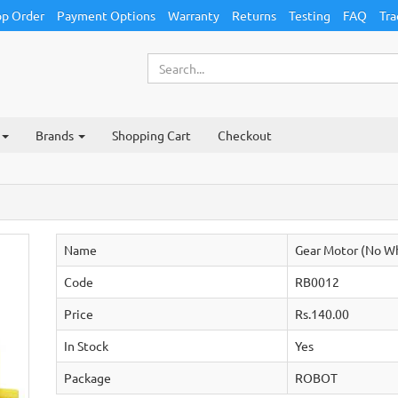
p Order
Payment Options
Warranty
Returns
Testing
FAQ
Tra
Brands
Shopping Cart
Checkout
Name
Gear Motor (No W
Code
RB0012
Price
Rs.140.00
In Stock
Yes
Package
ROBOT