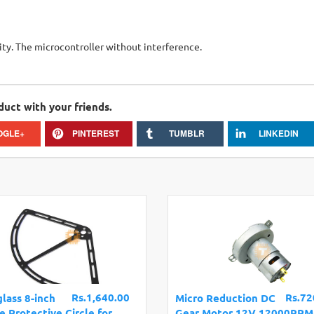
ity. The microcontroller without interference.
duct with your friends.
OGLE+
PINTEREST
TUMBLR
LINKEDIN
Rs.1,640.00
Rs.72
glass 8-inch
Micro Reduction DC
e Protective Circle for
Gear Motor 12V 12000RPM