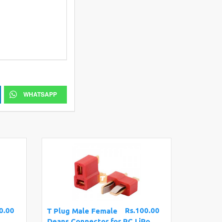
WHATSAPP
0.00
Rs.100.00
T Plug Male Female
Deans Connector for RC LiPo