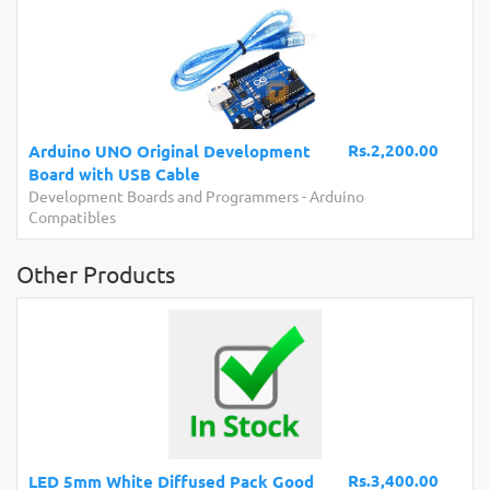
Rs.2,200.00
Arduino UNO Original Development
Board with USB Cable
Development Boards and Programmers
-
Arduino
Compatibles
Other Products
Rs.3,400.00
LED 5mm White Diffused Pack Good