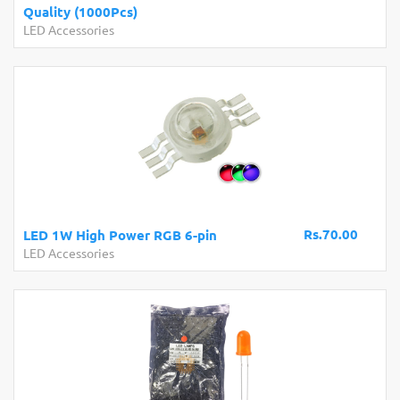
Quality (1000Pcs)
LED Accessories
Rs.70.00
LED 1W High Power RGB 6-pin
LED Accessories