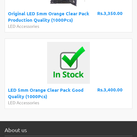
Rs.3,350.00
Original LED 5mm Orange Clear Pack
Production Quality (1000Pcs)
LED Accessories
Rs.3,400.00
LED 5mm Orange Clear Pack Good
Quality (1000Pcs)
LED Accessories
About us