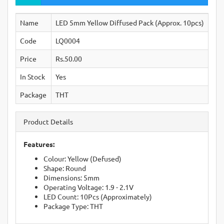
Name
LED 5mm Yellow Diffused Pack (Approx. 10pcs)
Code
LQ0004
Price
Rs.50.00
In Stock
Yes
Package
THT
Product Details
Features:
Colour: Yellow (Defused)
Shape: Round
Dimensions: 5mm
Operating Voltage: 1.9 - 2.1V
LED Count: 10Pcs (Approximately)
Package Type: THT