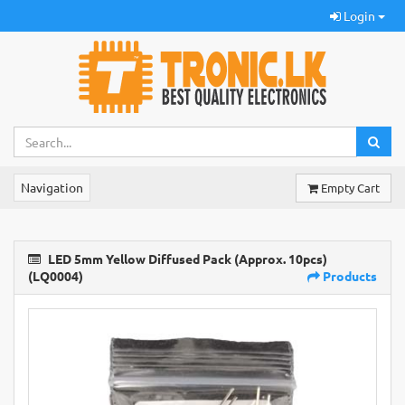
Login
Navigation
Empty Cart
LED 5mm Yellow Diffused Pack (Approx. 10pcs)
(LQ0004)
Products