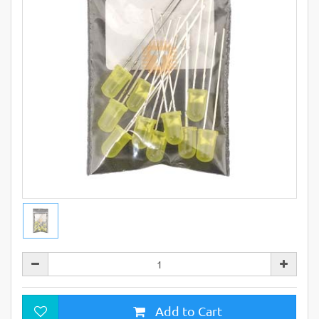
Add to Cart