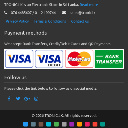
TRONIC.LK is an Electronic Store in Sri Lanka.
Read more
076 4485607 / 0112 199744
sales@tronic.lk
Privacy Policy
Terms & Conditions
Contact us
Payment methods
We accept Bank Transfers, Credit/Debit Cards and QR Payments
Follow us
Please click the link below to follow us on social media.
© 2026 TRONIC.LK. All rights reserved.