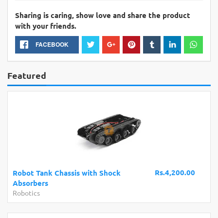
Sharing is caring, show love and share the product
with your friends.
FACEBOOK
Featured
Rs.4,200.00
Robot Tank Chassis with Shock
Absorbers
Robotics