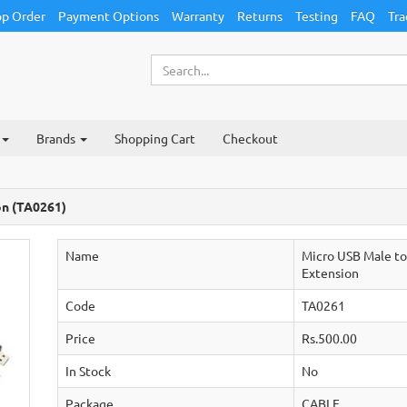
p Order
Payment Options
Warranty
Returns
Testing
FAQ
Tra
Brands
Shopping Cart
Checkout
on (TA0261)
Name
Micro USB Male t
Extension
Code
TA0261
Price
Rs.500.00
In Stock
No
Package
CABLE