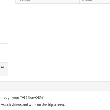
ase
through your TV! ( Non-OEM )
o watch videos and work on the big screen.