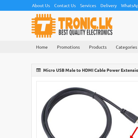
About Us
Contact Us
Services
Delivery
WhatsAp
Home
Promotions
Products
Categories
Micro USB Male to HDMI Cable Power Extensi