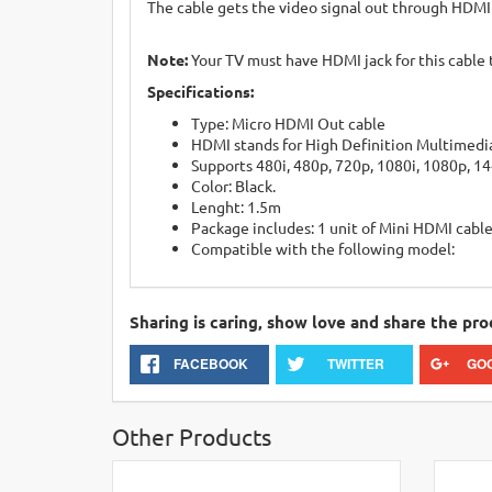
The cable gets the video signal out through HDMI
Note:
Your TV must have HDMI jack for this cable 
Specifications:
Type: Micro HDMI Out cable
HDMI stands for High Definition Multimedia
Supports 480i, 480p, 720p, 1080i, 1080p, 1
Color: Black.
Lenght: 1.5m
Package includes: 1 unit of Mini HDMI cabl
Compatible with the following model:
Sharing is caring, show love and share the pro
FACEBOOK
TWITTER
GO
Other Products