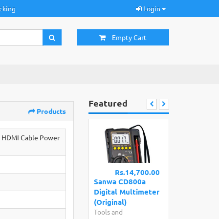
cking
Login
Empty Cart
Featured
Products
o HDMI Cable Power
Rs.14,700.00
Sanwa CD800a
Digital Multimeter
(Original)
Tools and