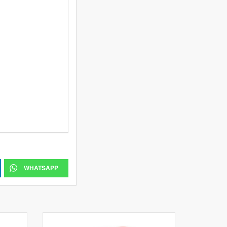
WHATSAPP