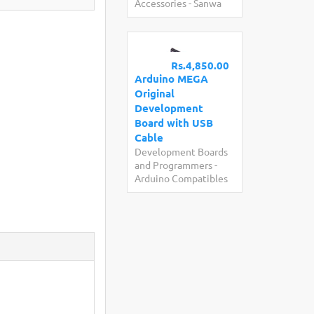
Accessories
-
Sanwa
Rs.4,850.00
Arduino MEGA
Original
Development
Board with USB
Cable
Development Boards
and Programmers
-
Arduino Compatibles