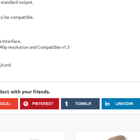
 standard output.
to be compatible.
 Interface.
440p resolution and Compatible v1.3
e/cord
duct with your friends.
OGLE+
PINTEREST
TUMBLR
LINKEDIN