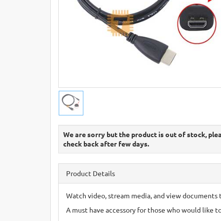
We are sorry but the product is out of stock, ple
check back after few days.
Product Details
Watch video, stream media, and view documents 
A must have accessory for those who would like t