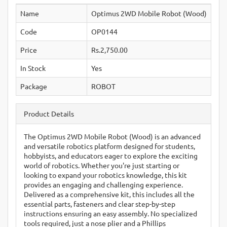
Name
Optimus 2WD Mobile Robot (Wood)
Code
OP0144
Price
Rs.2,750.00
In Stock
Yes
Package
ROBOT
Product Details
The Optimus 2WD Mobile Robot (Wood) is an advanced
and versatile robotics platform designed for students,
hobbyists, and educators eager to explore the exciting
world of robotics. Whether you're just starting or
looking to expand your robotics knowledge, this kit
provides an engaging and challenging experience.
Delivered as a comprehensive kit, this includes all the
essential parts, fasteners and clear step-by-step
instructions ensuring an easy assembly. No specialized
tools required, just a nose plier and a Phillips