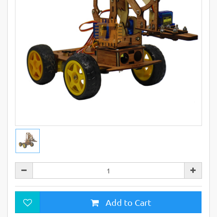
Add to Cart