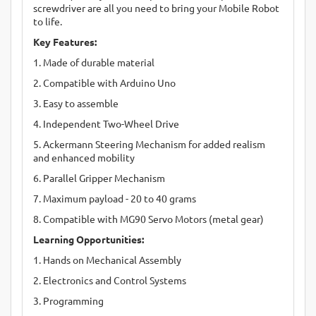
screwdriver are all you need to bring your Mobile Robot
to life.
Key Features:
1. Made of durable material
2. Compatible with Arduino Uno
3. Easy to assemble
4. Independent Two-Wheel Drive
5. Ackermann Steering Mechanism for added realism
and enhanced mobility
6. Parallel Gripper Mechanism
7. Maximum payload - 20 to 40 grams
8. Compatible with MG90 Servo Motors (metal gear)
Learning Opportunities:
1. Hands on Mechanical Assembly
2. Electronics and Control Systems
3. Programming