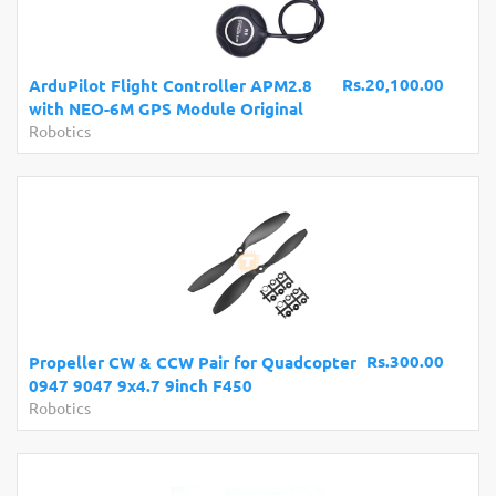
Rs.20,100.00
ArduPilot Flight Controller APM2.8
with NEO-6M GPS Module Original
Robotics
Rs.300.00
Propeller CW & CCW Pair for Quadcopter
0947 9047 9x4.7 9inch F450
Robotics