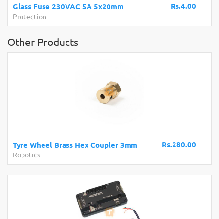
Rs.4.00
Glass Fuse 230VAC 5A 5x20mm
Protection
Other Products
Rs.280.00
Tyre Wheel Brass Hex Coupler 3mm
Robotics