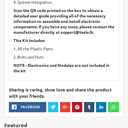
4. System Integration
Scan the QR code printed on the box to obtain a
detailed user guide providing all of the necessary
information to assemble and install electronic
components. If you have any issue, please contact the
manufacturer directly at
support@tesla.lk
.
This Kit Includes:
1. All the Plastic Parts
2. Bolts and Nuts
NOTE - Electronics and Modules are not included in
the kit
Sharing is caring, show love and share the product
with your friends.
FACEBOOK
Featured