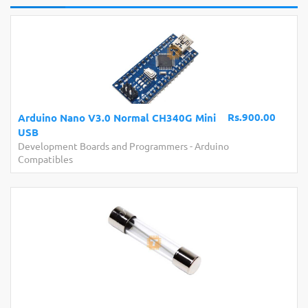
Rs.900.00
Arduino Nano V3.0 Normal CH340G Mini
USB
Development Boards and Programmers
-
Arduino
Compatibles