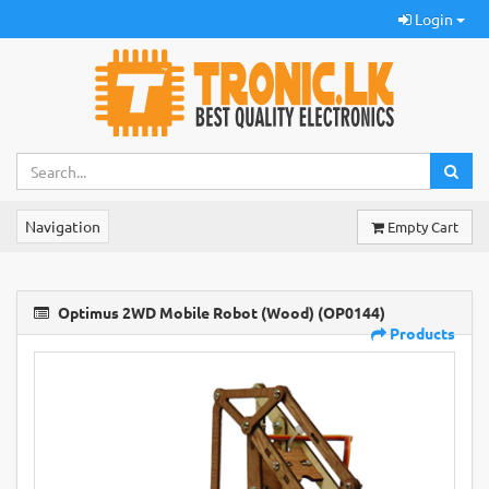
Login
Navigation
Empty Cart
Optimus 2WD Mobile Robot (Wood) (OP0144)
Products