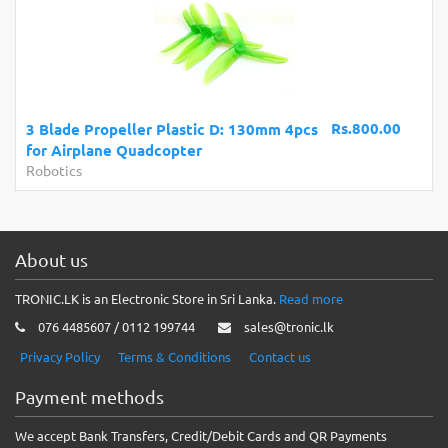
Rs.800.00
3 Blade Propeller Plastic D: 130mm 4pcs
for Airplane Quadcopter
Robotics
About us
TRONIC.LK is an Electronic Store in Sri Lanka.
Read more
076 4485607 / 0112 199744
sales@tronic.lk
Privacy Policy
Terms & Conditions
Contact us
Payment methods
We accept Bank Transfers, Credit/Debit Cards and QR Payments