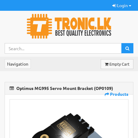
Login
Navigation
Empty Cart
Optimus MG995 Servo Mount Bracket (OP0109)
Products