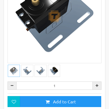
Add to Cart