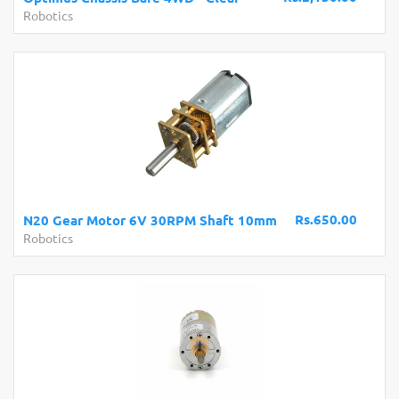
Robotics
Rs.650.00
N20 Gear Motor 6V 30RPM Shaft 10mm
Robotics