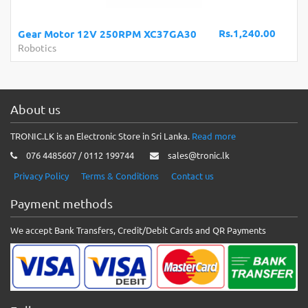
Rs.1,240.00
Gear Motor 12V 250RPM XC37GA30
Robotics
About us
TRONIC.LK is an Electronic Store in Sri Lanka.
Read more
076 4485607 / 0112 199744
sales@tronic.lk
Privacy Policy
Terms & Conditions
Contact us
Payment methods
We accept Bank Transfers, Credit/Debit Cards and QR Payments