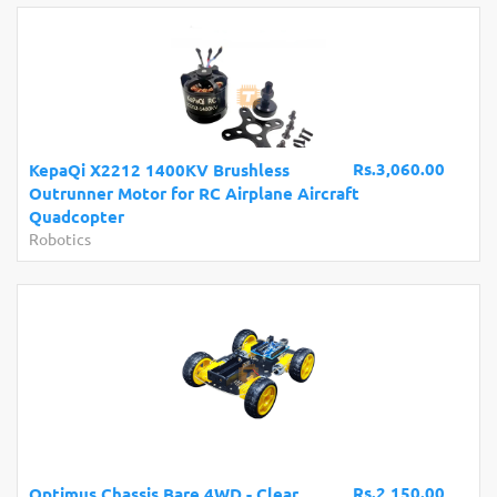
Rs.3,060.00
KepaQi X2212 1400KV Brushless
Outrunner Motor for RC Airplane Aircraft
Quadcopter
Robotics
Rs.2,150.00
Optimus Chassis Bare 4WD - Clear