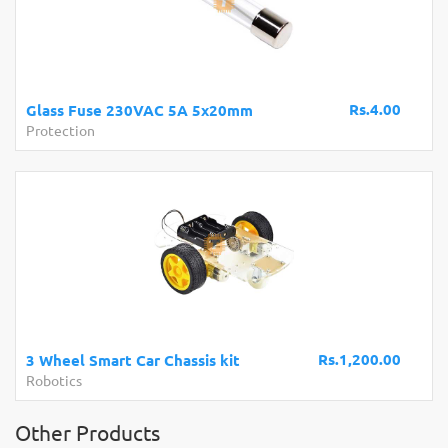
Rs.4.00
Glass Fuse 230VAC 5A 5x20mm
Protection
Rs.1,200.00
3 Wheel Smart Car Chassis kit
Robotics
Other Products