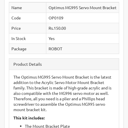
Name
Optimus MG995 Servo Mount Bracket
Code
OP0109
Price
Rs.150.00
In Stock
Yes
Package
ROBOT
Product Details
The Optimus MG995 Servo Mount Bracket is the latest
addition to the Acrylic Servo Motor Mount Bracket
family. This bracket is made of high-grade acrylic and is
also compatible with the MG996 servo motor as well.
Therefore, all you need is a plier and a Phillips head
screwdriver to assemble the Optimus MG995 servo
mount bracket kit.
This kit includes:
The Mount Bracket Plate