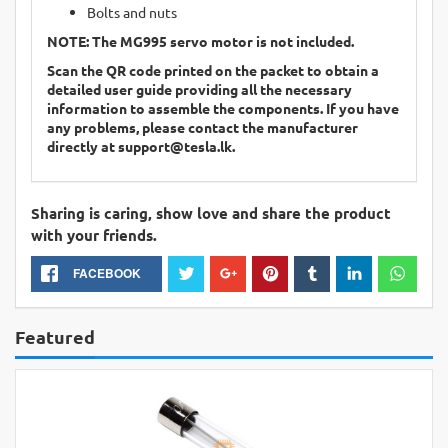
Bolts and nuts
NOTE: The
MG995
servo motor is not included.
Scan the QR code printed on the packet to obtain a
detailed user guide providing all the necessary
information to assemble the components. If you have
any problems, please contact the manufacturer
directly at
support@tesla.lk
.
Sharing is caring, show love and share the product
with your friends.
FACEBOOK
Featured