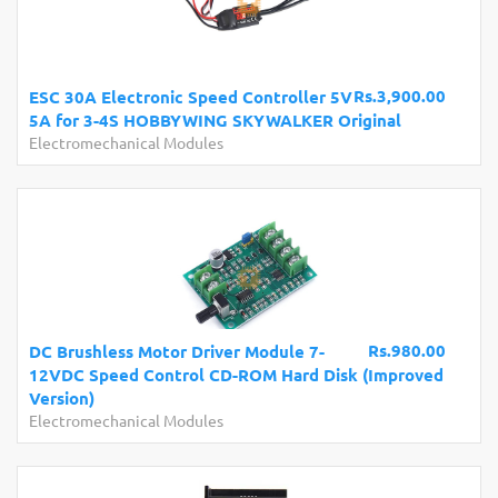
Rs.3,900.00
ESC 30A Electronic Speed Controller 5V
5A for 3-4S HOBBYWING SKYWALKER Original
Electromechanical Modules
Rs.980.00
DC Brushless Motor Driver Module 7-
12VDC Speed Control CD-ROM Hard Disk (Improved
Version)
Electromechanical Modules