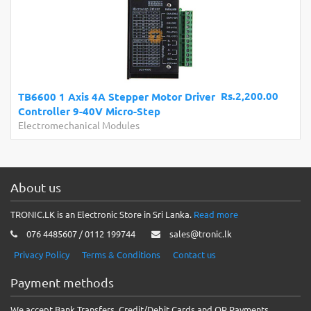
Rs.2,200.00
TB6600 1 Axis 4A Stepper Motor Driver
Controller 9-40V Micro-Step
Electromechanical Modules
About us
TRONIC.LK is an Electronic Store in Sri Lanka.
Read more
076 4485607 / 0112 199744
sales@tronic.lk
Privacy Policy
Terms & Conditions
Contact us
Payment methods
We accept Bank Transfers, Credit/Debit Cards and QR Payments