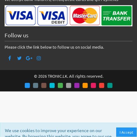
Follow us
Please click the link below to follow us on social media.
© 2026 TRONIC.LK. All rights reserved.
We use cookies to improve your experience on our
I Accept
website. By browsing this website, you agree to our use