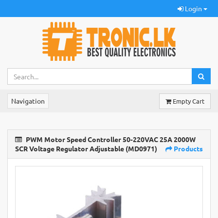
Login
Navigation
Empty Cart
PWM Motor Speed Controller 50-220VAC 25A 2000W
SCR Voltage Regulator Adjustable (MD0971)
Products