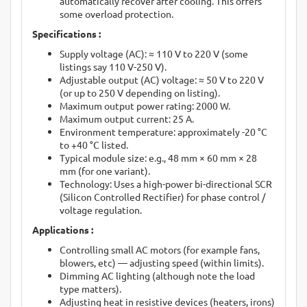
automatically recover after cooling. This offers
some overload protection.
Specifications :
Supply voltage (AC): ≈ 110 V to 220 V (some
listings say 110 V-250 V).
Adjustable output (AC) voltage: ≈ 50 V to 220 V
(or up to 250 V depending on listing).
Maximum output power rating: 2000 W.
Maximum output current: 25 A.
Environment temperature: approximately -20 °C
to +40 °C listed.
Typical module size: e.g., 48 mm × 60 mm × 28
mm (for one variant).
Technology: Uses a high-power bi-directional SCR
(Silicon Controlled Rectifier) for phase control /
voltage regulation.
Applications :
Controlling small AC motors (for example fans,
blowers, etc) — adjusting speed (within limits).
Dimming AC lighting (although note the load
type matters).
Adjusting heat in resistive devices (heaters, irons)