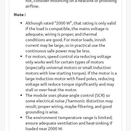
hot, consider mounting on a heatsink or providing
airflow.
Note :
Although rated “2000 W”, that rating is only valid
if the load is compatible, the mains voltage is
adequate, wiring is proper, and thermal
conditions are good. For motor loads, inrush
current may be large, so in practical use the
continuous safe power may be less.
For motors, speed control via reducing voltage
only works well for certain types of motors
(especially universal motors or small induction
motors with low starting torque). If the motor is a
large induction motor with fixed poles, reducing
voltage will reduce torque significantly and may
stall or over-heat the motor.
The module uses phase-angle control (SCR) so
some electrical noise / harmonic distortion may
result; proper wiring, maybe filtering, and good
grounding is wise.
The environment temperature range is limited;
ensure adequate ventilation and heat-sinking if
loaded near 2000 W.