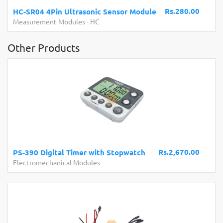
Board with USB Cable
Rs.280.00
Development Boards and Programmers
-
Arduino
Compatibles
Other Products
Rs.2,670.00
PS-390 Digital Timer with Stopwatch
Electromechanical Modules