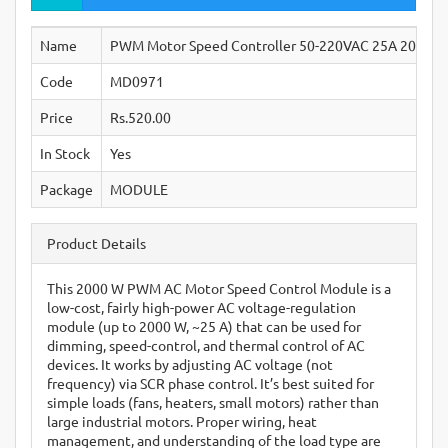
Name
PWM Motor Speed Controller 50-220VAC 25A 2000W S
Code
MD0971
Price
Rs.520.00
In Stock
Yes
Package
MODULE
Product Details
This 2000 W PWM AC Motor Speed Control Module is a
low-cost, fairly high-power AC voltage-regulation
module (up to 2000 W, ~25 A) that can be used for
dimming, speed-control, and thermal control of AC
devices. It works by adjusting AC voltage (not
frequency) via SCR phase control. It’s best suited for
simple loads (fans, heaters, small motors) rather than
large industrial motors. Proper wiring, heat
management, and understanding of the load type are