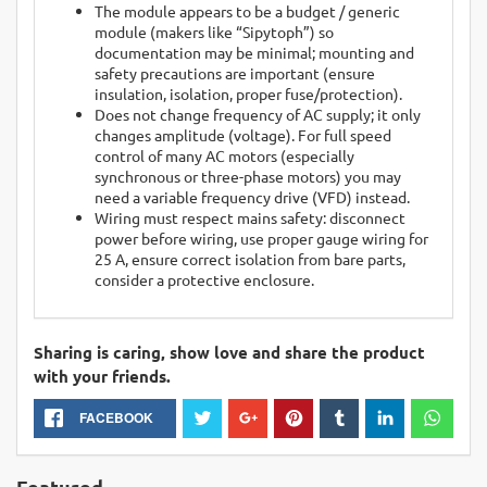
The module appears to be a budget / generic
module (makers like “Sipytoph”) so
documentation may be minimal; mounting and
safety precautions are important (ensure
insulation, isolation, proper fuse/protection).
Does not change frequency of AC supply; it only
changes amplitude (voltage). For full speed
control of many AC motors (especially
synchronous or three-phase motors) you may
need a variable frequency drive (VFD) instead.
Wiring must respect mains safety: disconnect
power before wiring, use proper gauge wiring for
25 A, ensure correct isolation from bare parts,
consider a protective enclosure.
Sharing is caring, show love and share the product
with your friends.
FACEBOOK
Featured