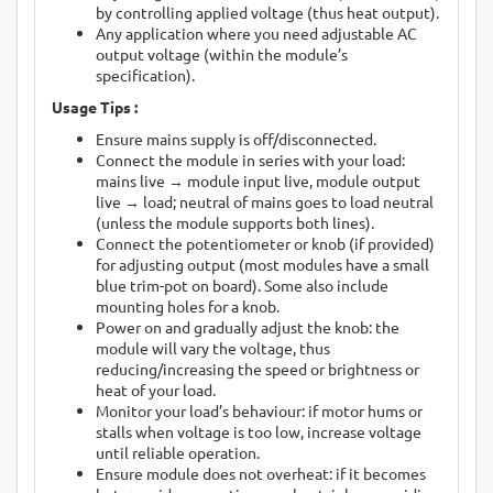
by controlling applied voltage (thus heat output).
Any application where you need adjustable AC
output voltage (within the module’s
specification).
Usage Tips :
Ensure mains supply is off/disconnected.
Connect the module in series with your load:
mains live → module input live, module output
live → load; neutral of mains goes to load neutral
(unless the module supports both lines).
Connect the potentiometer or knob (if provided)
for adjusting output (most modules have a small
blue trim-pot on board). Some also include
mounting holes for a knob.
Power on and gradually adjust the knob: the
module will vary the voltage, thus
reducing/increasing the speed or brightness or
heat of your load.
Monitor your load’s behaviour: if motor hums or
stalls when voltage is too low, increase voltage
until reliable operation.
Ensure module does not overheat: if it becomes