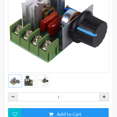
Add to Cart