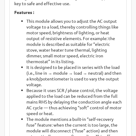
key to safe and effective use.
Features :
This module allows you to adjust the AC output
voltage to a load, thereby controlling things like
motor speed, brightness of lighting, or heat
output of resistive elements. For example: the
module is described as suitable for “electric
stove, water heater tune thermal, lighting
dimmer, small motor speed, electric iron
thermostat” in its listing.
It is designed to be placed in series with the load
(i.e., line in → module → load → neutral) and then
a knob/potentiometer is used to vary the output
voltage.
Because it uses SCR / phase control, the voltage
applied to the load can be reduced from the full
mains RMS by delaying the conduction angle each
AC cycle — thus achieving “soft” control of motor
speed or heat.
The module mentions a built-in “self-recovery
fuse” feature: when the current is too large, the
module will disconnect (“fuse” action) and then