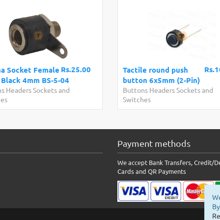
Rs.25.00
Rs.1
a Socket Female
Tactile round push
 Black 4mm BS-5-04
button 6x5mm (2-Pin)
s Headers Sockets and
Buttons Headers Sockets and
hes
Switches
Payment methods
We accept Bank Transfers, Credit/D
Cards and QR Payments
We
By
Re