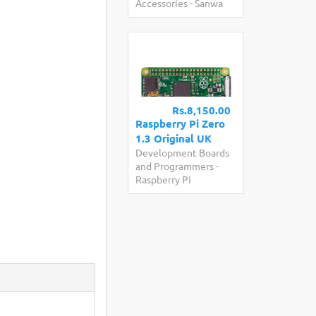
Accessories
-
Sanwa
Rs.8,150.00
Raspberry Pi Zero
1.3 Original UK
Development Boards
and Programmers
-
Raspberry Pi