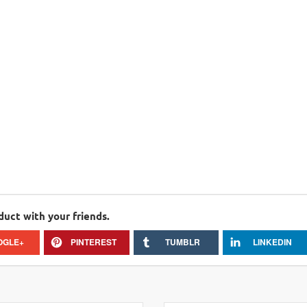
duct with your friends.
OGLE+
PINTEREST
TUMBLR
LINKEDIN