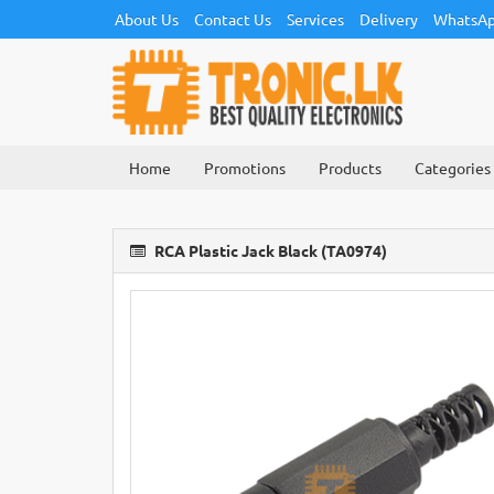
About Us
Contact Us
Services
Delivery
WhatsAp
Home
Promotions
Products
Categories
RCA Plastic Jack Black (TA0974)