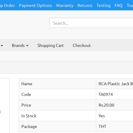
p Order
Payment Options
Warranty
Returns
Testing
FAQ
Tra
Brands
Shopping Cart
Checkout
Name
RCA Plastic Jack B
Code
TA0974
Price
Rs.20.00
In Stock
Yes
Package
THT