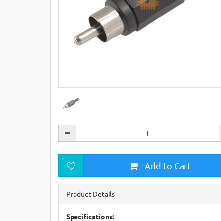
Add to Cart
Product Details
Specifications: