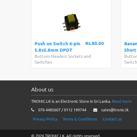
Rs.80.00
Push on Switch 6-pin
Banan
5.8x5.8mm DPDT
Short
Buttons Headers Sockets and
Button
Switches
Switc
About us
TRONIC.LK is an Electronic Store in Sri Lanka.
Read more
076 4485607 / 0112 199744
sales@tronic.lk
Privacy Policy
Terms & Conditions
Contact us
© 2026 TRONIC.LK. All rights reserved.