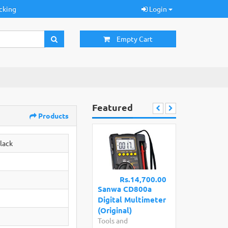
cking
Login
Empty Cart
Featured
Products
lack
Rs.14,700.00
Sanwa CD800a
Digital Multimeter
(Original)
Tools and