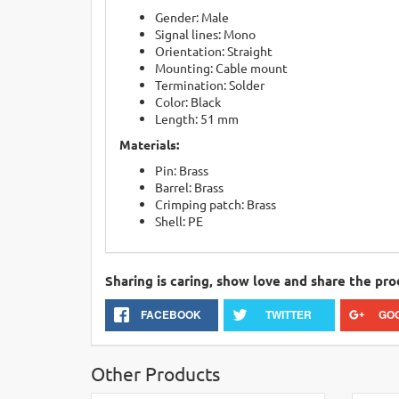
Gender: Male
Signal lines: Mono
Orientation: Straight
Mounting: Cable mount
Termination: Solder
Color: Black
Length: 51 mm
Materials:
Pin: Brass
Barrel: Brass
Crimping patch: Brass
Shell: PE
Sharing is caring, show love and share the pro
FACEBOOK
TWITTER
GO
Other Products