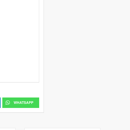
WHATSAPP