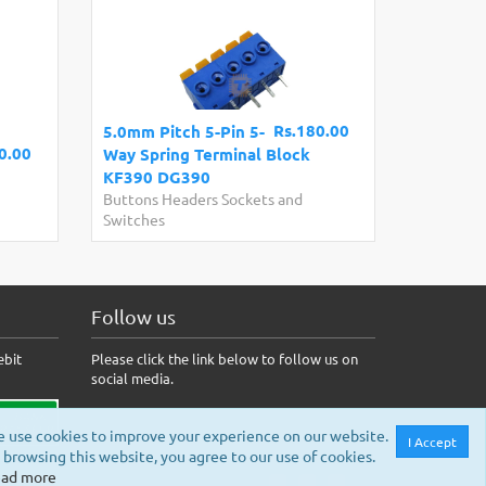
Rs.180.00
5.0mm Pitch 5-Pin 5-
0.00
Way Spring Terminal Block
KF390 DG390
Buttons Headers Sockets and
Switches
Follow us
ebit
Please click the link below to follow us on
social media.
 use cookies to improve your experience on our website.
I Accept
 browsing this website, you agree to our use of cookies.
ad more