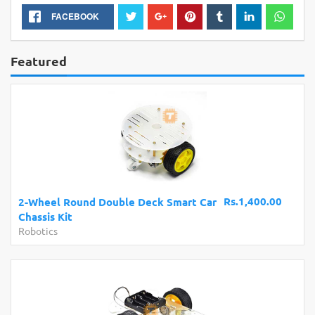
FACEBOOK
Featured
Rs.1,400.00
2-Wheel Round Double Deck Smart Car
m
Chassis Kit
M
Robotics
D