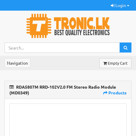
Login
Navigation
Empty Cart
RDA5807M RRD-102V2.0 FM Stereo Radio Module
(MD0349)
Products