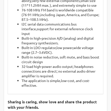
ability,very few external components,small size
(11*11.2MM max. ), and extremely simple to use
76-108 MHz FM band is worldwide compatible
(76-91 MHz,including Japan, America, and Europe;
87.5–108.5 MHz).
I2C serial data communications bus
interface,support for external reference clock
input
Built-in high-precision A/D (analog) and digital
frequency synthesizers.
Built-in LDO regulator,low power,wide voltage
range (2.7–3.6VDC).
Built-in noise reduction, soft mute, and bass boost
circuit design
32-load high-power audio output; headphones
connections are direct; no external audio driver
amplifier is required.
The application is simple,low-cost, and cost-
effective.
Sharing is caring, show love and share the product
with your friends.