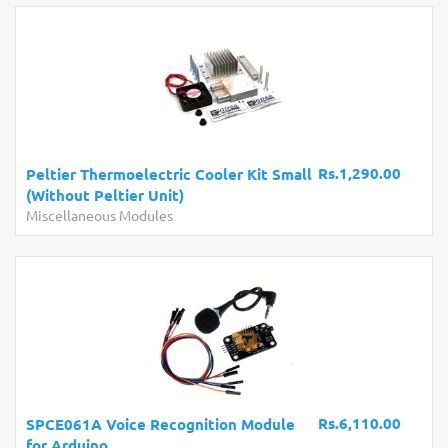
Rs.1,290.00
Peltier Thermoelectric Cooler Kit Small
(Without Peltier Unit)
Miscellaneous Modules
Rs.6,110.00
SPCE061A Voice Recognition Module
for Arduino