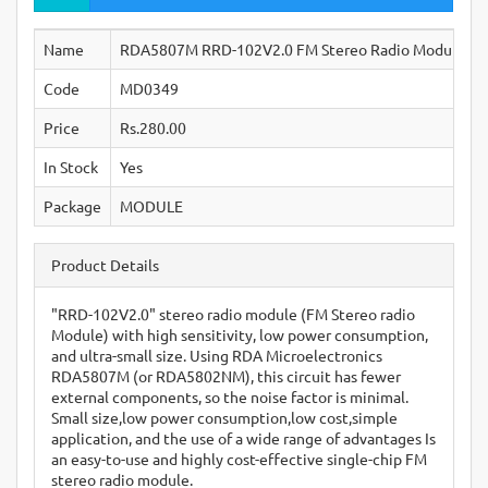
Name
RDA5807M RRD-102V2.0 FM Stereo Radio Module
Code
MD0349
Price
Rs.280.00
In Stock
Yes
Package
MODULE
Product Details
"RRD-102V2.0" stereo radio module (FM Stereo radio
Module) with high sensitivity, low power consumption,
and ultra-small size. Using RDA Microelectronics
RDA5807M (or RDA5802NM), this circuit has fewer
external components, so the noise factor is minimal.
Small size,low power consumption,low cost,simple
application, and the use of a wide range of advantages Is
an easy-to-use and highly cost-effective single-chip FM
stereo radio module.