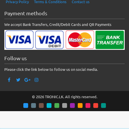
Privacy Policy
Terms & Conditions
Contact us
Payment methods
We accept Bank Transfers, Credit/Debit Cards and QR Payments
Follow us
Please click the link below to follow us on social media.
© 2026 TRONIC.LK. All rights reserved.