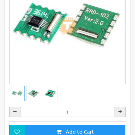
Add to Cart