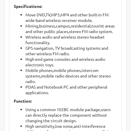
Specifications:
Move DVD,TV,MP3,MP4 and other built-in FM
wide-band wireless receiver module.
Mining,business,campus,residential,tourist areas
and other public places,stereo FM radio system.
Wireless audio and wireless stereo headset
functionality.
GPS navigation, TV broadcasting systems and
other wireless FM radio.
High-end game consoles and wireless audio
electronic toys.
Mobile phones,mobile phones,intercom
systems,mobile radio devices and other stereo
radio.
PDAS and Notebook PC and other peripheral
applications.
Function:
Using a common 102BC module package,users
can directly replace the component without
changing the circuit design.
High sensitivity,low noise,anti-interference