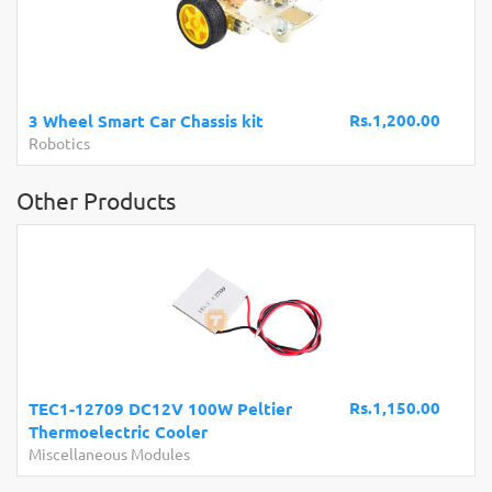
A
B
Rs.1,200.00
3 Wheel Smart Car Chassis kit
D
Robotics
C
Other Products
Rs.1,150.00
TEC1-12709 DC12V 100W Peltier
Thermoelectric Cooler
Miscellaneous Modules