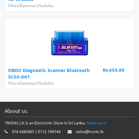
Miscellaneous Modules
Rs.650.00
OBDII Diagnostic Scanner Bluetooth
SC03-D01
Miscellaneous Modules
About us
TRONIC.LK is an Electronic Store in Sri Lanka.
Read more
076 4485607 / 0112 199744
sales@tronic.lk