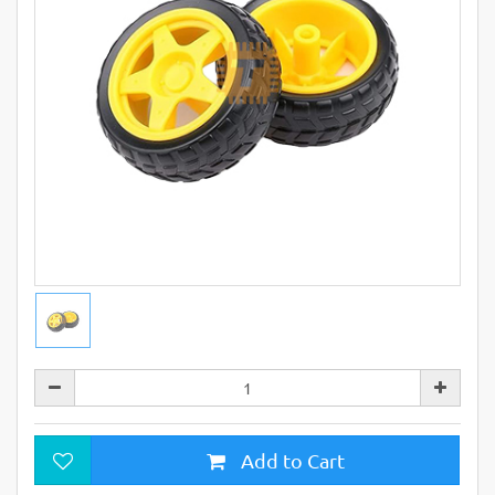
Add to Cart