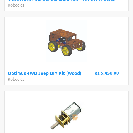
Robotics
Rs.5,450.00
Optimus 4WD Jeep DIY Kit (Wood)
Robotics