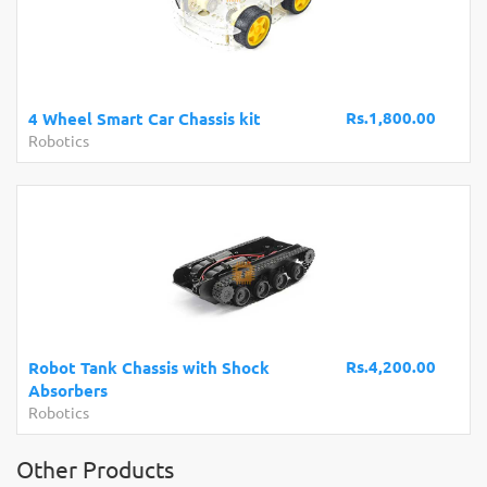
Rs.1,800.00
4 Wheel Smart Car Chassis kit
Robotics
Rs.4,200.00
Robot Tank Chassis with Shock
Absorbers
Robotics
Other Products