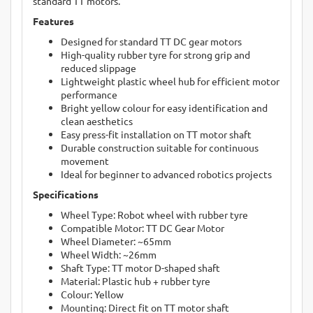
standard TT motors.
Features
Designed for standard TT DC gear motors
High-quality rubber tyre for strong grip and
reduced slippage
Lightweight plastic wheel hub for efficient motor
performance
Bright yellow colour for easy identification and
clean aesthetics
Easy press-fit installation on TT motor shaft
Durable construction suitable for continuous
movement
Ideal for beginner to advanced robotics projects
Specifications
Wheel Type: Robot wheel with rubber tyre
Compatible Motor: TT DC Gear Motor
Wheel Diameter: ~65mm
Wheel Width: ~26mm
Shaft Type: TT motor D-shaped shaft
Material: Plastic hub + rubber tyre
Colour: Yellow
Mounting: Direct fit on TT motor shaft