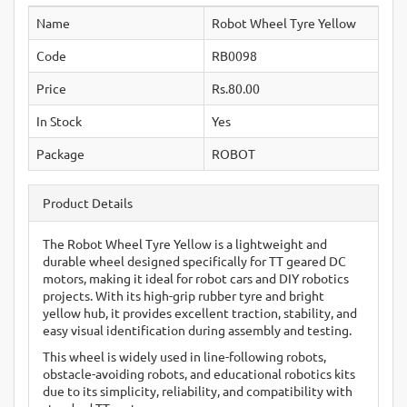
Name
Robot Wheel Tyre Yellow
Code
RB0098
Price
Rs.80.00
In Stock
Yes
Package
ROBOT
Product Details
The Robot Wheel Tyre Yellow is a lightweight and
durable wheel designed specifically for TT geared DC
motors, making it ideal for robot cars and DIY robotics
projects. With its high-grip rubber tyre and bright
yellow hub, it provides excellent traction, stability, and
easy visual identification during assembly and testing.
This wheel is widely used in line-following robots,
obstacle-avoiding robots, and educational robotics kits
due to its simplicity, reliability, and compatibility with