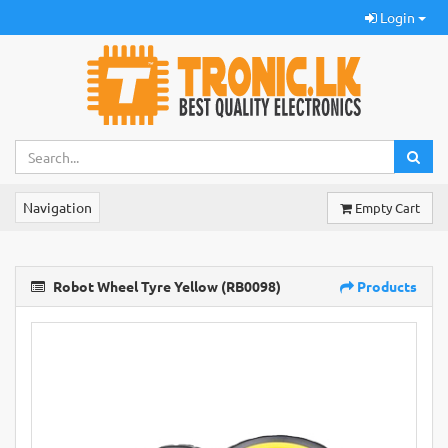
Login
Navigation
Empty Cart
Robot Wheel Tyre Yellow (RB0098)
Products