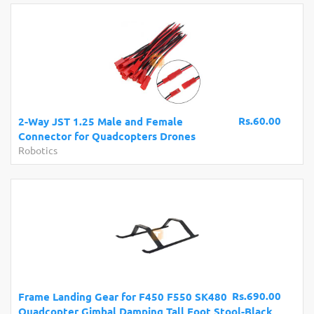
Rs.60.00
2-Way JST 1.25 Male and Female
Connector for Quadcopters Drones
Robotics
Rs.690.00
Frame Landing Gear for F450 F550 SK480
Quadcopter Gimbal Damping Tall Foot Stool-Black