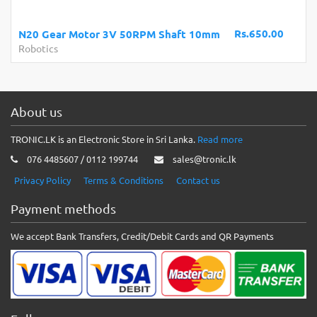
Rs.650.00
N20 Gear Motor 3V 50RPM Shaft 10mm
Robotics
About us
TRONIC.LK is an Electronic Store in Sri Lanka.
Read more
076 4485607 / 0112 199744
sales@tronic.lk
Privacy Policy
Terms & Conditions
Contact us
Payment methods
We accept Bank Transfers, Credit/Debit Cards and QR Payments