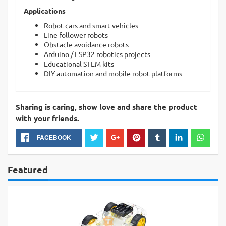
Applications
Robot cars and smart vehicles
Line follower robots
Obstacle avoidance robots
Arduino / ESP32 robotics projects
Educational STEM kits
DIY automation and mobile robot platforms
Sharing is caring, show love and share the product
with your friends.
FACEBOOK
Featured