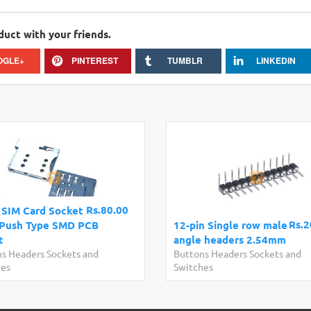
duct with your friends.
OGLE+
PINTEREST
TUMBLR
LINKEDIN
Rs.80.00
 SIM Card Socket
Rs.2
Push Type SMD PCB
12-pin Single row male
t
angle headers 2.54mm
s Headers Sockets and
Buttons Headers Sockets and
hes
Switches