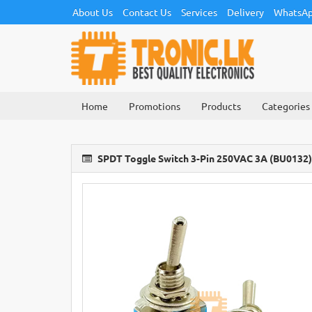
About Us
Contact Us
Services
Delivery
WhatsAp
Home
Promotions
Products
Categories
SPDT Toggle Switch 3-Pin 250VAC 3A (BU0132)