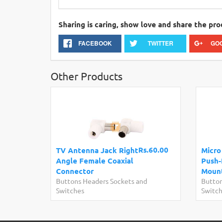
Sharing is caring, show love and share the pro
FACEBOOK
TWITTER
GO
Other Products
Rs.60.00
TV Antenna Jack Right
Micro
Angle Female Coaxial
Push-
Connector
Moun
Buttons Headers Sockets and
Button
Switches
Switc