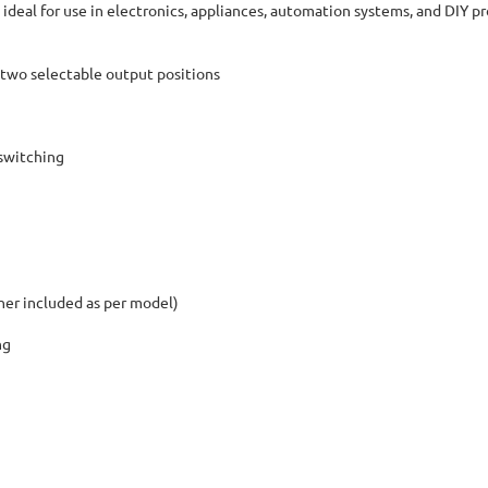
 ideal for use in electronics, appliances, automation systems, and DIY pr
two selectable output positions
 switching
her included as per model)
ng