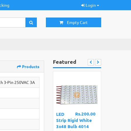
cking
Login
Empty Cart
Featured
Products
ch 3-Pin 250VAC 3A
Rs.200.00
LED
Strip Rigid White
3x48 Bulb 4014