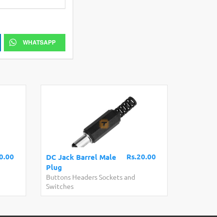
WHATSAPP
0.00
Rs.20.00
DC Jack Barrel Male
Plug
Buttons Headers Sockets and
Switches