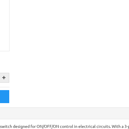
switch designed for ON/OFF/ON control in electrical circuits. With a 3