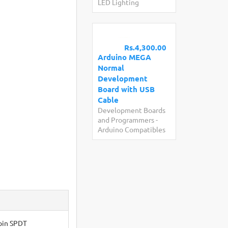
LED Lighting
Rs.4,300.00
Arduino MEGA
Normal
Development
Board with USB
Cable
Development Boards
and Programmers
-
Arduino Compatibles
-pin SPDT