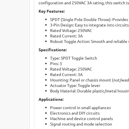
configuration and 250VAC 3A rating, this switch is
Key Features:
SPDT (Single Pole Double Throw): Provides 
3-Pin Design: Easy to integrate into circuits
Rated Voltage: 250VAC
Rated Current: 3A
Robust Toggle Action: Smooth and reliable
Specifications:
Type: SPDT Toggle Switch
Pins: 3
Rated Voltage: 250VAC
Rated Current: 3A
Mounting: Panel or chassis mount (nut/was
Actuator Type: Toggle lever
Body Material: Durable plastic/metal housi
Applications:
Power control in small appliances
Electronics and DIY circuits
Machine and device control panels
Signal routing and mode selection