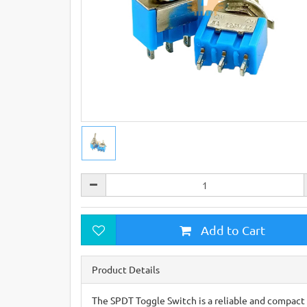
Add to Cart
Product Details
The SPDT Toggle Switch is a reliable and compact 