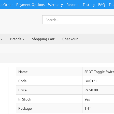
p Order
Payment Options
Warranty
Returns
Testing
FAQ
Tra
Brands
Shopping Cart
Checkout
Name
SPDT Toggle Swit
Code
BU0132
Price
Rs.50.00
In Stock
Yes
Package
THT