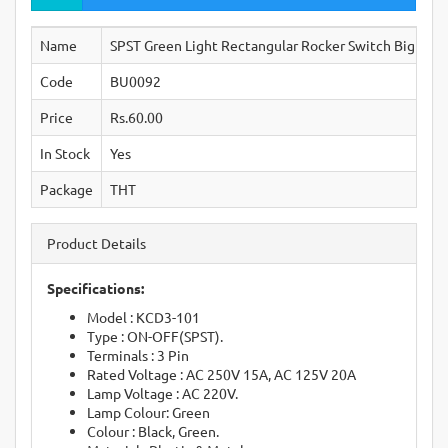
Name
SPST Green Light Rectangular Rocker Switch Big 3-P
Code
BU0092
Price
Rs.60.00
In Stock
Yes
Package
THT
Product Details
Specifications:
Model : KCD3-101
Type : ON-OFF(SPST).
Terminals : 3 Pin
Rated Voltage : AC 250V 15A, AC 125V 20A
Lamp Voltage : AC 220V.
Lamp Colour: Green
Colour : Black, Green.