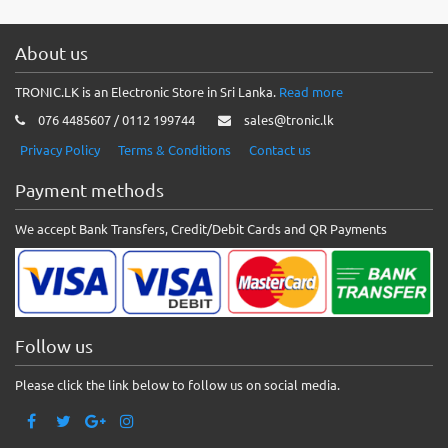
About us
TRONIC.LK is an Electronic Store in Sri Lanka.
Read more
076 4485607 / 0112 199744
sales@tronic.lk
Privacy Policy
Terms & Conditions
Contact us
Payment methods
We accept Bank Transfers, Credit/Debit Cards and QR Payments
Follow us
Please click the link below to follow us on social media.