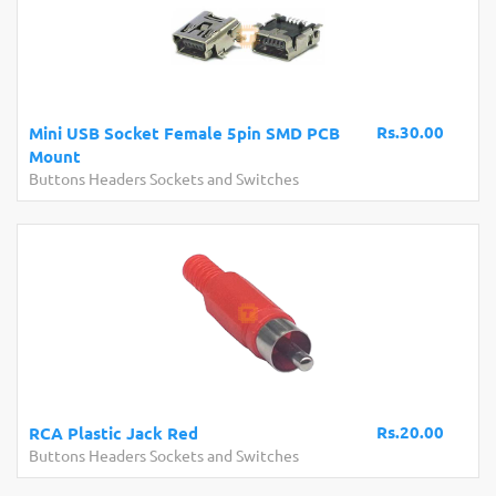
Rs.30.00
Mini USB Socket Female 5pin SMD PCB
Mount
Buttons Headers Sockets and Switches
Rs.20.00
RCA Plastic Jack Red
Buttons Headers Sockets and Switches