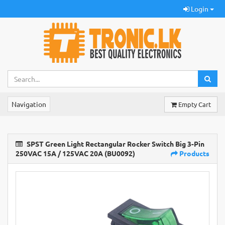
Login
Navigation
Empty Cart
SPST Green Light Rectangular Rocker Switch Big 3-Pin
250VAC 15A / 125VAC 20A (BU0092)
Products