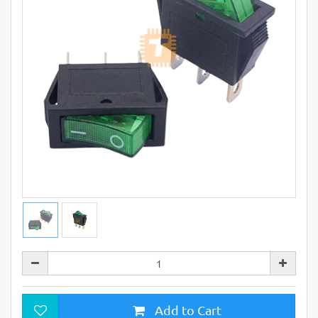
Add to Cart